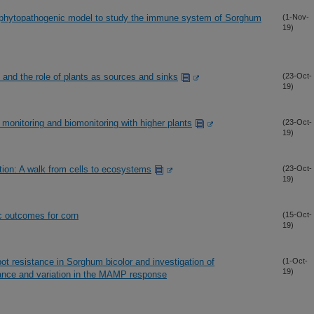
a phytopathogenic model to study the immune system of Sorghum
(1-Nov-
19)
 and the role of plants as sources and sinks
(23-Oct-
19)
 monitoring and biomonitoring with higher plants
(23-Oct-
19)
tion: A walk from cells to ecosystems
(23-Oct-
19)
ic outcomes for corn
(15-Oct-
19)
spot resistance in Sorghum bicolor and investigation of
(1-Oct-
19)
tance and variation in the MAMP response