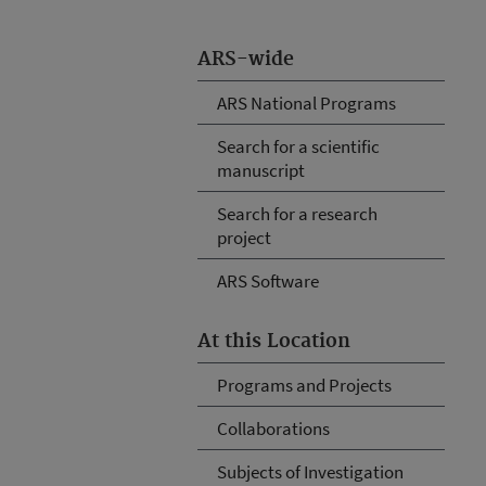
ARS-wide
ARS National Programs
Search for a scientific
manuscript
Search for a research
project
ARS Software
At this Location
Programs and Projects
Collaborations
Subjects of Investigation