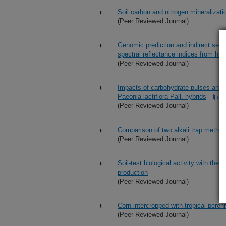
Soil carbon and nitrogen mineralizatio
(Peer Reviewed Journal)
Genomic prediction and indirect selec
spectral reflectance indices from hi
(Peer Reviewed Journal)
Impacts of carbohydrate pulses and s
Paeonia lactiflora Pall. hybrids
(Peer Reviewed Journal)
Comparison of two alkali trap method
(Peer Reviewed Journal)
Soil-test biological activity with the 
production
(Peer Reviewed Journal)
Corn intercropped with tropical peren
(Peer Reviewed Journal)