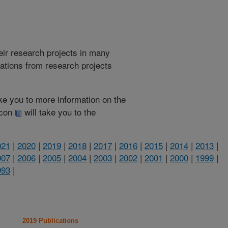
heir research projects in many
cations from research projects
take you to more information on the
 icon
will take you to the
021
|
2020
|
2019
|
2018
|
2017
|
2016
|
2015
|
2014
|
2013
|
007
|
2006
|
2005
|
2004
|
2003
|
2002
|
2001
|
2000
|
1999
|
993
|
2019 Publications