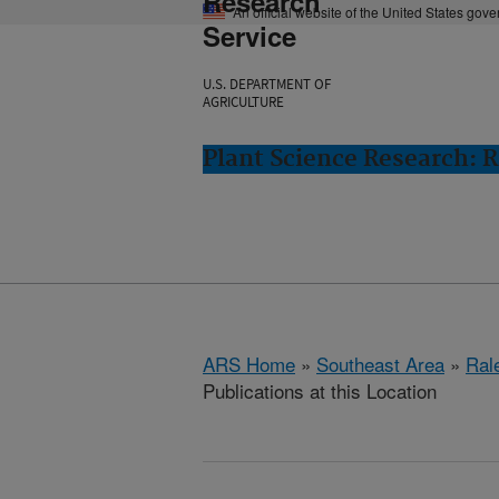
Research
An official website of the United States gov
Service
U.S. DEPARTMENT OF
AGRICULTURE
Plant Science Research: R
ARS Home
»
Southeast Area
»
Ral
Publications at this Location