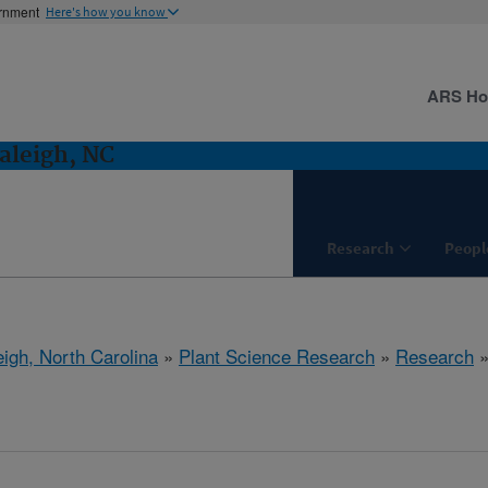
ernment
Here's how you know
ARS H
aleigh, NC
Research
Peopl
eigh, North Carolina
»
Plant Science Research
»
Research