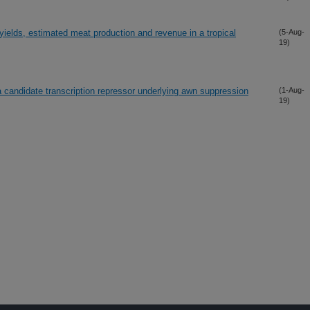
ields, estimated meat production and revenue in a tropical
(5-Aug-
19)
 candidate transcription repressor underlying awn suppression
(1-Aug-
19)