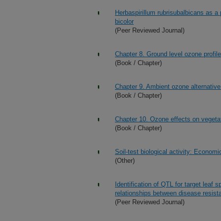
Herbaspirillum rubrisubalbicans as 
bicolor
(Peer Reviewed Journal)
Chapter 8. Ground level ozone profile
(Book / Chapter)
Chapter 9. Ambient ozone alternative
(Book / Chapter)
Chapter 10. Ozone effects on vegeta
(Book / Chapter)
Soil-test biological activity: Econom
(Other)
Identification of QTL for target leaf 
relationships between disease resis
(Peer Reviewed Journal)