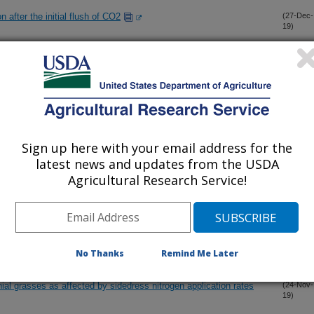
n after the initial flush of CO2
(27-Dec-
19)
tion for grain yield in US Pacific Northwest winter wheat using
(22-Dec-
19)
gh-throughput phenotyping
hort-term sub-zero temperatures on vase life and quality of cut
(6-Dec-
19)
Sign up here with your email address for the
latest news and updates from the USDA
Agricultural Research Service!
s for measuring the flush of CO2
(2-Dec-
19)
flush of CO2: V. Validation of predicted nitrogen for corn
(2-Dec-
19)
No Thanks
Remind Me Later
nial grasses as affected by sidedress nitrogen application rates
(24-Nov-
19)