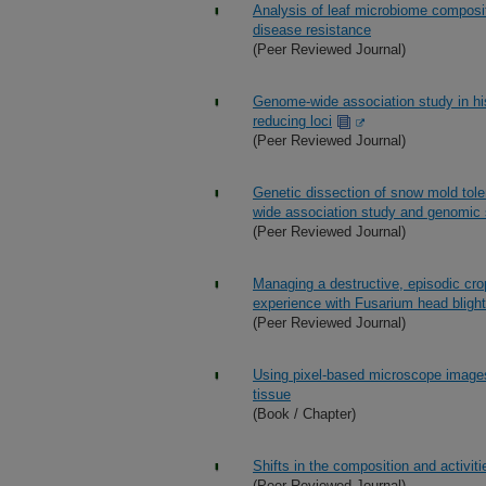
Analysis of leaf microbiome composit
disease resistance
(Peer Reviewed Journal)
Genome-wide association study in his
reducing loci
(Peer Reviewed Journal)
Genetic dissection of snow mold tol
wide association study and genomic 
(Peer Reviewed Journal)
Managing a destructive, episodic cro
experience with Fusarium head blight
(Peer Reviewed Journal)
Using pixel-based microscope images
tissue
(Book / Chapter)
Shifts in the composition and activit
(Peer Reviewed Journal)