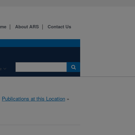
ome
About ARS
Contact Us
e
»
Publications at this Location
»