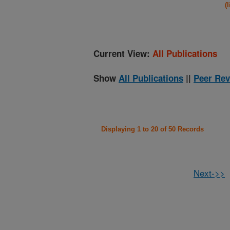
(
Current View:
All Publications
Show
All Publications
||
Peer Rev
Displaying 1 to 20 of 50 Records
Next->>