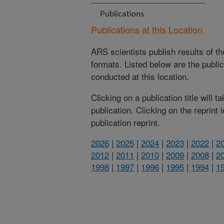
Publications
Publications at this Location
ARS scientists publish results of t
formats. Listed below are the publi
conducted at this location.
Clicking on a publication title will 
publication. Clicking on the reprint
publication reprint.
2026
|
2025
|
2024
|
2023
|
2022
|
2
2012
|
2011
|
2010
|
2009
|
2008
|
2
1998
|
1997
|
1996
|
1995
|
1994
|
1