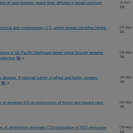
ion of near-isogenic maize lines differing in broad-spectrum
(1-Oct-
19)
torical and contemporary U.S. winter wheats identifies height-
(27-Sep-
19)
erance in US Pacific Northwest winter wheat through genome-
(25-Sep-
19)
selection
p disease: A national survey of wheat and barley growers’
(24-Sep-
19)
 to generate 3-D reconstructions of frozen and thawed plant
(15-Sep-
19)
ies of denititrifiers dominate CO2-stimulation of N2O emissions
(29-Aug-
19)