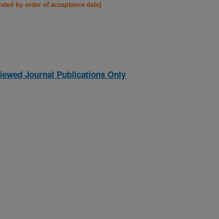
listed by order of acceptance date)
iewed Journal Publications Only