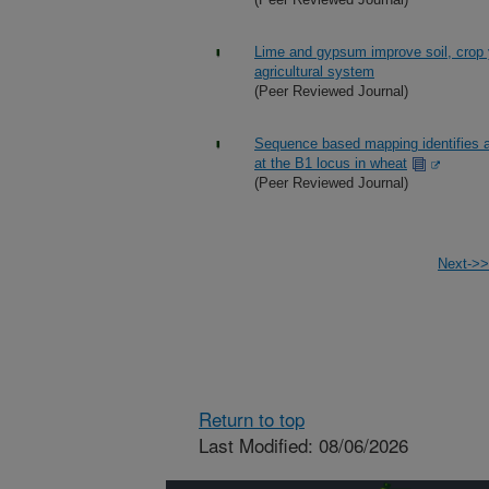
Lime and gypsum improve soil, crop y
agricultural system
(Peer Reviewed Journal)
Sequence based mapping identifies a
at the B1 locus in wheat
(Peer Reviewed Journal)
Next->>
Return to top
Last Modified: 08/06/2026