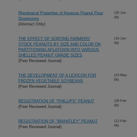
Rheological Properties of Aqueous Peanut Flour
(25-Jun-
06)
Dispersions
(Abstract Only)
THE EFFECT OF SORTING FARMERS'
(16-Jun-
06)
STOCK PEANUTS BY SIZE AND COLOR ON
PARTITIONING AFLATOXIN INTO VARIOUS
SHELLED PEANUT GRADE SIZES
(Peer Reviewed Journal)
THE DEVELOPMENT OF A LEXICON FOR
(23-May-
06)
FROZEN VEGETABLE SOYBEANS
(Peer Reviewed Journal)
REGISTRATION OF "PHILLIPS" PEANUT
(28-Feb-
06)
(Peer Reviewed Journal)
REGISTRATION OF "BRANTLEY" PEANUT
(12-Feb-
06)
(Peer Reviewed Journal)