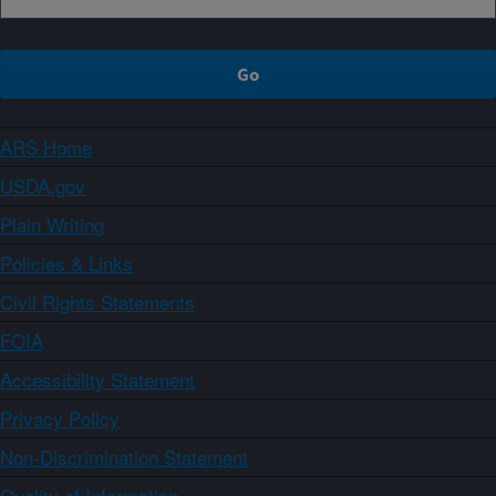
ARS Home
USDA.gov
Plain Writing
Policies & Links
Civil Rights Statements
FOIA
Accessibility Statement
Privacy Policy
Non-Discrimination Statement
Quality of Information