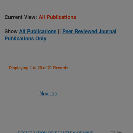
Current View:
All Publications
Show
All Publications
||
Peer Reviewed Journal
Publications Only
Displaying 1 to 20 of 21 Records
Next->>
(22-Dec-