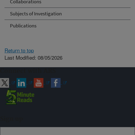
Collaborations
Subjects of Investigation
Publications
Return to top
Last Modified: 08/05/2026
Connect with ARS
Sign up