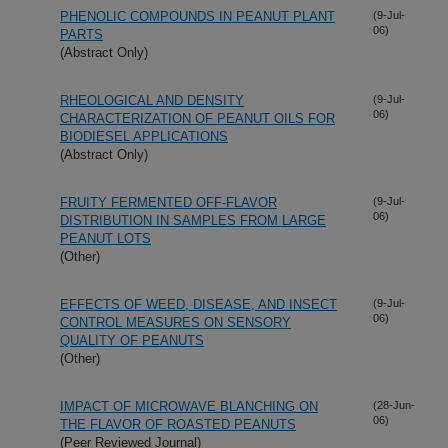
PHENOLIC COMPOUNDS IN PEANUT PLANT
(9-Jul-
06)
PARTS
(Abstract Only)
RHEOLOGICAL AND DENSITY
(9-Jul-
06)
CHARACTERIZATION OF PEANUT OILS FOR
BIODIESEL APPLICATIONS
(Abstract Only)
FRUITY FERMENTED OFF-FLAVOR
(9-Jul-
06)
DISTRIBUTION IN SAMPLES FROM LARGE
PEANUT LOTS
(Other)
EFFECTS OF WEED, DISEASE, AND INSECT
(9-Jul-
06)
CONTROL MEASURES ON SENSORY
QUALITY OF PEANUTS
(Other)
IMPACT OF MICROWAVE BLANCHING ON
(28-Jun-
06)
THE FLAVOR OF ROASTED PEANUTS
(Peer Reviewed Journal)