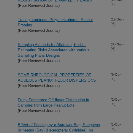
REGISTRATION OF 'BRANTLEY' PEANUT
06)
(Peer Reviewed Journal)
Transglutaminase Polymerization of Peanut
(12-Dec-
06)
Proteins
(Peer Reviewed Journal)
Sampling Almonds for Aflatoxin, Part II:
(30-Nov-
06)
Estimating Risks Associated with Various
Sampling Plans Designs
(Peer Reviewed Journal)
SOME RHEOLOGICAL PROPERTIES OF
(6-Oct-
06)
AQUEOUS PEANUT FLOUR DISPERSIONS
(Peer Reviewed Journal)
Fruity Fermented Off-flavor Distribution in
(2-Oct-
06)
Samples from Large Peanut Lots
(Peer Reviewed Journal)
Effect of Feeding by a Burrower Bug, Pangaeus
(1-Oct-
06)
bilineatus (Say) (Heteroptera: Cydnidae), on