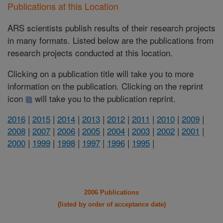
Publications at this Location
ARS scientists publish results of their research projects
in many formats. Listed below are the publications from
research projects conducted at this location.
Clicking on a publication title will take you to more
information on the publication. Clicking on the reprint
icon
will take you to the publication reprint.
2016
|
2015
|
2014
|
2013
|
2012
|
2011
|
2010
|
2009
|
2008
|
2007
|
2006
|
2005
|
2004
|
2003
|
2002
|
2001
|
2000
|
1999
|
1998
|
1997
|
1996
|
1995
|
2006 Publications
(listed by order of acceptance date)