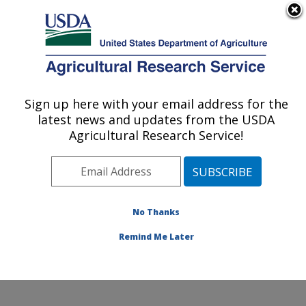
An official website of the United States government
Here's how you know
MENU
Agricultural Research Service
Sign up here with your email address for the
U.S. DEPARTMENT OF AGRICULTURE
latest news and updates from the USDA
Market Quality and Handling Research:
Agricultural Research Service!
Raleigh, NC
ARS Home
»
Southeast Area
»
Raleigh, North Carolina
»
Market Quality and Handling Research
»
Research
»
Publications at this Location
» Publications at this
No Thanks
Location
Remind Me Later