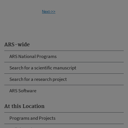
Next->>
ARS-wide
ARS National Programs
Search for a scientific manuscript
Search for a research project
ARS Software
At this Location
Programs and Projects