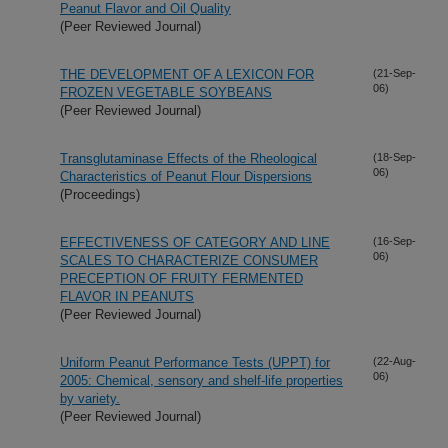
Peanut Flavor and Oil Quality
(Peer Reviewed Journal)
THE DEVELOPMENT OF A LEXICON FOR
(21-Sep-
06)
FROZEN VEGETABLE SOYBEANS
(Peer Reviewed Journal)
Transglutaminase Effects of the Rheological
(18-Sep-
06)
Characteristics of Peanut Flour Dispersions
(Proceedings)
EFFECTIVENESS OF CATEGORY AND LINE
(16-Sep-
06)
SCALES TO CHARACTERIZE CONSUMER
PRECEPTION OF FRUITY FERMENTED
FLAVOR IN PEANUTS
(Peer Reviewed Journal)
Uniform Peanut Performance Tests (UPPT) for
(22-Aug-
06)
2005: Chemical, sensory and shelf-life properties
by variety.
(Peer Reviewed Journal)