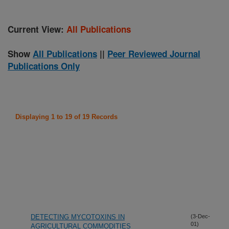
Current View:
All Publications
Show
All Publications
||
Peer Reviewed Journal
Publications Only
Displaying 1 to 19 of 19 Records
DETECTING MYCOTOXINS IN
(3-Dec-
01)
AGRICULTURAL COMMODITIES