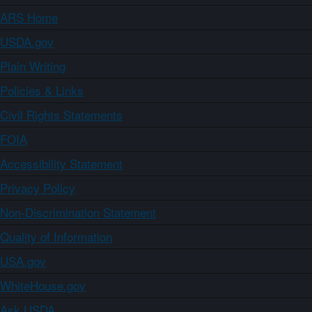
ARS Home
USDA.gov
Plain Writing
Policies & Links
Civil Rights Statements
FOIA
Accessibility Statement
Privacy Policy
Non-Discrimination Statement
Quality of Information
USA.gov
WhiteHouse.gov
Ask USDA