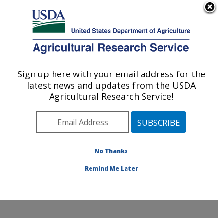
An official website of the United States government
Here's how you know
MENU
Agricultural Research Service
Sign up here with your email address for the
U.S. DEPARTMENT OF AGRICULTURE
latest news and updates from the USDA
Market Quality and Handling Research:
Agricultural Research Service!
Raleigh, NC
ARS Home
»
Southeast Area
»
Raleigh, North Carolina
»
Market Quality and Handling Research
»
Research
»
Publications at this Location
» Publications at this
No Thanks
Location
Remind Me Later