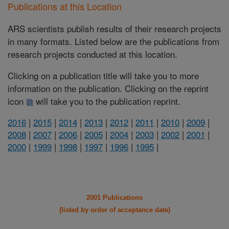
Publications at this Location
ARS scientists publish results of their research projects
in many formats. Listed below are the publications from
research projects conducted at this location.
Clicking on a publication title will take you to more
information on the publication. Clicking on the reprint
icon
will take you to the publication reprint.
2016
|
2015
|
2014
|
2013
|
2012
|
2011
|
2010
|
2009
|
2008
|
2007
|
2006
|
2005
|
2004
|
2003
|
2002
|
2001
|
2000
|
1999
|
1998
|
1997
|
1996
|
1995
|
2001 Publications
(listed by order of acceptance date)