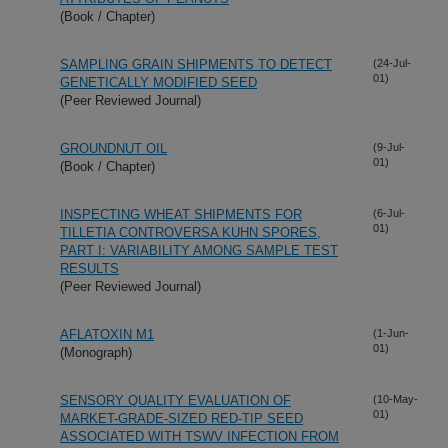
(Book / Chapter)
SAMPLING GRAIN SHIPMENTS TO DETECT
(24-Jul-
01)
GENETICALLY MODIFIED SEED
(Peer Reviewed Journal)
GROUNDNUT OIL
(9-Jul-
01)
(Book / Chapter)
INSPECTING WHEAT SHIPMENTS FOR
(6-Jul-
01)
TILLETIA CONTROVERSA KUHN SPORES,
PART I: VARIABILITY AMONG SAMPLE TEST
RESULTS
(Peer Reviewed Journal)
AFLATOXIN M1
(1-Jun-
01)
(Monograph)
SENSORY QUALITY EVALUATION OF
(10-May-
01)
MARKET-GRADE-SIZED RED-TIP SEED
ASSOCIATED WITH TSWV INFECTION FROM