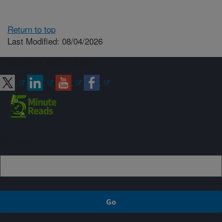
Return to top
Last Modified: 08/04/2026
Connect with ARS
Sign up