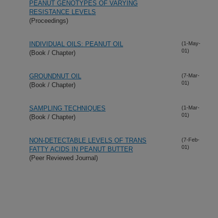
PEANUT GENOTYPES OF VARYING
RESISTANCE LEVELS
(Proceedings)
INDIVIDUAL OILS: PEANUT OIL
(1-May-
01)
(Book / Chapter)
GROUNDNUT OIL
(7-Mar-
01)
(Book / Chapter)
SAMPLING TECHNIQUES
(1-Mar-
01)
(Book / Chapter)
NON-DETECTABLE LEVELS OF TRANS
(7-Feb-
01)
FATTY ACIDS IN PEANUT BUTTER
(Peer Reviewed Journal)