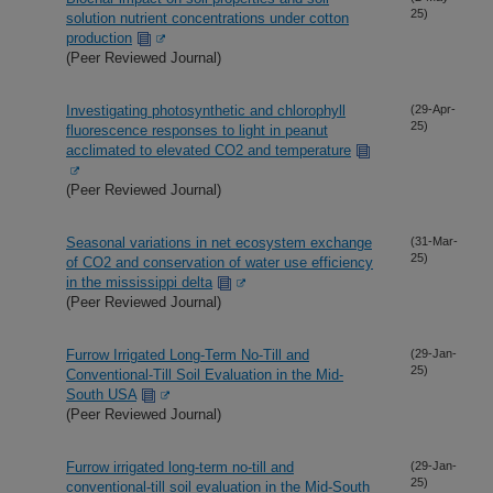
25)
solution nutrient concentrations under cotton
production
(Peer Reviewed Journal)
Investigating photosynthetic and chlorophyll
(29-Apr-
25)
fluorescence responses to light in peanut
acclimated to elevated CO2 and temperature
(Peer Reviewed Journal)
Seasonal variations in net ecosystem exchange
(31-Mar-
25)
of CO2 and conservation of water use efficiency
in the mississippi delta
(Peer Reviewed Journal)
Furrow Irrigated Long-Term No-Till and
(29-Jan-
25)
Conventional-Till Soil Evaluation in the Mid-
South USA
(Peer Reviewed Journal)
Furrow irrigated long-term no-till and
(29-Jan-
25)
conventional-till soil evaluation in the Mid-South