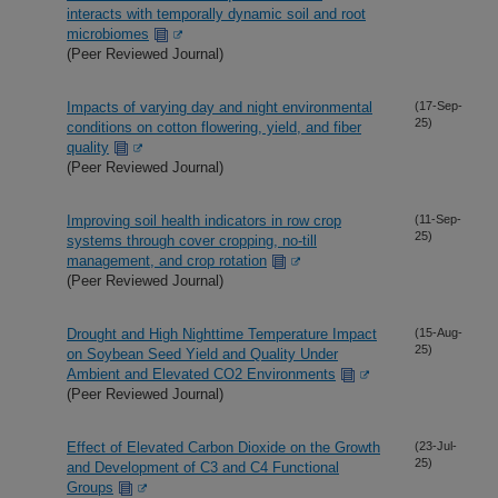
interacts with temporally dynamic soil and root
microbiomes
(Peer Reviewed Journal)
Impacts of varying day and night environmental
(17-Sep-
25)
conditions on cotton flowering, yield, and fiber
quality
(Peer Reviewed Journal)
Improving soil health indicators in row crop
(11-Sep-
25)
systems through cover cropping, no-till
management, and crop rotation
(Peer Reviewed Journal)
Drought and High Nighttime Temperature Impact
(15-Aug-
25)
on Soybean Seed Yield and Quality Under
Ambient and Elevated CO2 Environments
(Peer Reviewed Journal)
Effect of Elevated Carbon Dioxide on the Growth
(23-Jul-
25)
and Development of C3 and C4 Functional
Groups