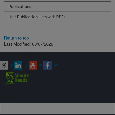
Publications
Unit Publication Lists with PDFs
Return to top
Last Modified: 08/07/2026
Connect with ARS
Sign up