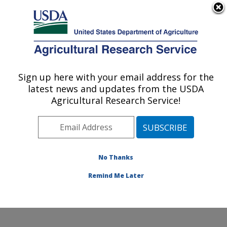
An official website of the United States government
Here's how you know
MENU
Agricultural Research Service
Sign up here with your email address for the
U.S. DEPARTMENT OF AGRICULTURE
latest news and updates from the USDA
Crop Production Systems Research:
Agricultural Research Service!
Stoneville, MS
ARS Home
»
Southeast Area
»
Stoneville, Mississippi
»
Crop Production Systems Research
»
Research
»
Publications at this Location
» Publications at this
No Thanks
Location
Remind Me Later