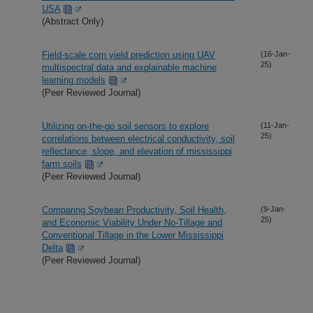
USA
(Abstract Only)
Field-scale corn yield prediction using UAV
(16-Jan-
25)
multispectral data and explainable machine
learning models
(Peer Reviewed Journal)
Utilizing on-the-go soil sensors to explore
(11-Jan-
25)
correlations between electrical conductivity, soil
reflectance, slope, and elevation of mississippi
farm soils
(Peer Reviewed Journal)
Comparing Soybean Productivity, Soil Health,
(9-Jan-
25)
and Economic Viability Under No-Tillage and
Conventional Tillage in the Lower Mississippi
Delta
(Peer Reviewed Journal)