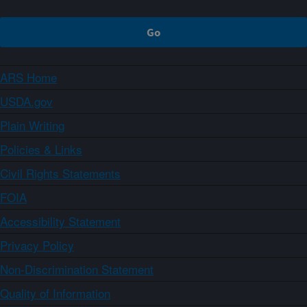
ARS Home
USDA.gov
Plain Writing
Policies & Links
Civil Rights Statements
FOIA
Accessibility Statement
Privacy Policy
Non-Discrimination Statement
Quality of Information