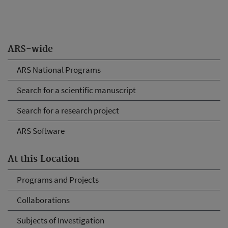
ARS-wide
ARS National Programs
Search for a scientific manuscript
Search for a research project
ARS Software
At this Location
Programs and Projects
Collaborations
Subjects of Investigation