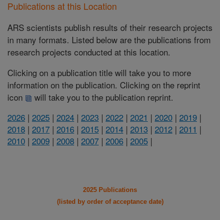
Publications at this Location
ARS scientists publish results of their research projects
in many formats. Listed below are the publications from
research projects conducted at this location.
Clicking on a publication title will take you to more
information on the publication. Clicking on the reprint
icon
will take you to the publication reprint.
2026
|
2025
|
2024
|
2023
|
2022
|
2021
|
2020
|
2019
|
2018
|
2017
|
2016
|
2015
|
2014
|
2013
|
2012
|
2011
|
2010
|
2009
|
2008
|
2007
|
2006
|
2005
|
2025 Publications
(listed by order of acceptance date)