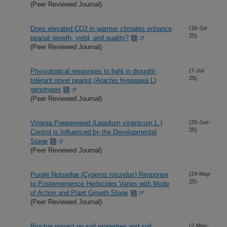
(Peer Reviewed Journal)
Does elevated CO2 in warmer climates enhance
(16-Jul-
25)
peanut growth, yield, and quality?
(Peer Reviewed Journal)
Physiological responses to light in drought-
(7-Jul-
25)
tolerant novel peanut (Arachis hypogaea L)
genotypes
(Peer Reviewed Journal)
Virginia Pepperweed (Lepidium virginicum L.)
(25-Jun-
25)
Control is Influenced by the Developmental
Stage
(Peer Reviewed Journal)
Purple Nutsedge (Cyperus rotundus) Response
(24-May-
25)
to Postemergence Herbicides Varies with Mode
of Action and Plant Growth Stage
(Peer Reviewed Journal)
Biochar impact on soil properties and soil
(2-May-