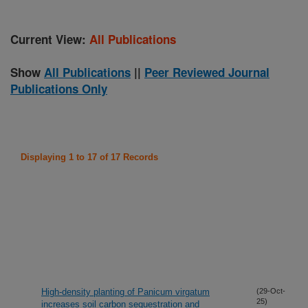
Current View:
All Publications
Show
All Publications
||
Peer Reviewed Journal
Publications Only
Displaying 1 to 17 of 17 Records
High-density planting of Panicum virgatum
(29-Oct-
25)
increases soil carbon sequestration and