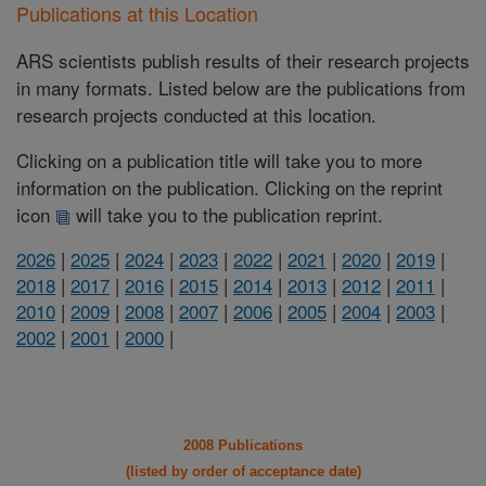
Publications at this Location
ARS scientists publish results of their research projects
in many formats. Listed below are the publications from
research projects conducted at this location.
Clicking on a publication title will take you to more
information on the publication. Clicking on the reprint
icon
will take you to the publication reprint.
2026
|
2025
|
2024
|
2023
|
2022
|
2021
|
2020
|
2019
|
2018
|
2017
|
2016
|
2015
|
2014
|
2013
|
2012
|
2011
|
2010
|
2009
|
2008
|
2007
|
2006
|
2005
|
2004
|
2003
|
2002
|
2001
|
2000
|
2008 Publications
(listed by order of acceptance date)