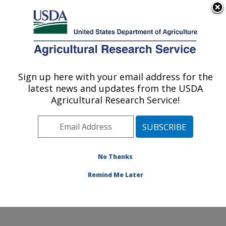
An official website of the United States government
Here's how you know
MENU
Agricultural Research Service
Sign up here with your email address for the
U.S. DEPARTMENT OF AGRICULTURE
latest news and updates from the USDA
Biological Control of Pests Research:
Agricultural Research Service!
Stoneville, MS
ARS Home
»
Southeast Area
»
Stoneville, Mississippi
»
Biological Control of Pests Research
»
Research
»
Publications at this Location
» Publications at this
No Thanks
Location
Remind Me Later