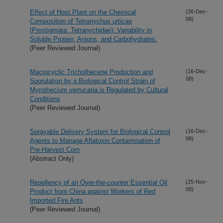
Effect of Host Plant on the Chemical
(26-Dec-
08)
Composition of Tetranychus urticae
(Prostigmata: Tetranychidae): Variability in
Soluble Protein, Anions, and Carbohydrates.
(Peer Reviewed Journal)
Macrocyclic Trichothecene Production and
(16-Dec-
08)
Sporulation by a Biological Control Strain of
Myrothecium verrucaria is Regulated by Cultural
Conditions
(Peer Reviewed Journal)
Sprayable Delivery System for Biological Control
(16-Dec-
08)
Agents to Manage Aflatoxin Contamination of
Pre-Harvest Corn
(Abstract Only)
Repellency of an Over-the-counter Essential Oil
(25-Nov-
08)
Product from China against Workers of Red
Imported Fire Ants
(Peer Reviewed Journal)