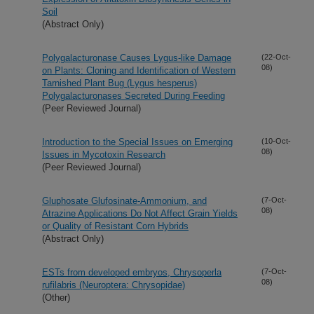
Soil
(Abstract Only)
Polygalacturonase Causes Lygus-like Damage
(22-Oct-
08)
on Plants: Cloning and Identification of Western
Tarnished Plant Bug (Lygus hesperus)
Polygalacturonases Secreted During Feeding
(Peer Reviewed Journal)
Introduction to the Special Issues on Emerging
(10-Oct-
08)
Issues in Mycotoxin Research
(Peer Reviewed Journal)
Gluphosate Glufosinate-Ammonium, and
(7-Oct-
08)
Atrazine Applications Do Not Affect Grain Yields
or Quality of Resistant Corn Hybrids
(Abstract Only)
ESTs from developed embryos, Chrysoperla
(7-Oct-
08)
rufilabris (Neuroptera: Chrysopidae)
(Other)