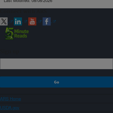
Last Modified: 08/08/2026
Connect with ARS
Sign up
ARS Home
USDA.gov