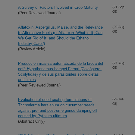
A Survey of Factors Involved in Crop Maturity
(21-Sep-
08)
(Peer Reviewed Journal)
Aflatoxin, Aspergillus, Maize, and the Relevance
(29-Aug-
08)
to Alternative Fuels (or Aflatoxin: What is It, Can
We Get Rid of It, and Should the Ethanol
Industry Care?)
(Review Article)
Producción masiva automatizada de la broca del
(27-Aug-
08)
café Hypothenemus hampei Ferrari (Coleóptera:
Scolytidae) y de sus parasitoides sobre dietas
artificiales
(Peer Reviewed Journal)
Evaluation of seed coating formulations of
(29-Jul-
08)
Trichoderma harzianum on cucumber seeds
against pre- and post-emergence damping-off
caused by Pythium ultimum
(Abstract Only)