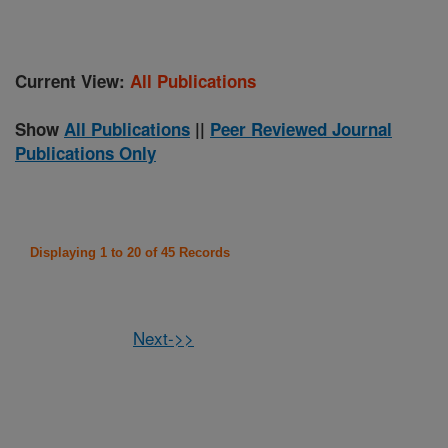
Current View:
All Publications
Show
All Publications
||
Peer Reviewed Journal
Publications Only
Displaying 1 to 20 of 45 Records
Next->>