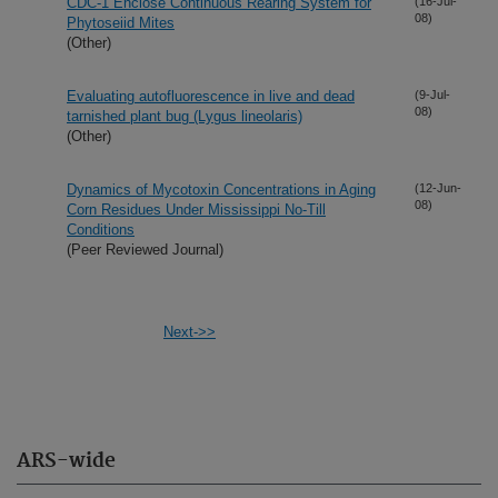
CDC-1 Enclose Continuous Rearing System for
(16-Jul-
08)
Phytoseiid Mites
(Other)
Evaluating autofluorescence in live and dead
(9-Jul-
08)
tarnished plant bug (Lygus lineolaris)
(Other)
Dynamics of Mycotoxin Concentrations in Aging
(12-Jun-
08)
Corn Residues Under Mississippi No-Till
Conditions
(Peer Reviewed Journal)
Next->>
ARS-wide