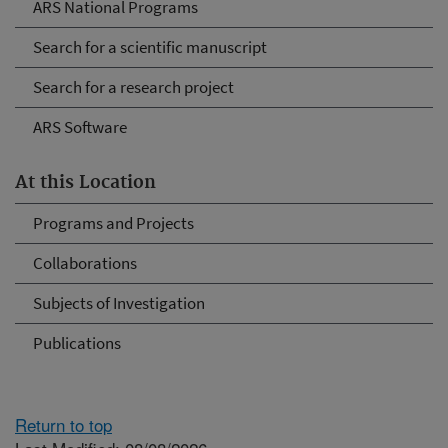
ARS National Programs
Search for a scientific manuscript
Search for a research project
ARS Software
At this Location
Programs and Projects
Collaborations
Subjects of Investigation
Publications
Return to top