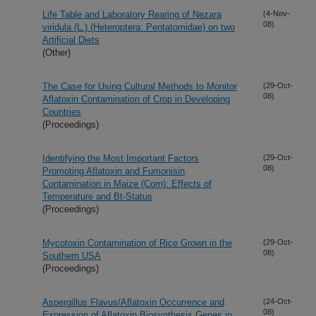
Life Table and Laboratory Rearing of Nezara
(4-Nov-
08)
viridula (L.) (Heteroptera: Pentatomidae) on two
Artificial Diets
(Other)
The Case for Using Cultural Methods to Monitor
(29-Oct-
08)
Aflatoxin Contamination of Crop in Developing
Countries
(Proceedings)
Identifying the Most Important Factors
(29-Oct-
08)
Promoting Aflatoxin and Fumonisin
Contamination in Maize (Corn): Effects of
Temperature and Bt-Status
(Proceedings)
Mycotoxin Contamination of Rice Grown in the
(29-Oct-
08)
Southern USA
(Proceedings)
Aspergillus Flavus/Aflatoxin Occurrence and
(24-Oct-
08)
Expression of Aflatoxin Biosynthesis Genes in