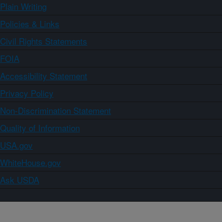
Plain Writing
Policies & Links
Civil Rights Statements
FOIA
Accessibility Statement
Privacy Policy
Non-Discrimination Statement
Quality of Information
USA.gov
WhiteHouse.gov
Ask USDA