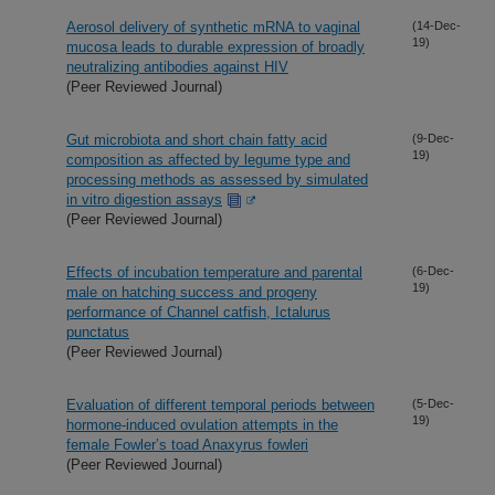
Aerosol delivery of synthetic mRNA to vaginal
(14-Dec-
19)
mucosa leads to durable expression of broadly
neutralizing antibodies against HIV
(Peer Reviewed Journal)
Gut microbiota and short chain fatty acid
(9-Dec-
19)
composition as affected by legume type and
processing methods as assessed by simulated
in vitro digestion assays
(Peer Reviewed Journal)
Effects of incubation temperature and parental
(6-Dec-
19)
male on hatching success and progeny
performance of Channel catfish, Ictalurus
punctatus
(Peer Reviewed Journal)
Evaluation of different temporal periods between
(5-Dec-
19)
hormone-induced ovulation attempts in the
female Fowler’s toad Anaxyrus fowleri
(Peer Reviewed Journal)