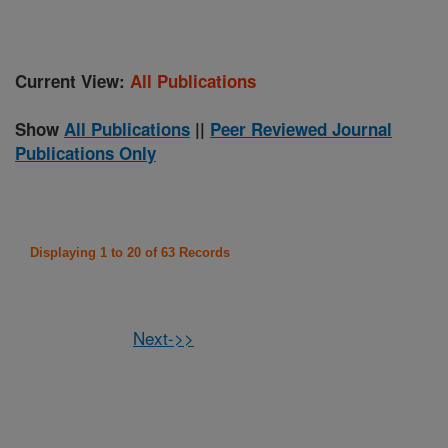
Current View:
All Publications
Show
All Publications
||
Peer Reviewed Journal
Publications Only
Displaying 1 to 20 of 63 Records
Next->>