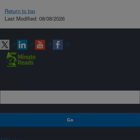
Return to top
Last Modified: 08/08/2026
Connect with ARS
Sign up