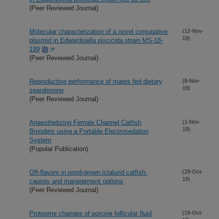
(Peer Reviewed Journal)
Molecular characterization of a novel conjugative
(12-Nov-
19)
plasmid in Edwardsiella piscicida strain MS-18-
199
(Peer Reviewed Journal)
Reproductive performance of mares fed dietary
(8-Nov-
19)
zearalenone
(Peer Reviewed Journal)
Anaesthetizing Female Channel Catfish
(1-Nov-
19)
Brooders using a Portable Electrosedation
System
(Popular Publication)
Off-flavors in pond-grown ictalurid catfish:
(29-Oct-
19)
causes and management options
(Peer Reviewed Journal)
Proteome changes of porcine follicular fluid
(18-Oct-