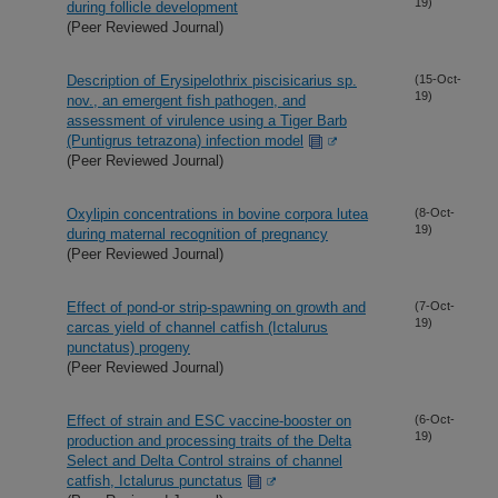
19)
during follicle development
(Peer Reviewed Journal)
Description of Erysipelothrix piscisicarius sp.
(15-Oct-
19)
nov., an emergent fish pathogen, and
assessment of virulence using a Tiger Barb
(Puntigrus tetrazona) infection model
(Peer Reviewed Journal)
Oxylipin concentrations in bovine corpora lutea
(8-Oct-
19)
during maternal recognition of pregnancy
(Peer Reviewed Journal)
Effect of pond-or strip-spawning on growth and
(7-Oct-
19)
carcas yield of channel catfish (Ictalurus
punctatus) progeny
(Peer Reviewed Journal)
Effect of strain and ESC vaccine-booster on
(6-Oct-
19)
production and processing traits of the Delta
Select and Delta Control strains of channel
catfish, Ictalurus punctatus