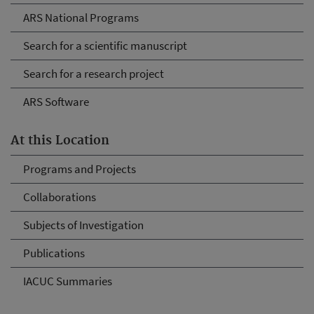
ARS National Programs
Search for a scientific manuscript
Search for a research project
ARS Software
At this Location
Programs and Projects
Collaborations
Subjects of Investigation
Publications
IACUC Summaries