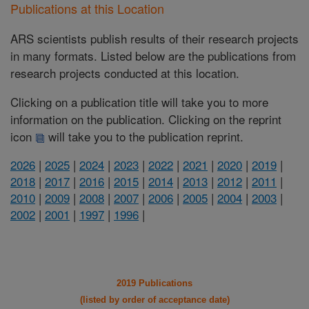
Publications at this Location
ARS scientists publish results of their research projects
in many formats. Listed below are the publications from
research projects conducted at this location.
Clicking on a publication title will take you to more
information on the publication. Clicking on the reprint
icon
will take you to the publication reprint.
2026
|
2025
|
2024
|
2023
|
2022
|
2021
|
2020
|
2019
|
2018
|
2017
|
2016
|
2015
|
2014
|
2013
|
2012
|
2011
|
2010
|
2009
|
2008
|
2007
|
2006
|
2005
|
2004
|
2003
|
2002
|
2001
|
1997
|
1996
|
2019 Publications
(listed by order of acceptance date)