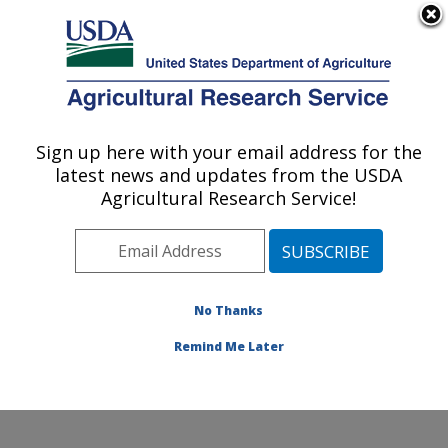
An official website of the United States government
Here's how you know
MENU
Agricultural Research Service
Sign up here with your email address for the
U.S. DEPARTMENT OF AGRICULTURE
latest news and updates from the USDA
Warmwater Aquaculture Research Unit:
Agricultural Research Service!
Stoneville, MS
ARS Home
»
Southeast Area
»
Stoneville, Mississippi
»
Warmwater Aquaculture Research Unit
»
Research
»
Publications at this Location
» Publications at this
No Thanks
Location
Remind Me Later