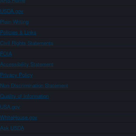
ARS Home
USDA.gov
Plain Writing
Policies & Links
Civil Rights Statements
FOIA
Accessibility Statement
Privacy Policy
Non-Discrimination Statement
Quality of Information
USA.gov
WhiteHouse.gov
Ask USDA