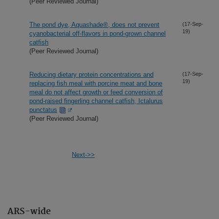
(Peer Reviewed Journal)
The pond dye, Aquashade®, does not prevent
(17-Sep-
19)
cyanobacterial off-flavors in pond-grown channel
catfish
(Peer Reviewed Journal)
Reducing dietary protein concentrations and
(17-Sep-
19)
replacing fish meal with porcine meat and bone
meal do not affect growth or feed conversion of
pond-raised fingerling channel catfish, Ictalurus
punctatus
(Peer Reviewed Journal)
Next->>
ARS-wide