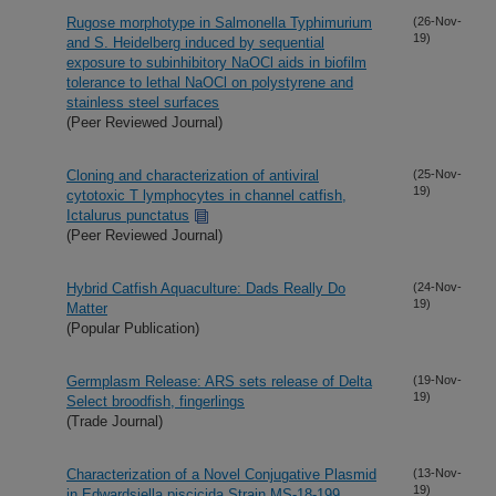
Rugose morphotype in Salmonella Typhimurium
(26-Nov-
19)
and S. Heidelberg induced by sequential
exposure to subinhibitory NaOCl aids in biofilm
tolerance to lethal NaOCl on polystyrene and
stainless steel surfaces
(Peer Reviewed Journal)
Cloning and characterization of antiviral
(25-Nov-
19)
cytotoxic T lymphocytes in channel catfish,
Ictalurus punctatus
(Peer Reviewed Journal)
Hybrid Catfish Aquaculture: Dads Really Do
(24-Nov-
19)
Matter
(Popular Publication)
Germplasm Release: ARS sets release of Delta
(19-Nov-
19)
Select broodfish, fingerlings
(Trade Journal)
Characterization of a Novel Conjugative Plasmid
(13-Nov-
19)
in Edwardsiella piscicida Strain MS-18-199