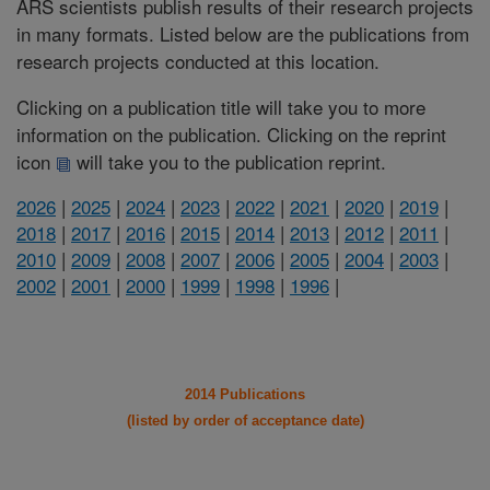
ARS scientists publish results of their research projects
in many formats. Listed below are the publications from
research projects conducted at this location.
Clicking on a publication title will take you to more
information on the publication. Clicking on the reprint
icon
will take you to the publication reprint.
2026
|
2025
|
2024
|
2023
|
2022
|
2021
|
2020
|
2019
|
2018
|
2017
|
2016
|
2015
|
2014
|
2013
|
2012
|
2011
|
2010
|
2009
|
2008
|
2007
|
2006
|
2005
|
2004
|
2003
|
2002
|
2001
|
2000
|
1999
|
1998
|
1996
|
2014 Publications
(listed by order of acceptance date)