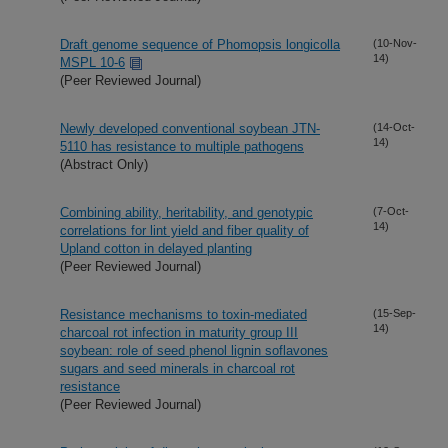
Draft genome sequence of Phomopsis longicolla
(10-Nov-
14)
MSPL 10-6
(Peer Reviewed Journal)
Newly developed conventional soybean JTN-
(14-Oct-
14)
5110 has resistance to multiple pathogens
(Abstract Only)
Combining ability, heritability, and genotypic
(7-Oct-
14)
correlations for lint yield and fiber quality of
Upland cotton in delayed planting
(Peer Reviewed Journal)
Resistance mechanisms to toxin-mediated
(15-Sep-
14)
charcoal rot infection in maturity group III
soybean: role of seed phenol lignin soflavones
sugars and seed minerals in charcoal rot
resistance
(Peer Reviewed Journal)