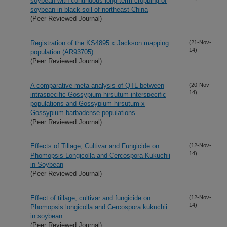
soybean with continuous long-term cropping of
soybean in black soil of northeast China
(Peer Reviewed Journal)
Registration of the KS4895 x Jackson mapping
(21-Nov-
14)
population (AR93705)
(Peer Reviewed Journal)
A comparative meta-analysis of QTL between
(20-Nov-
14)
intraspecific Gossypium hirsutum interspecific
populations and Gossypium hirsutum x
Gossypium barbadense populations
(Peer Reviewed Journal)
Effects of Tillage, Cultivar and Fungicide on
(12-Nov-
14)
Phomopsis Longicolla and Cercospora Kukuchii
in Soybean
(Peer Reviewed Journal)
Effect of tillage, cultivar and fungicide on
(12-Nov-
14)
Phomopsis longicolla and Cercospora kukuchii
in soybean
(Peer Reviewed Journal)