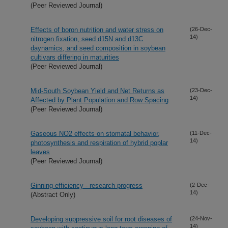
(Peer Reviewed Journal)
Effects of boron nutrition and water stress on
(26-Dec-
14)
nitrogen fixation, seed d15N and d13C
daynamics, and seed composition in soybean
cultivars differing in maturities
(Peer Reviewed Journal)
Mid-South Soybean Yield and Net Returns as
(23-Dec-
14)
Affected by Plant Population and Row Spacing
(Peer Reviewed Journal)
Gaseous NO2 effects on stomatal behavior,
(11-Dec-
14)
photosynthesis and respiration of hybrid poplar
leaves
(Peer Reviewed Journal)
Ginning efficiency - research progress
(2-Dec-
14)
(Abstract Only)
Developing suppressive soil for root diseases of
(24-Nov-
14)