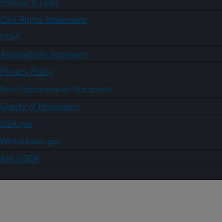
Policies & Links
Civil Rights Statements
FOIA
Accessibility Statement
Privacy Policy
Non-Discrimination Statement
Quality of Information
USA.gov
WhiteHouse.gov
Ask USDA