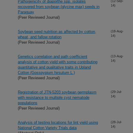
Pathogenicity of diaporthe spp. isolates
(12-Sep-
14)
recovered from soybean (glycine max) seeds in
Paraguay
(Peer Reviewed Journal)
Soybean seed nutrition as affected by cotton,
(18-Aug-
14)
wheat, and fallow rotation
(Peer Reviewed Journal)
Genetics correlation and path coefficient
(13-Aug-
14)
analysis of cotton yield with some contributing
quantitative and qualitative traits in Upland
Cotton (Gosspypium hirsutum L.)
(Peer Reviewed Journal)
Registration of JTN-5203 soybean germplasm
(29-Jul-
14)
with resistance to multiple cyst nematode
populations
(Peer Reviewed Journal)
Analysis of testing locations for lint yield using
(28-Jul-
14)
National Cotton Variety Trials data