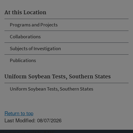
At this Location
Programs and Projects
Collaborations
Subjects of Investigation
Publications
Uniform Soybean Tests, Southern States
Uniform Soybean Tests, Southern States
Return to top
Last Modified: 08/07/2026