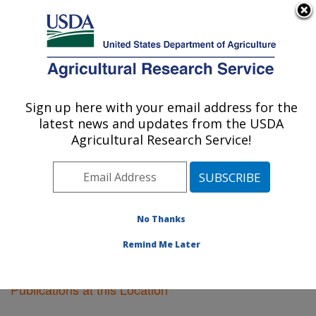
An official website of the United States government
Here's how you know
MENU
Agricultural Research Service
Sign up here with your email address for the
U.S. DEPARTMENT OF AGRICULTURE
latest news and updates from the USDA
Crop Genetics Research: Stoneville, MS
Agricultural Research Service!
ARS Home
»
Southeast Area
»
Stoneville, Mississippi
»
Crop Genetics Research
»
Research
»
Publications at
this Location
» Publications at this Location
No Thanks
Remind Me Later
Publications at this Location