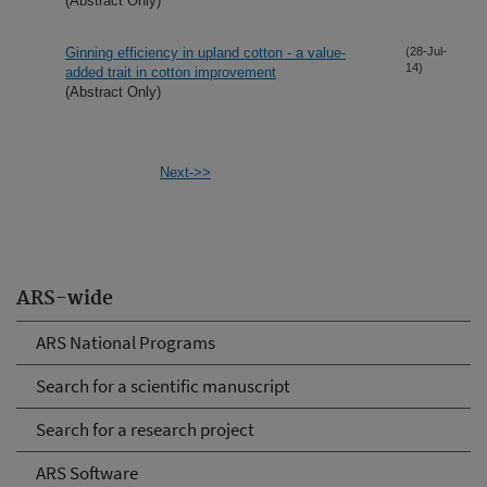
(Abstract Only)
Ginning efficiency in upland cotton - a value-
(28-Jul-
14)
added trait in cotton improvement
(Abstract Only)
Next->>
ARS-wide
ARS National Programs
Search for a scientific manuscript
Search for a research project
ARS Software