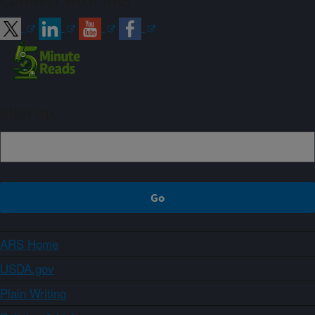
Connect with ARS
Sign up
ARS Home
USDA.gov
Plain Writing