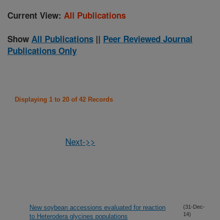
Current View:
All Publications
Show
All Publications
||
Peer Reviewed Journal
Publications Only
Displaying 1 to 20 of 42 Records
Next->>
New soybean accessions evaluated for reaction
(31-Dec-
14)
to Heterodera glycines populations