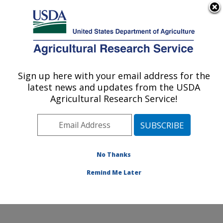
An official website of the United States government
Here's how you know
MENU
Agricultural Research Service
Sign up here with your email address for the
U.S. DEPARTMENT OF AGRICULTURE
latest news and updates from the USDA
Southern Insect Management Research:
Agricultural Research Service!
Stoneville, MS
ARS Home
»
Southeast Area
»
Stoneville, Mississippi
»
Southern Insect Management Research
»
Research
»
Publications at this Location
» Publications at this
No Thanks
Location
Remind Me Later