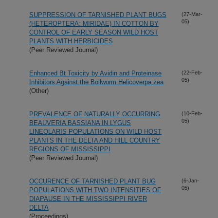
SUPPRESSION OF TARNISHED PLANT BUGS
(27-Mar-
05)
(HETEROPTERA: MIRIDAE) IN COTTON BY
CONTROL OF EARLY SEASON WILD HOST
PLANTS WITH HERBICIDES
(Peer Reviewed Journal)
Enhanced Bt Toxicity by Avidin and Proteinase
(22-Feb-
05)
Inhibitors Against the Bollworm Helicoverpa zea
(Other)
PREVALENCE OF NATURALLY OCCURRING
(10-Feb-
05)
BEAUVERIA BASSIANA IN LYGUS
LINEOLARIS POPULATIONS ON WILD HOST
PLANTS IN THE DELTA AND HILL COUNTRY
REGIONS OF MISSISSIPPI
(Peer Reviewed Journal)
OCCURENCE OF TARNISHED PLANT BUG
(6-Jan-
05)
POPULATIONS WITH TWO INTENSITIES OF
DIAPAUSE IN THE MISSISSIPPI RIVER
DELTA
(Proceedings)