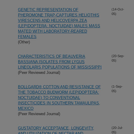
GENETIC REPRESENTATION OF
(14-Oct-
05)
PHEROMONE TRAP-CAPTURES HELIOTHIS
VIRESCENS AND HELICOVERPA ZEA
(LEPIDOPTERA: NOCTUIDAE) MALES MASS
MATED WITH LABORATORY-REARED
FEMALES
(Other)
CHARACTERISTICS OF BEAUVERIA
(20-Sep-
05)
BASSIANA ISOLATES FROM LYGUS
LINEOLARIS POPULATIONS OF MISSISSIPPI
(Peer Reviewed Journal)
BOLLGARD® COTTON AND RESISTANCE OF
(1-Sep-
05)
THE TOBACCO BUDWORM (LEPIDOPTERA:
NOCTUIDAE) TO CONVENTIONAL
INSECTICIDES IN SOUTHERN TAMAULIPAS,
MEXICO
(Peer Reviewed Journal)
GUSTATORY ACCEPTANCE, LONGEVITY,
(20-Jul-
05)
AND UTILIZATION OF NECTAR AND