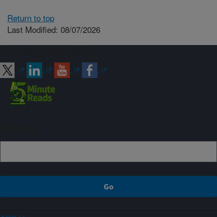
Return to top
Last Modified: 08/07/2026
Connect with ARS
Sign up