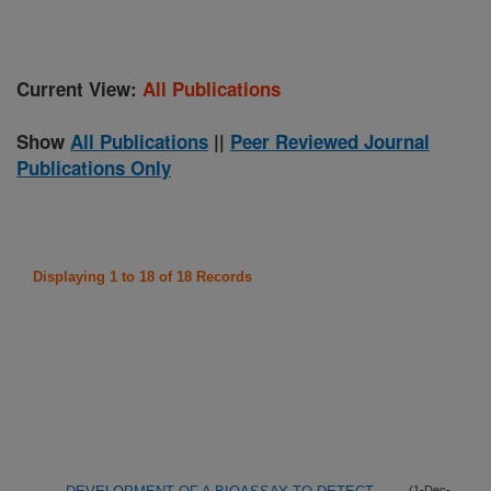
Current View:
All Publications
Show
All Publications
||
Peer Reviewed Journal
Publications Only
Displaying 1 to 18 of 18 Records
(1-Dec-