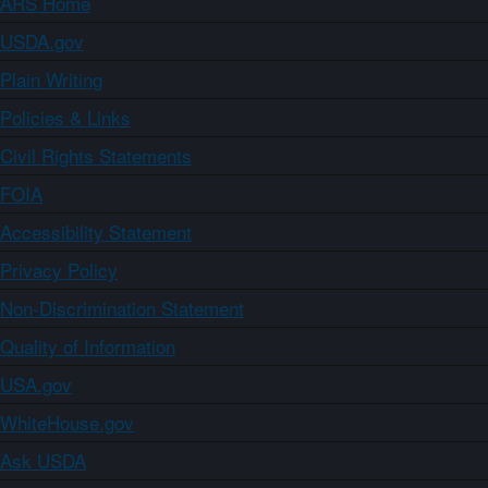
ARS Home
USDA.gov
Plain Writing
Policies & Links
Civil Rights Statements
FOIA
Accessibility Statement
Privacy Policy
Non-Discrimination Statement
Quality of Information
USA.gov
WhiteHouse.gov
Ask USDA