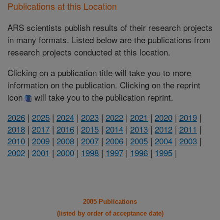
Publications at this Location
ARS scientists publish results of their research projects
in many formats. Listed below are the publications from
research projects conducted at this location.
Clicking on a publication title will take you to more
information on the publication. Clicking on the reprint
icon
will take you to the publication reprint.
2026
|
2025
|
2024
|
2023
|
2022
|
2021
|
2020
|
2019
|
2018
|
2017
|
2016
|
2015
|
2014
|
2013
|
2012
|
2011
|
2010
|
2009
|
2008
|
2007
|
2006
|
2005
|
2004
|
2003
|
2002
|
2001
|
2000
|
1998
|
1997
|
1996
|
1995
|
2005 Publications
(listed by order of acceptance date)