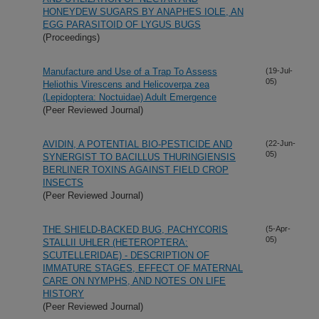
HONEYDEW SUGARS BY ANAPHES IOLE, AN
EGG PARASITOID OF LYGUS BUGS
(Proceedings)
Manufacture and Use of a Trap To Assess
(19-Jul-
05)
Heliothis Virescens and Helicoverpa zea
(Lepidoptera: Noctuidae) Adult Emergence
(Peer Reviewed Journal)
AVIDIN, A POTENTIAL BIO-PESTICIDE AND
(22-Jun-
05)
SYNERGIST TO BACILLUS THURINGIENSIS
BERLINER TOXINS AGAINST FIELD CROP
INSECTS
(Peer Reviewed Journal)
THE SHIELD-BACKED BUG, PACHYCORIS
(5-Apr-
05)
STALLII UHLER (HETEROPTERA:
SCUTELLERIDAE) - DESCRIPTION OF
IMMATURE STAGES, EFFECT OF MATERNAL
CARE ON NYMPHS, AND NOTES ON LIFE
HISTORY
(Peer Reviewed Journal)