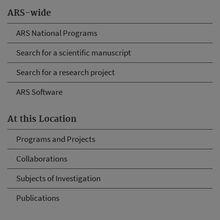
ARS-wide
ARS National Programs
Search for a scientific manuscript
Search for a research project
ARS Software
At this Location
Programs and Projects
Collaborations
Subjects of Investigation
Publications