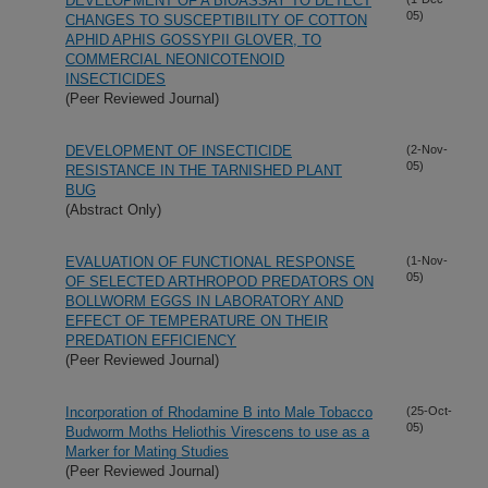
DEVELOPMENT OF A BIOASSAY TO DETECT
05)
CHANGES TO SUSCEPTIBILITY OF COTTON
APHID APHIS GOSSYPII GLOVER, TO
COMMERCIAL NEONICOTENOID
INSECTICIDES
(Peer Reviewed Journal)
DEVELOPMENT OF INSECTICIDE
(2-Nov-
05)
RESISTANCE IN THE TARNISHED PLANT
BUG
(Abstract Only)
EVALUATION OF FUNCTIONAL RESPONSE
(1-Nov-
05)
OF SELECTED ARTHROPOD PREDATORS ON
BOLLWORM EGGS IN LABORATORY AND
EFFECT OF TEMPERATURE ON THEIR
PREDATION EFFICIENCY
(Peer Reviewed Journal)
Incorporation of Rhodamine B into Male Tobacco
(25-Oct-
05)
Budworm Moths Heliothis Virescens to use as a
Marker for Mating Studies
(Peer Reviewed Journal)