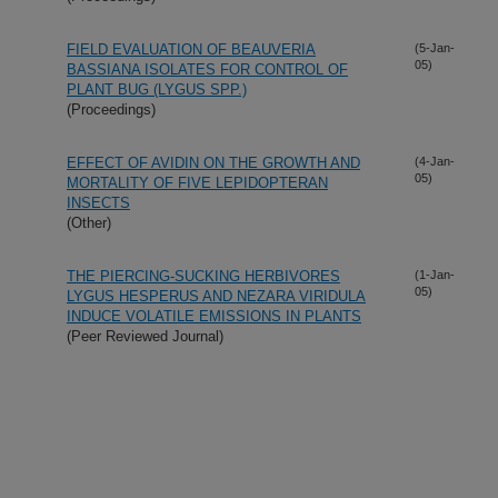
FIELD EVALUATION OF BEAUVERIA
(5-Jan-
05)
BASSIANA ISOLATES FOR CONTROL OF
PLANT BUG (LYGUS SPP.)
(Proceedings)
EFFECT OF AVIDIN ON THE GROWTH AND
(4-Jan-
05)
MORTALITY OF FIVE LEPIDOPTERAN
INSECTS
(Other)
THE PIERCING-SUCKING HERBIVORES
(1-Jan-
05)
LYGUS HESPERUS AND NEZARA VIRIDULA
INDUCE VOLATILE EMISSIONS IN PLANTS
(Peer Reviewed Journal)