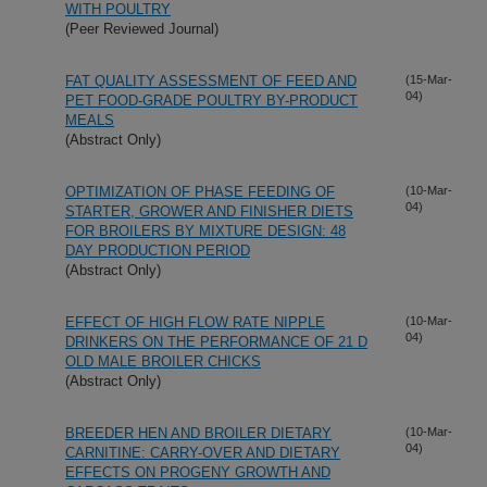
WITH POULTRY
(Peer Reviewed Journal)
FAT QUALITY ASSESSMENT OF FEED AND
(15-Mar-
04)
PET FOOD-GRADE POULTRY BY-PRODUCT
MEALS
(Abstract Only)
OPTIMIZATION OF PHASE FEEDING OF
(10-Mar-
04)
STARTER, GROWER AND FINISHER DIETS
FOR BROILERS BY MIXTURE DESIGN: 48
DAY PRODUCTION PERIOD
(Abstract Only)
EFFECT OF HIGH FLOW RATE NIPPLE
(10-Mar-
04)
DRINKERS ON THE PERFORMANCE OF 21 D
OLD MALE BROILER CHICKS
(Abstract Only)
BREEDER HEN AND BROILER DIETARY
(10-Mar-
04)
CARNITINE: CARRY-OVER AND DIETARY
EFFECTS ON PROGENY GROWTH AND