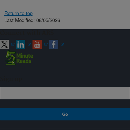
Return to top
Last Modified: 08/05/2026
Connect with ARS
Sign up