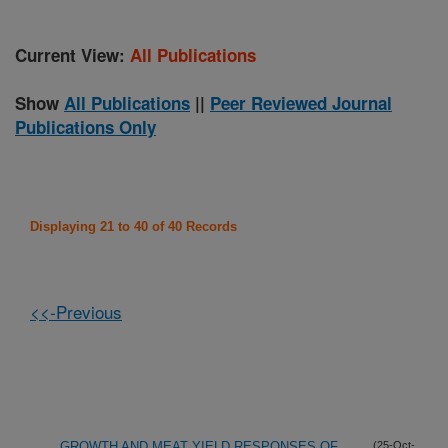
Current View:
All Publications
Show
All Publications
||
Peer Reviewed Journal
Publications Only
Displaying 21 to 40 of 40 Records
<<-Previous
GROWTH AND MEAT YIELD RESPONSES OF
(25-Oct-