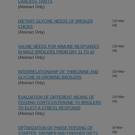
CARCASS TRAITS
(Abstract Only)
DIETARY GLYCINE NEEDS OF BROILER
(10-Mar-
04)
CHICKS
(Abstract Only)
VALINE NEEDS FOR IMMUNE RESPONSES
(10-Mar-
04)
IN MALE BROILERS FROM DAY 21 TO 42
(Abstract Only)
INTERRELATIONSHIP OF THREONINE AND
(10-Mar-
04)
GLYCINE IN GROWING BROILERS
(Abstract Only)
EVALUATION OF DIFFERENT MEANS OF
(10-Mar-
04)
FEEDING CORTICOSTERONE TO BROILERS
TO ELICIT A STRESS RESPONSE
(Abstract Only)
OPTIMIZATION OF PHASE FEEDING OF
(8-Mar-
04)
STARTER, GROWER AND FINISHER DIETS