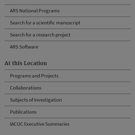
ARS National Programs
Search for a scientific manuscript
Search for a research project
ARS Software
At this Location
Programs and Projects
Collaborations
Subjects of Investigation
Publications
IACUC Executive Summaries