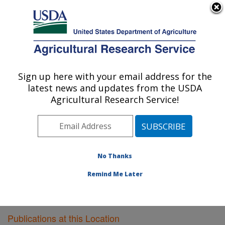
An official website of the United States government
Here's how you know
MENU
Agricultural Research Service
Sign up here with your email address for the
U.S. DEPARTMENT OF AGRICULTURE
latest news and updates from the USDA
Poultry Research: Mississippi State, MS
Agricultural Research Service!
ARS Home
»
Southeast Area
»
Mississippi State,
Mississippi
»
Poultry Research
»
Research
»
Publications at this Location
» Publications at this
Location
No Thanks
Remind Me Later
Publications at this Location