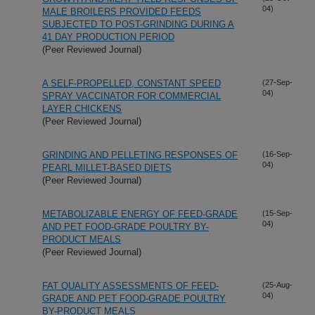
04)
MALE BROILERS PROVIDED FEEDS
SUBJECTED TO POST-GRINDING DURING A
41 DAY PRODUCTION PERIOD
(Peer Reviewed Journal)
A SELF-PROPELLED, CONSTANT SPEED
(27-Sep-
04)
SPRAY VACCINATOR FOR COMMERCIAL
LAYER CHICKENS
(Peer Reviewed Journal)
GRINDING AND PELLETING RESPONSES OF
(16-Sep-
04)
PEARL MILLET-BASED DIETS
(Peer Reviewed Journal)
METABOLIZABLE ENERGY OF FEED-GRADE
(15-Sep-
04)
AND PET FOOD-GRADE POULTRY BY-
PRODUCT MEALS
(Peer Reviewed Journal)
FAT QUALITY ASSESSMENTS OF FEED-
(25-Aug-
04)
GRADE AND PET FOOD-GRADE POULTRY
BY-PRODUCT MEALS