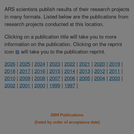
ARS scientists publish results of their research projects
in many formats. Listed below are the publications from
research projects conducted at this location.
Clicking on a publication title will take you to more
information on the publication. Clicking on the reprint
icon
will take you to the publication reprint.
2026
|
2025
|
2024
|
2023
|
2022
|
2021
|
2020
|
2019
|
2018
|
2017
|
2016
|
2015
|
2014
|
2013
|
2012
|
2011
|
2010
|
2009
|
2008
|
2007
|
2006
|
2005
|
2004
|
2003
|
2002
|
2001
|
2000
|
1999
|
1997
|
2004 Publications
(listed by order of acceptance date)