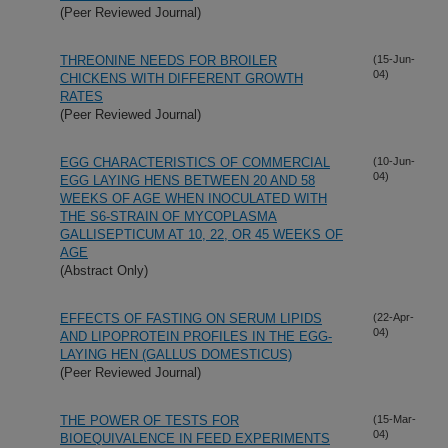
(Peer Reviewed Journal)
THREONINE NEEDS FOR BROILER
(15-Jun-
04)
CHICKENS WITH DIFFERENT GROWTH
RATES
(Peer Reviewed Journal)
EGG CHARACTERISTICS OF COMMERCIAL
(10-Jun-
04)
EGG LAYING HENS BETWEEN 20 AND 58
WEEKS OF AGE WHEN INOCULATED WITH
THE S6-STRAIN OF MYCOPLASMA
GALLISEPTICUM AT 10, 22, OR 45 WEEKS OF
AGE
(Abstract Only)
EFFECTS OF FASTING ON SERUM LIPIDS
(22-Apr-
04)
AND LIPOPROTEIN PROFILES IN THE EGG-
LAYING HEN (GALLUS DOMESTICUS)
(Peer Reviewed Journal)
THE POWER OF TESTS FOR
(15-Mar-
04)
BIOEQUIVALENCE IN FEED EXPERIMENTS