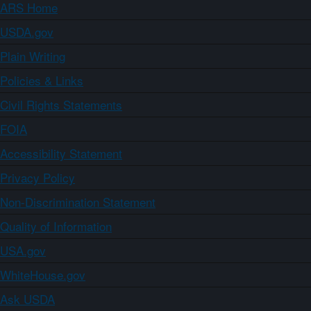
ARS Home
USDA.gov
Plain Writing
Policies & Links
Civil Rights Statements
FOIA
Accessibility Statement
Privacy Policy
Non-Discrimination Statement
Quality of Information
USA.gov
WhiteHouse.gov
Ask USDA