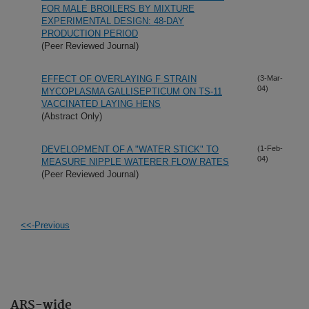
FOR MALE BROILERS BY MIXTURE
EXPERIMENTAL DESIGN: 48-DAY
PRODUCTION PERIOD
(Peer Reviewed Journal)
EFFECT OF OVERLAYING F STRAIN
(3-Mar-
04)
MYCOPLASMA GALLISEPTICUM ON TS-11
VACCINATED LAYING HENS
(Abstract Only)
DEVELOPMENT OF A "WATER STICK" TO
(1-Feb-
04)
MEASURE NIPPLE WATERER FLOW RATES
(Peer Reviewed Journal)
<<-Previous
ARS-wide