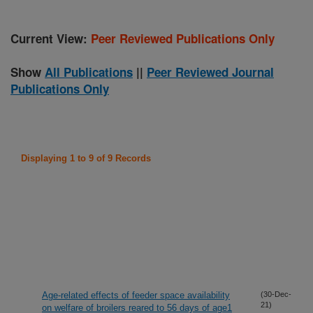
Current View:
Peer Reviewed Publications Only
Show
All Publications
||
Peer Reviewed Journal
Publications Only
Displaying 1 to 9 of 9 Records
Age-related effects of feeder space availability
(30-Dec-
21)
on welfare of broilers reared to 56 days of age1