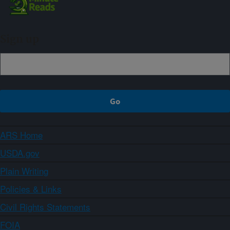
Sign up
ARS Home
USDA.gov
Plain Writing
Policies & Links
Civil Rights Statements
FOIA