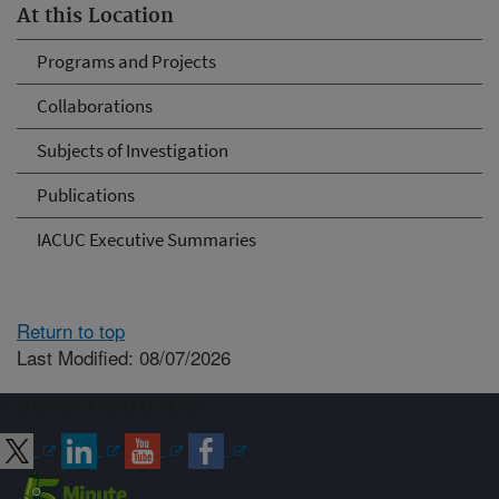
At this Location
Programs and Projects
Collaborations
Subjects of Investigation
Publications
IACUC Executive Summaries
Return to top
Last Modified: 08/07/2026
Connect with ARS