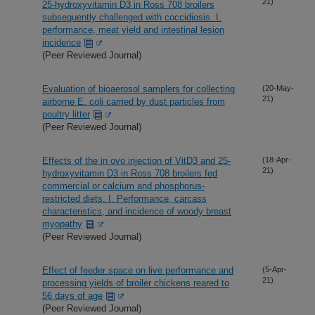
21)
25-hydroxyvitamin D3 in Ross 708 broilers
subsequently challenged with coccidiosis. I.
performance, meat yield and intestinal lesion
incidence
(Peer Reviewed Journal)
Evaluation of bioaerosol samplers for collecting
(20-May-
21)
airborne E. coli carried by dust particles from
poultry litter
(Peer Reviewed Journal)
Effects of the in ovo injection of VitD3 and 25-
(18-Apr-
21)
hydroxyvitamin D3 in Ross 708 broilers fed
commercial or calcium and phosphorus-
restricted diets. I. Performance, carcass
characteristics, and incidence of woody breast
myopathy
(Peer Reviewed Journal)
Effect of feeder space on live performance and
(5-Apr-
21)
processing yields of broiler chickens reared to
56 days of age
(Peer Reviewed Journal)