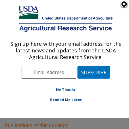
An official website of the United States government
Here's how you know
MENU
Agricultural Research Service
Sign up here with your email address for the
U.S. DEPARTMENT OF AGRICULTURE
latest news and updates from the USDA
Poultry Research: Mississippi State, MS
Agricultural Research Service!
ARS Home
»
Southeast Area
»
Mississippi State,
Mississippi
»
Poultry Research
»
Research
»
Publications at this Location
» Publications at this
Location
No Thanks
Remind Me Later
Publications at this Location