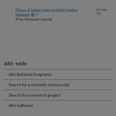
Effects of feeder space on broiler feeding
(14-Jan-
21)
behaviors
(Peer Reviewed Journal)
ARS-wide
ARS National Programs
Search for a scientific manuscript
Search for a research project
ARS Software