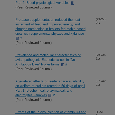
Part 2: Blood physiological variables
(Peer Reviewed Journal)
Protease supplementation reduced the heat
(29-Oct-
21)
increment of feed and improved energy and
nitrogen partitioning in broilers fed maize-based
diets with supplemental phytase and xylanase
(Peer Reviewed Journal)
Prevalence and molecular characteristics of
(29-Oct-
21)
avian pathogenic Escherichia coli in “No
Antibiotics Ever” broiler farms
(Peer Reviewed Journal)
Age-related effects of feeder space availability
(27-Oct-
21)
on welfare of broilers reared to 56 days of age1
Part 1: Biochemical, enzymatical, and
electrolytes variables
(Peer Reviewed Journal)
Effects of the in ovo injection of vitamin D3 and
(6-Jul-