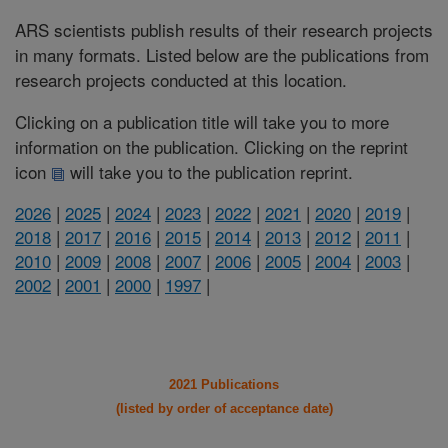
ARS scientists publish results of their research projects
in many formats. Listed below are the publications from
research projects conducted at this location.
Clicking on a publication title will take you to more
information on the publication. Clicking on the reprint
icon
will take you to the publication reprint.
2026
|
2025
|
2024
|
2023
|
2022
|
2021
|
2020
|
2019
|
2018
|
2017
|
2016
|
2015
|
2014
|
2013
|
2012
|
2011
|
2010
|
2009
|
2008
|
2007
|
2006
|
2005
|
2004
|
2003
|
2002
|
2001
|
2000
|
1997
|
2021 Publications
(listed by order of acceptance date)