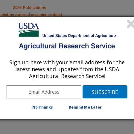
2026 Publications
listed by order of acceptance date)
iewed Journal Publications Only
Sign up here with your email address for the
latest news and updates from the USDA
Agricultural Research Service!
No Thanks
Remind Me Later