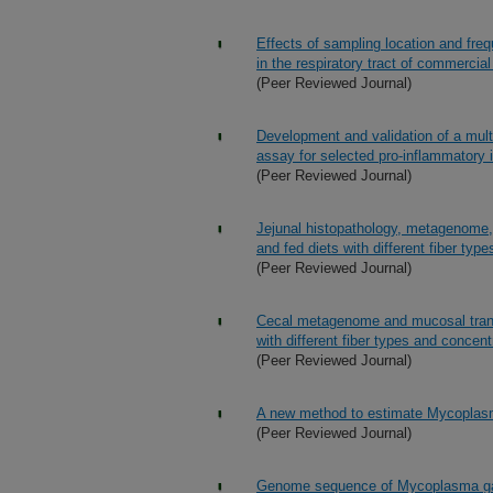
Effects of sampling location and fre
in the respiratory tract of commercial
(Peer Reviewed Journal)
Development and validation of a mult
assay for selected pro-inflammatory
(Peer Reviewed Journal)
Jejunal histopathology, metagenome, 
and fed diets with different fiber typ
(Peer Reviewed Journal)
Cecal metagenome and mucosal transcr
with different fiber types and concent
(Peer Reviewed Journal)
A new method to estimate Mycoplasma 
(Peer Reviewed Journal)
Genome sequence of Mycoplasma gal