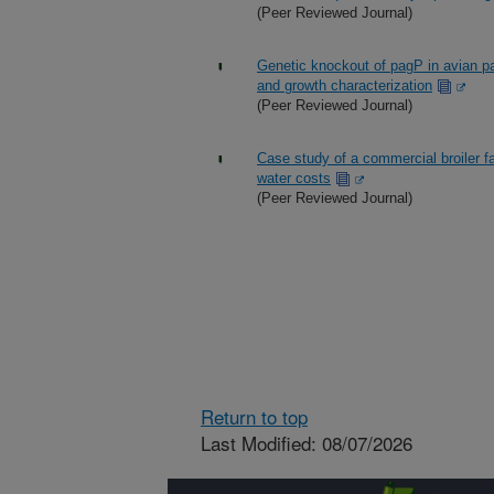
(Peer Reviewed Journal)
Genetic knockout of pagP in avian 
and growth characterization
(Peer Reviewed Journal)
Case study of a commercial broiler fa
water costs
(Peer Reviewed Journal)
Return to top
Last Modified: 08/07/2026