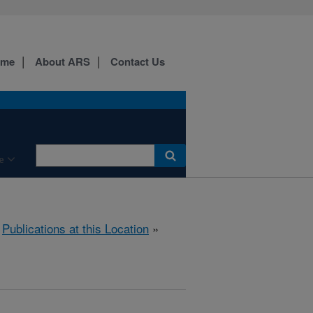
ome
About ARS
Contact Us
e
»
Publications at this Location
»