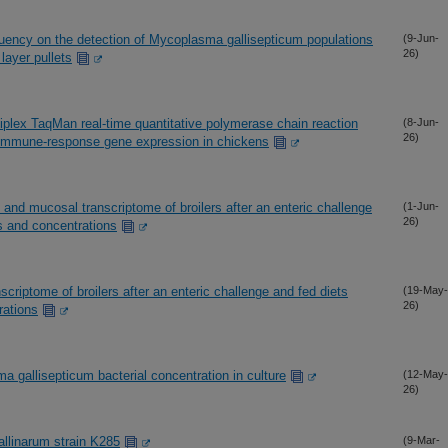
quency on the detection of Mycoplasma gallisepticum populations
(9-Jun-
26)
 layer pullets
iplex TaqMan real-time quantitative polymerase chain reaction
(8-Jun-
26)
 immune-response gene expression in chickens
and mucosal transcriptome of broilers after an enteric challenge
(1-Jun-
26)
es and concentrations
iptome of broilers after an enteric challenge and fed diets
(19-May-
26)
rations
gallisepticum bacterial concentration in culture
(12-May-
26)
linarum strain K285
(9-Mar-