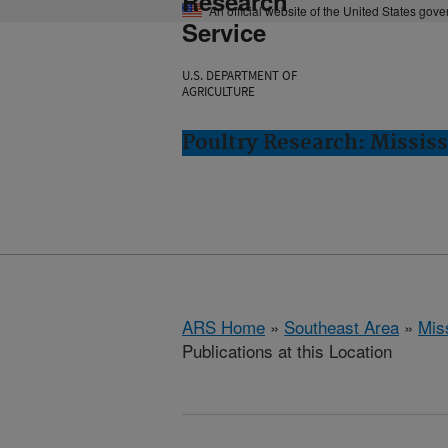
Research
An official website of the United States gov
Service
U.S. DEPARTMENT OF
AGRICULTURE
Poultry Research: Mississ
ARS Home
»
Southeast Area
»
Miss
Publications at this Location