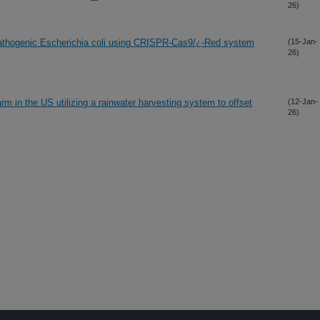
26)
pathogenic Escherichia coli using CRISPR-Cas9/¿-Red system
(15-Jan-
26)
rm in the US utilizing a rainwater harvesting system to offset
(12-Jan-
26)