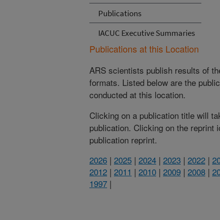
Publications
IACUC Executive Summaries
Publications at this Location
ARS scientists publish results of t
formats. Listed below are the publi
conducted at this location.
Clicking on a publication title will 
publication. Clicking on the reprint
publication reprint.
2026
|
2025
|
2024
|
2023
|
2022
|
2
2012
|
2011
|
2010
|
2009
|
2008
|
2
1997
|