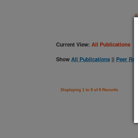
(
Current View:
All Publications
Show
All Publications
||
Peer Rev
Displaying 1 to 8 of 8 Records