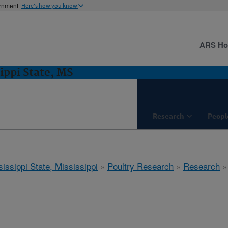
ernment
Here's how you know
ARS H
ippi State, MS
Research
Peopl
issippi State, Mississippi
»
Poultry Research
»
Research