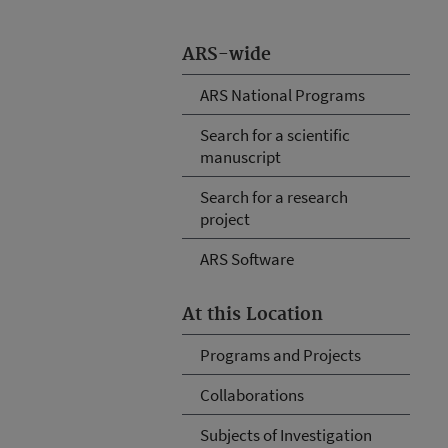
ARS-wide
ARS National Programs
Search for a scientific
manuscript
Search for a research
project
ARS Software
At this Location
Programs and Projects
Collaborations
Subjects of Investigation