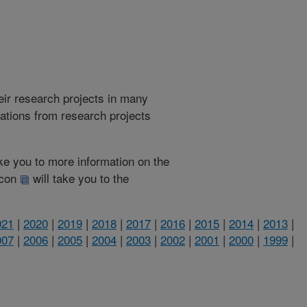
heir research projects in many
cations from research projects
take you to more information on the
 icon
will take you to the
021
|
2020
|
2019
|
2018
|
2017
|
2016
|
2015
|
2014
|
2013
|
007
|
2006
|
2005
|
2004
|
2003
|
2002
|
2001
|
2000
|
1999
|