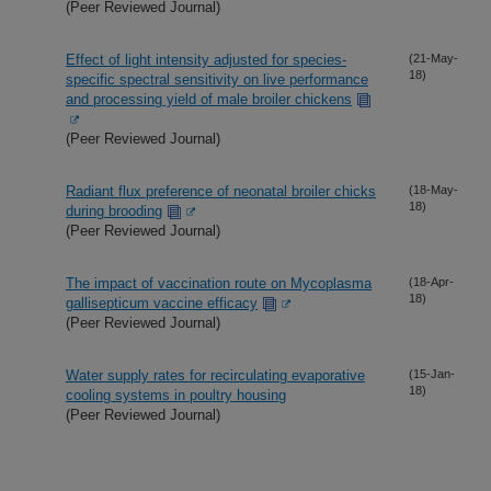
(Peer Reviewed Journal)
Effect of light intensity adjusted for species-
(21-May-
18)
specific spectral sensitivity on live performance
and processing yield of male broiler chickens
(Peer Reviewed Journal)
Radiant flux preference of neonatal broiler chicks
(18-May-
18)
during brooding
(Peer Reviewed Journal)
The impact of vaccination route on Mycoplasma
(18-Apr-
18)
gallisepticum vaccine efficacy
(Peer Reviewed Journal)
Water supply rates for recirculating evaporative
(15-Jan-
18)
cooling systems in poultry housing
(Peer Reviewed Journal)