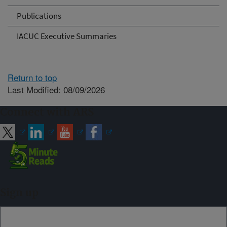
Publications
IACUC Executive Summaries
Return to top
Last Modified: 08/09/2026
Connect with ARS
Sign up