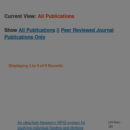
Current View:
All Publications
Show
All Publications
||
Peer Reviewed Journal
Publications Only
Displaying 1 to 9 of 9 Records
An ultra-high frequency RFID system for
(19-Nov-
18)
studying individual feeding and drinking