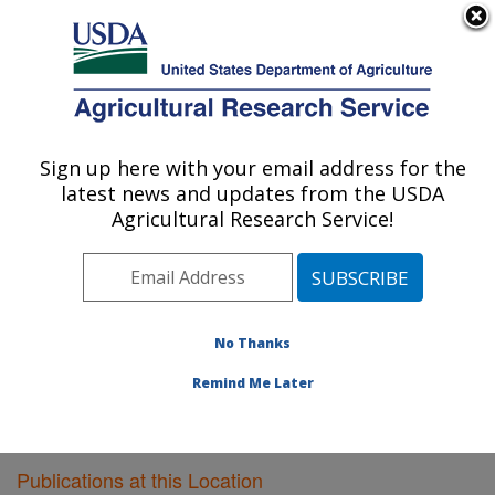
An official website of the United States government
Here's how you know
MENU
Agricultural Research Service
Sign up here with your email address for the
U.S. DEPARTMENT OF AGRICULTURE
latest news and updates from the USDA
Poultry Research: Mississippi State, MS
Agricultural Research Service!
ARS Home
»
Southeast Area
»
Mississippi State,
Mississippi
»
Poultry Research
»
Research
»
Publications at this Location
» Publications at this
Location
No Thanks
Remind Me Later
Publications at this Location