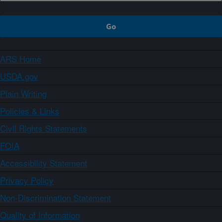
ARS Home
USDA.gov
Plain Writing
Policies & Links
Civil Rights Statements
FOIA
Accessibility Statement
Privacy Policy
Non-Discrimination Statement
Quality of Information