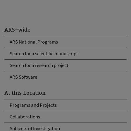
ARS-wide
ARS National Programs
Search for a scientific manuscript
Search for a research project
ARS Software
At this Location
Programs and Projects
Collaborations
Subjects of Investigation