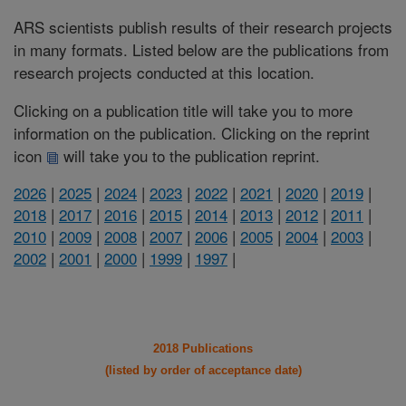
ARS scientists publish results of their research projects
in many formats. Listed below are the publications from
research projects conducted at this location.
Clicking on a publication title will take you to more
information on the publication. Clicking on the reprint
icon
will take you to the publication reprint.
2026
|
2025
|
2024
|
2023
|
2022
|
2021
|
2020
|
2019
|
2018
|
2017
|
2016
|
2015
|
2014
|
2013
|
2012
|
2011
|
2010
|
2009
|
2008
|
2007
|
2006
|
2005
|
2004
|
2003
|
2002
|
2001
|
2000
|
1999
|
1997
|
2018 Publications
(listed by order of acceptance date)