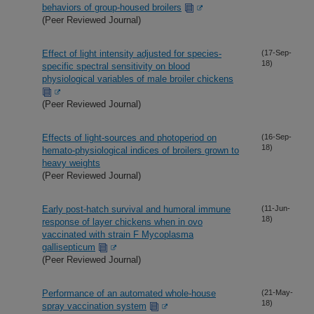
behaviors of group-housed broilers
(Peer Reviewed Journal)
Effect of light intensity adjusted for species-
(17-Sep-
18)
specific spectral sensitivity on blood
physiological variables of male broiler chickens
(Peer Reviewed Journal)
Effects of light-sources and photoperiod on
(16-Sep-
18)
hemato-physiological indices of broilers grown to
heavy weights
(Peer Reviewed Journal)
Early post-hatch survival and humoral immune
(11-Jun-
18)
response of layer chickens when in ovo
vaccinated with strain F Mycoplasma
gallisepticum
(Peer Reviewed Journal)
Performance of an automated whole-house
(21-May-
18)
spray vaccination system