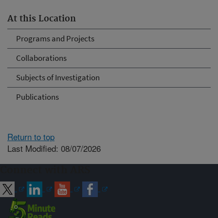
At this Location
Programs and Projects
Collaborations
Subjects of Investigation
Publications
Return to top
Last Modified: 08/07/2026
Connect with ARS