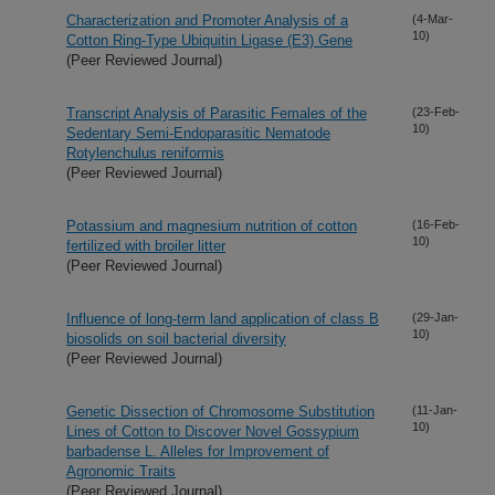
Characterization and Promoter Analysis of a
(4-Mar-
10)
Cotton Ring-Type Ubiquitin Ligase (E3) Gene
(Peer Reviewed Journal)
Transcript Analysis of Parasitic Females of the
(23-Feb-
10)
Sedentary Semi-Endoparasitic Nematode
Rotylenchulus reniformis
(Peer Reviewed Journal)
Potassium and magnesium nutrition of cotton
(16-Feb-
10)
fertilized with broiler litter
(Peer Reviewed Journal)
Influence of long-term land application of class B
(29-Jan-
10)
biosolids on soil bacterial diversity
(Peer Reviewed Journal)
Genetic Dissection of Chromosome Substitution
(11-Jan-
10)
Lines of Cotton to Discover Novel Gossypium
barbadense L. Alleles for Improvement of
Agronomic Traits
(Peer Reviewed Journal)