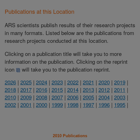
Publications at this Location
ARS scientists publish results of their research projects
in many formats. Listed below are the publications from
research projects conducted at this location.
Clicking on a publication title will take you to more
information on the publication. Clicking on the reprint
icon
will take you to the publication reprint.
2026
|
2025
|
2024
|
2023
|
2022
|
2021
|
2020
|
2019
|
2018
|
2017
|
2016
|
2015
|
2014
|
2013
|
2012
|
2011
|
2010
|
2009
|
2008
|
2007
|
2006
|
2005
|
2004
|
2003
|
2002
|
2001
|
2000
|
1999
|
1998
|
1997
|
1996
|
1995
|
2010 Publications