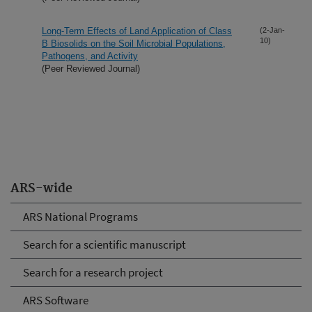
Long-Term Effects of Land Application of Class
(2-Jan-
10)
B Biosolids on the Soil Microbial Populations,
Pathogens, and Activity
(Peer Reviewed Journal)
ARS-wide
ARS National Programs
Search for a scientific manuscript
Search for a research project
ARS Software