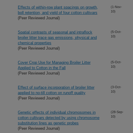
Effects of within-row plant spacings on growth,
(1-Nov-
10)
boll retention, and yield of four cotton cultivars
(Peer Reviewed Journal)
Spatial contrasts of seasonal and intraflock
(5-Oct-
10)
broiler litter trace gas emissions, physical and
chemical properties
(Peer Reviewed Journal)
Cover Crop Use for Managing Broiler Litter
(5-Oct-
10)
Applied to Cotton in the Fall
(Peer Reviewed Journal)
Effect of surface incorporation of broiler litter
(3-Oct-
10)
applied to no-till cotton on runoff quality
(Peer Reviewed Journal)
Genetic effects of individual chromosomes in
(28-Sep-
10)
cotton cultivars detected by using chromosome
substitution lines as genetic probes
(Peer Reviewed Journal)