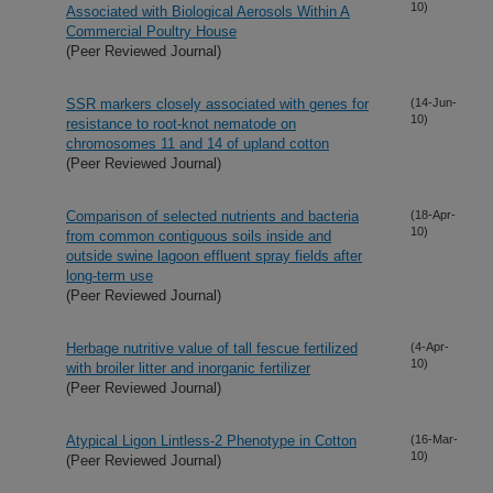
10)
Associated with Biological Aerosols Within A
Commercial Poultry House
(Peer Reviewed Journal)
SSR markers closely associated with genes for
(14-Jun-
10)
resistance to root-knot nematode on
chromosomes 11 and 14 of upland cotton
(Peer Reviewed Journal)
Comparison of selected nutrients and bacteria
(18-Apr-
10)
from common contiguous soils inside and
outside swine lagoon effluent spray fields after
long-term use
(Peer Reviewed Journal)
Herbage nutritive value of tall fescue fertilized
(4-Apr-
10)
with broiler litter and inorganic fertilizer
(Peer Reviewed Journal)
Atypical Ligon Lintless-2 Phenotype in Cotton
(16-Mar-
10)
(Peer Reviewed Journal)