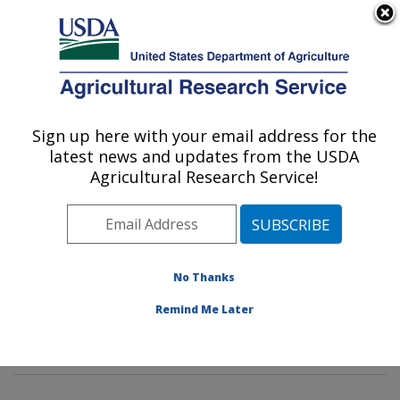
An official website of the United States government
Here's how you know
MENU
Agricultural Research Service
Sign up here with your email address for the
U.S. DEPARTMENT OF AGRICULTURE
latest news and updates from the USDA
Genetics and Sustainable Agriculture
Agricultural Research Service!
Research: Mississippi State, MS
ARS Home
»
Southeast Area
»
Mississippi State,
Mississippi
»
Crop Science Research Laboratory
»
Genetics and Sustainable Agriculture Research
»
No Thanks
Research
»
Publications at this Location
» Publications
Remind Me Later
at this Location