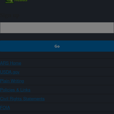
Sign up
ARS Home
USDA.gov
Plain Writing
Policies & Links
Civil Rights Statements
FOIA