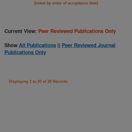
(listed by order of acceptance date)
Current View:
Peer Reviewed Publications Only
Show
All Publications
||
Peer Reviewed Journal
Publications Only
Displaying 1 to 20 of 20 Records