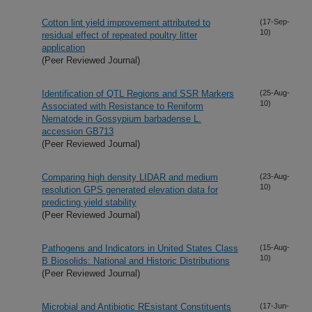
Cotton lint yield improvement attributed to
(17-Sep-
10)
residual effect of repeated poultry litter
application
(Peer Reviewed Journal)
Identification of QTL Regions and SSR Markers
(25-Aug-
10)
Associated with Resistance to Reniform
Nematode in Gossypium barbadense L.
accession GB713
(Peer Reviewed Journal)
Comparing high density LIDAR and medium
(23-Aug-
10)
resolution GPS generated elevation data for
predicting yield stability
(Peer Reviewed Journal)
Pathogens and Indicators in United States Class
(15-Aug-
10)
B Biosolids: National and Historic Distributions
(Peer Reviewed Journal)
Microbial and Antibiotic REsistant Constituents
(17-Jun-