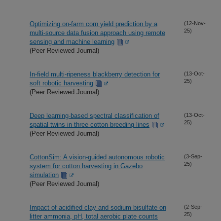
Optimizing on-farm corn yield prediction by a
(12-Nov-
25)
multi-source data fusion approach using remote
sensing and machine learning
(Peer Reviewed Journal)
In-field multi-ripeness blackberry detection for
(13-Oct-
25)
soft robotic harvesting
(Peer Reviewed Journal)
Deep learning-based spectral classification of
(13-Oct-
25)
spatial twins in three cotton breeding lines
(Peer Reviewed Journal)
CottonSim: A vision-guided autonomous robotic
(3-Sep-
25)
system for cotton harvesting in Gazebo
simulation
(Peer Reviewed Journal)
Impact of acidified clay and sodium bisulfate on
(2-Sep-
25)
litter ammonia, pH, total aerobic plate counts