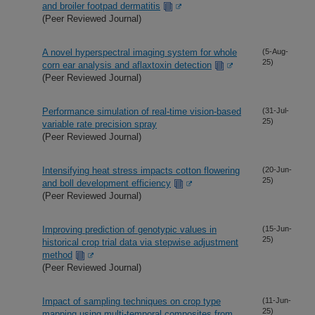
and broiler footpad dermatitis
(Peer Reviewed Journal)
A novel hyperspectral imaging system for whole
(5-Aug-
25)
corn ear analysis and aflaxtoxin detection
(Peer Reviewed Journal)
Performance simulation of real-time vision-based
(31-Jul-
25)
variable rate precision spray
(Peer Reviewed Journal)
Intensifying heat stress impacts cotton flowering
(20-Jun-
25)
and boll development efficiency
(Peer Reviewed Journal)
Improving prediction of genotypic values in
(15-Jun-
25)
historical crop trial data via stepwise adjustment
method
(Peer Reviewed Journal)
Impact of sampling techniques on crop type
(11-Jun-
25)
mapping using multi-temporal composites from