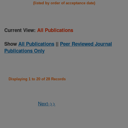
(listed by order of acceptance date)
Current View:
All Publications
Show
All Publications
||
Peer Reviewed Journal
Publications Only
Displaying 1 to 20 of 28 Records
Next->>