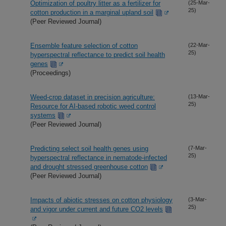
Optimization of poultry litter as a fertilizer for
(25-Mar-
25)
cotton production in a marginal upland soil
(Peer Reviewed Journal)
Ensemble feature selection of cotton
(22-Mar-
25)
hyperspectral reflectance to predict soil health
genes
(Proceedings)
Weed-crop dataset in precision agriculture:
(13-Mar-
25)
Resource for AI-based robotic weed control
systems
(Peer Reviewed Journal)
Predicting select soil health genes using
(7-Mar-
25)
hyperspectral reflectance in nematode-infected
and drought stressed greenhouse cotton
(Peer Reviewed Journal)
Impacts of abiotic stresses on cotton physiology
(3-Mar-
25)
and vigor under current and future CO2 levels