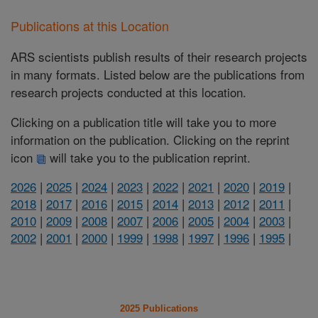
Publications at this Location
ARS scientists publish results of their research projects
in many formats. Listed below are the publications from
research projects conducted at this location.
Clicking on a publication title will take you to more
information on the publication. Clicking on the reprint
icon
will take you to the publication reprint.
2026
|
2025
|
2024
|
2023
|
2022
|
2021
|
2020
|
2019
|
2018
|
2017
|
2016
|
2015
|
2014
|
2013
|
2012
|
2011
|
2010
|
2009
|
2008
|
2007
|
2006
|
2005
|
2004
|
2003
|
2002
|
2001
|
2000
|
1999
|
1998
|
1997
|
1996
|
1995
|
2025 Publications