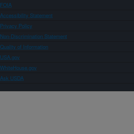
FOIA
Accessibility Statement
Privacy Policy
Non-Discrimination Statement
Quality of Information
USA.gov
WhiteHouse.gov
Ask USDA