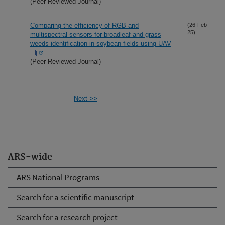
(Peer Reviewed Journal)
Comparing the efficiency of RGB and
(26-Feb-
25)
multispectral sensors for broadleaf and grass
weeds identification in soybean fields using UAV
(Peer Reviewed Journal)
Next->>
ARS-wide
ARS National Programs
Search for a scientific manuscript
Search for a research project