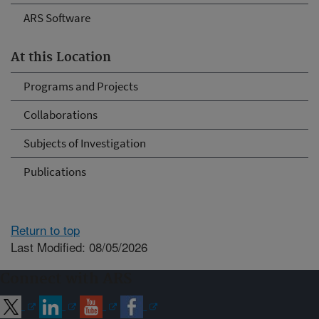
ARS Software
At this Location
Programs and Projects
Collaborations
Subjects of Investigation
Publications
Return to top
Last Modified: 08/05/2026
Connect with ARS