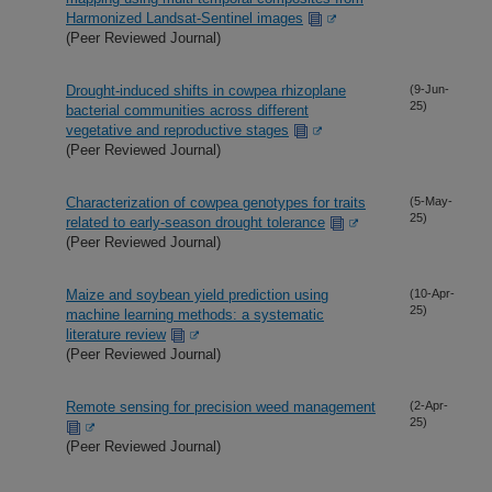
Harmonized Landsat-Sentinel images
(Peer Reviewed Journal)
Drought-induced shifts in cowpea rhizoplane
(9-Jun-
25)
bacterial communities across different
vegetative and reproductive stages
(Peer Reviewed Journal)
Characterization of cowpea genotypes for traits
(5-May-
25)
related to early-season drought tolerance
(Peer Reviewed Journal)
Maize and soybean yield prediction using
(10-Apr-
25)
machine learning methods: a systematic
literature review
(Peer Reviewed Journal)
Remote sensing for precision weed management
(2-Apr-
25)
(Peer Reviewed Journal)