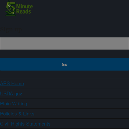
Sign up
ARS Home
USDA.gov
Plain Writing
Policies & Links
Civil Rights Statements