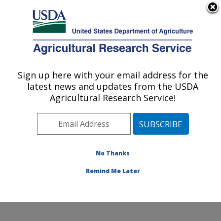
An official website of the United States government
Here's how you know
MENU
Agricultural Research Service
Sign up here with your email address for the
U.S. DEPARTMENT OF AGRICULTURE
latest news and updates from the USDA
Genetics and Sustainable Agriculture
Agricultural Research Service!
Research: Mississippi State, MS
ARS Home
»
Southeast Area
»
Mississippi State,
Mississippi
»
Crop Science Research Laboratory
»
Genetics and Sustainable Agriculture Research
»
No Thanks
Research
»
Publications at this Location
» Publications
Remind Me Later
at this Location