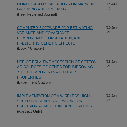
MONTE CARLO SIMULATIONS ON MARKER
(16-Jan-
03)
GROUPING AND ORDERING
(Peer Reviewed Journal)
COMPUTER SOFTWARE FOR ESTIMATING
(15-Jan-
03)
VARIANCE AND COVARIANCE
COMPONENTS, CORRELATION, AND
PREDICTING GENETIC EFFECTS
(Book / Chapter)
USE OF PRIMITIVE ACCESSION OF COTTON
(15-Jan-
03)
AS SOURCES OF GENES FOR IMPROVING
YIELD COMPONENTS AND FIBER
PROPERTIES
(Experiment Station)
IMPLEMENTATION OF A WIRELESS HIGH-
(12-Jan-
03)
SPEED LOCAL AREA NETWORK FOR
PRECISION AGRICULTURE APPLICATIONS
(Abstract Only)