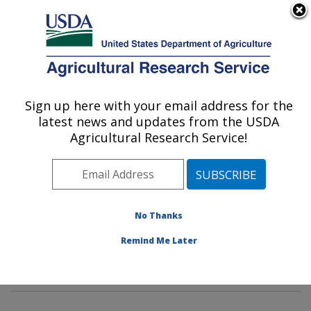
An official website of the United States government
Here's how you know
MENU
Agricultural Research Service
Sign up here with your email address for the
U.S. DEPARTMENT OF AGRICULTURE
latest news and updates from the USDA
Genetics and Sustainable Agriculture
Agricultural Research Service!
Research: Mississippi State, MS
ARS Home
»
Southeast Area
»
Mississippi State,
Mississippi
»
Crop Science Research Laboratory
»
Genetics and Sustainable Agriculture Research
»
No Thanks
Research
»
Publications at this Location
» Publications
Remind Me Later
at this Location