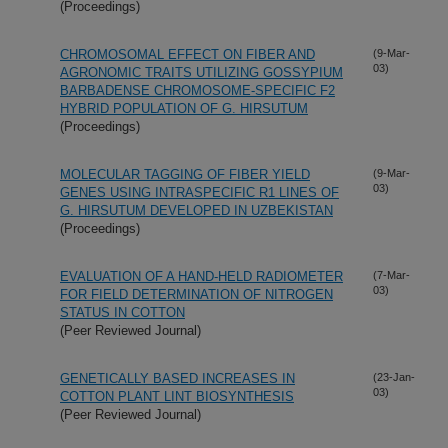
(Proceedings)
CHROMOSOMAL EFFECT ON FIBER AND
(9-Mar-
03)
AGRONOMIC TRAITS UTILIZING GOSSYPIUM
BARBADENSE CHROMOSOME-SPECIFIC F2
HYBRID POPULATION OF G. HIRSUTUM
(Proceedings)
MOLECULAR TAGGING OF FIBER YIELD
(9-Mar-
03)
GENES USING INTRASPECIFIC R1 LINES OF
G. HIRSUTUM DEVELOPED IN UZBEKISTAN
(Proceedings)
EVALUATION OF A HAND-HELD RADIOMETER
(7-Mar-
03)
FOR FIELD DETERMINATION OF NITROGEN
STATUS IN COTTON
(Peer Reviewed Journal)
GENETICALLY BASED INCREASES IN
(23-Jan-
03)
COTTON PLANT LINT BIOSYNTHESIS
(Peer Reviewed Journal)