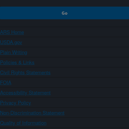
ARS Home
USDA.gov
Plain Writing
Policies & Links
Civil Rights Statements
FOIA
Accessibility Statement
Privacy Policy
Non-Discrimination Statement
Quality of Information