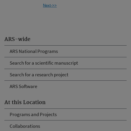
Next->>
ARS-wide
ARS National Programs
Search for a scientific manuscript
Search for a research project
ARS Software
At this Location
Programs and Projects
Collaborations