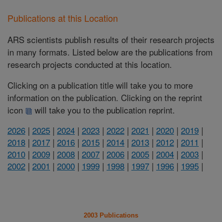
Publications at this Location
ARS scientists publish results of their research projects
in many formats. Listed below are the publications from
research projects conducted at this location.
Clicking on a publication title will take you to more
information on the publication. Clicking on the reprint
icon
will take you to the publication reprint.
2026
|
2025
|
2024
|
2023
|
2022
|
2021
|
2020
|
2019
|
2018
|
2017
|
2016
|
2015
|
2014
|
2013
|
2012
|
2011
|
2010
|
2009
|
2008
|
2007
|
2006
|
2005
|
2004
|
2003
|
2002
|
2001
|
2000
|
1999
|
1998
|
1997
|
1996
|
1995
|
2003 Publications