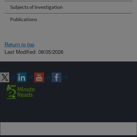
Subjects of Investigation
Publications
Return to top
Last Modified: 08/05/2026
Connect with ARS
Sign up