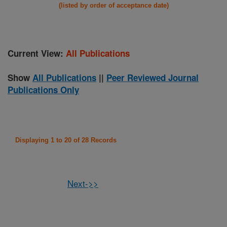
(listed by order of acceptance date)
Current View:
All Publications
Show
All Publications
||
Peer Reviewed Journal
Publications Only
Displaying 1 to 20 of 28 Records
Next->>