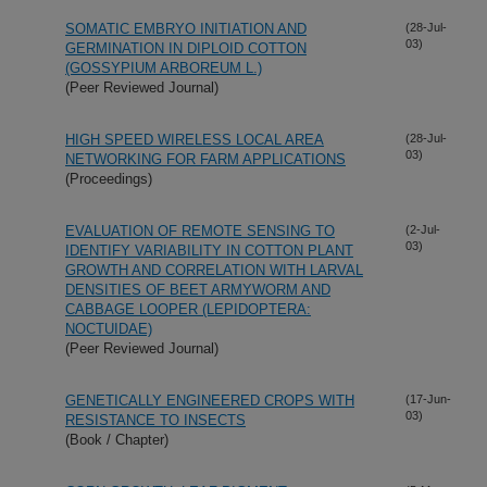
SOMATIC EMBRYO INITIATION AND
(28-Jul-
03)
GERMINATION IN DIPLOID COTTON
(GOSSYPIUM ARBOREUM L.)
(Peer Reviewed Journal)
HIGH SPEED WIRELESS LOCAL AREA
(28-Jul-
03)
NETWORKING FOR FARM APPLICATIONS
(Proceedings)
EVALUATION OF REMOTE SENSING TO
(2-Jul-
03)
IDENTIFY VARIABILITY IN COTTON PLANT
GROWTH AND CORRELATION WITH LARVAL
DENSITIES OF BEET ARMYWORM AND
CABBAGE LOOPER (LEPIDOPTERA:
NOCTUIDAE)
(Peer Reviewed Journal)
GENETICALLY ENGINEERED CROPS WITH
(17-Jun-
03)
RESISTANCE TO INSECTS
(Book / Chapter)