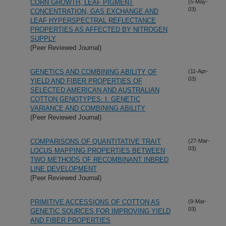
CORN GROWTH, LEAF PIGMENT
(5-May-
03)
CONCENTRATION, GAS EXCHANGE AND
LEAF HYPERSPECTRAL REFLECTANCE
PROPERTIES AS AFFECTED BY NITROGEN
SUPPLY
(Peer Reviewed Journal)
GENETICS AND COMBINING ABILITY OF
(11-Apr-
03)
YIELD AND FIBER PROPERTIES OF
SELECTED AMERICAN AND AUSTRALIAN
COTTON GENOTYPES: I. GENETIC
VARIANCE AND COMBINING ABILITY
(Peer Reviewed Journal)
COMPARISONS OF QUANTITATIVE TRAIT
(27-Mar-
03)
LOCUS MAPPING PROPERTIES BETWEEN
TWO METHODS OF RECOMBINANT INBRED
LINE DEVELOPMENT
(Peer Reviewed Journal)
PRIMITIVE ACCESSIONS OF COTTON AS
(9-Mar-
03)
GENETIC SOURCES FOR IMPROVING YIELD
AND FIBER PROPERTIES