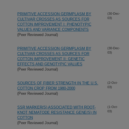
PRIMITIVE ACCESSION GERMPLASM BY
(30-Dec-
03)
CULTIVAR CROSSES AS SOURCES FOR
COTTON IMPROVEMENT I: PHENOTYPIC
VALUES AND VARIANCE COMPONENTS
(Peer Reviewed Journal)
PRIMITIVE ACCESSION GERMPLASM BY
(30-Dec-
03)
CULTIVAR CROSSES AS SOURCES FOR
COTTON IMPROVEMENT II: GENETIC
EFFECTS AND GENOTYPIC VALUES
(Peer Reviewed Journal)
SOURCES OF FIBER STRENGTH IN THE U.S.
(2-Oct-
03)
COTTON CROP FROM 1980-2000
(Peer Reviewed Journal)
SSR MARKER(S) ASSOCIATED WITH ROOT-
(1-Oct-
03)
KNOT NEMATODE RESISTANCE GENE(S) IN
COTTON
(Peer Reviewed Journal)