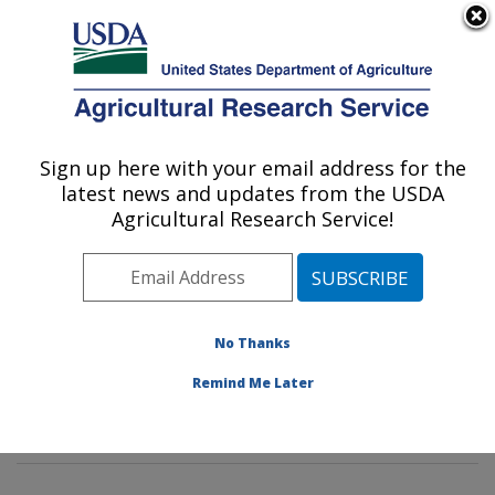
An official website of the United States government
Here's how you know
MENU
Agricultural Research Service
Sign up here with your email address for the
U.S. DEPARTMENT OF AGRICULTURE
latest news and updates from the USDA
Corn Host Plant Resistance Research:
Agricultural Research Service!
Mississippi State, MS
ARS Home
»
Southeast Area
»
Mississippi State,
Mississippi
»
Crop Science Research Laboratory
»
Corn Host Plant Resistance Research
»
Research
»
No Thanks
Publications at this Location
» Publications at this
Remind Me Later
Location