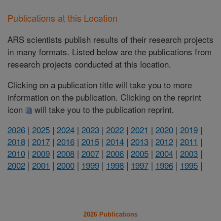
Publications at this Location
ARS scientists publish results of their research projects
in many formats. Listed below are the publications from
research projects conducted at this location.
Clicking on a publication title will take you to more
information on the publication. Clicking on the reprint
icon
will take you to the publication reprint.
2026
|
2025
|
2024
|
2023
|
2022
|
2021
|
2020
|
2019
|
2018
|
2017
|
2016
|
2015
|
2014
|
2013
|
2012
|
2011
|
2010
|
2009
|
2008
|
2007
|
2006
|
2005
|
2004
|
2003
|
2002
|
2001
|
2000
|
1999
|
1998
|
1997
|
1996
|
1995
|
2026 Publications