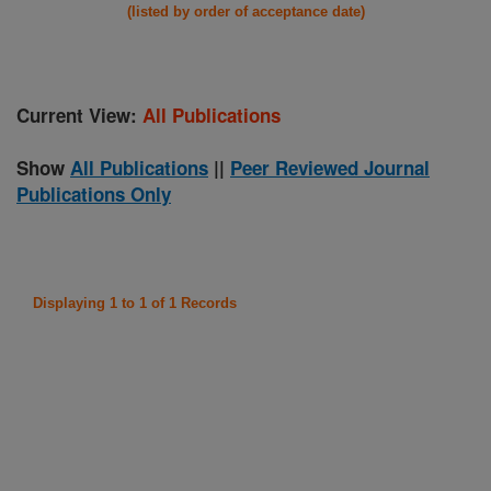
(listed by order of acceptance date)
Current View:
All Publications
Show
All Publications
||
Peer Reviewed Journal
Publications Only
Displaying 1 to 1 of 1 Records