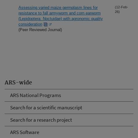
Assessing varied maize germplasm lines for
(12-Feb-
26)
resistance to fall armyworm and corn earworm
(Lepidoptera: Noctuidae) with agronomic quality
consideration
(Peer Reviewed Journal)
ARS-wide
ARS National Programs
Search for a scientific manuscript
Search for a research project
ARS Software