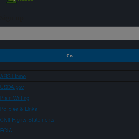
Sign up
ARS Home
USDA.gov
Plain Writing
Policies & Links
Civil Rights Statements
FOIA