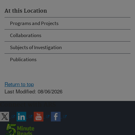
At this Location
Programs and Projects
Collaborations
Subjects of Investigation
Publications
Return to top
Last Modified: 08/06/2026
Connect with ARS