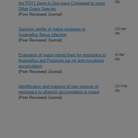
09)
the PSY1 Gene in Zea mays Compared to some
Other Grass Species
(Peer Reviewed Journal)
Genomic profile of maize response to
(12-Apr-
09)
Aspergillus flavus infection
(Peer Reviewed Journal)
Evaluation of maize inbred lines for resistance to
(6-Apr-
09)
Aspergillus and Fusarium ear rot and mycotoxin
accumulation
(Peer Reviewed Journal)
Identification and mapping of new sources of
(21-Feb-
09)
resistance to aflatoxin accumulation in maize
(Peer Reviewed Journal)