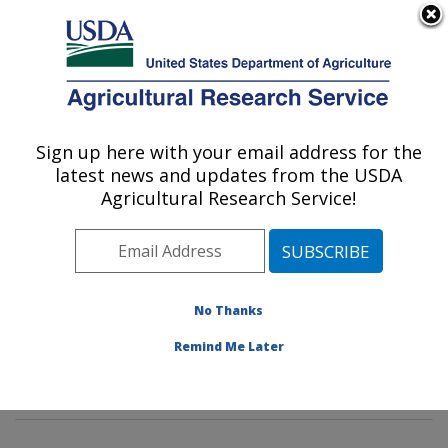
An official website of the United States government
Here's how you know
MENU
Agricultural Research Service
Sign up here with your email address for the
U.S. DEPARTMENT OF AGRICULTURE
latest news and updates from the USDA
Corn Host Plant Resistance Research:
Agricultural Research Service!
Mississippi State, MS
ARS Home
»
Southeast Area
»
Mississippi State,
Mississippi
»
Crop Science Research Laboratory
»
Corn Host Plant Resistance Research
»
Research
»
No Thanks
Publications at this Location
» Publications at this
Remind Me Later
Location