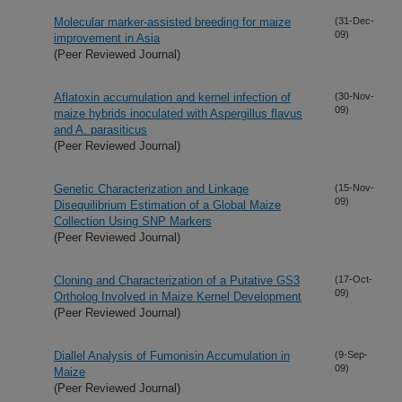
Molecular marker-assisted breeding for maize
(31-Dec-
09)
improvement in Asia
(Peer Reviewed Journal)
Aflatoxin accumulation and kernel infection of
(30-Nov-
09)
maize hybrids inoculated with Aspergillus flavus
and A. parasiticus
(Peer Reviewed Journal)
Genetic Characterization and Linkage
(15-Nov-
09)
Disequilibrium Estimation of a Global Maize
Collection Using SNP Markers
(Peer Reviewed Journal)
Cloning and Characterization of a Putative GS3
(17-Oct-
09)
Ortholog Involved in Maize Kernel Development
(Peer Reviewed Journal)
Diallel Analysis of Fumonisin Accumulation in
(9-Sep-
09)
Maize
(Peer Reviewed Journal)