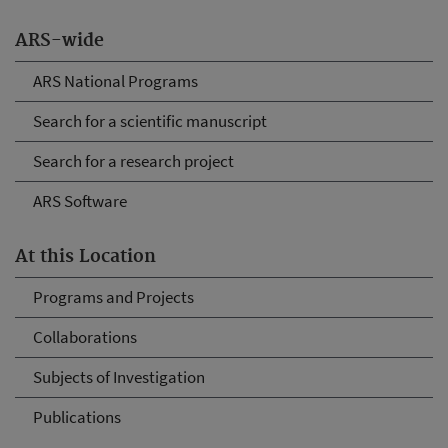
ARS-wide
ARS National Programs
Search for a scientific manuscript
Search for a research project
ARS Software
At this Location
Programs and Projects
Collaborations
Subjects of Investigation
Publications