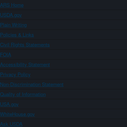
ARS Home
USDA.gov
Plain Writing
Policies & Links
Civil Rights Statements
FOIA
Accessibility Statement
Privacy Policy
Non-Discrimination Statement
Quality of Information
USA.gov
WhiteHouse.gov
Ask USDA