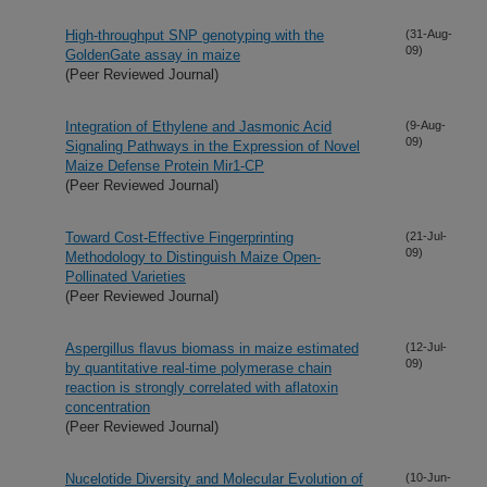
High-throughput SNP genotyping with the
(31-Aug-
09)
GoldenGate assay in maize
(Peer Reviewed Journal)
Integration of Ethylene and Jasmonic Acid
(9-Aug-
09)
Signaling Pathways in the Expression of Novel
Maize Defense Protein Mir1-CP
(Peer Reviewed Journal)
Toward Cost-Effective Fingerprinting
(21-Jul-
09)
Methodology to Distinguish Maize Open-
Pollinated Varieties
(Peer Reviewed Journal)
Aspergillus flavus biomass in maize estimated
(12-Jul-
09)
by quantitative real-time polymerase chain
reaction is strongly correlated with aflatoxin
concentration
(Peer Reviewed Journal)
Nucelotide Diversity and Molecular Evolution of
(10-Jun-