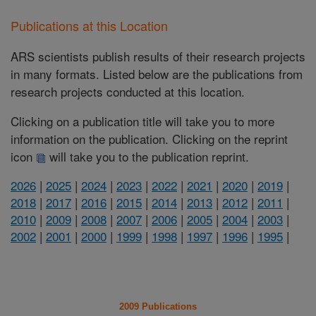
Publications at this Location
ARS scientists publish results of their research projects
in many formats. Listed below are the publications from
research projects conducted at this location.
Clicking on a publication title will take you to more
information on the publication. Clicking on the reprint
icon
will take you to the publication reprint.
2026
|
2025
|
2024
|
2023
|
2022
|
2021
|
2020
|
2019
|
2018
|
2017
|
2016
|
2015
|
2014
|
2013
|
2012
|
2011
|
2010
|
2009
|
2008
|
2007
|
2006
|
2005
|
2004
|
2003
|
2002
|
2001
|
2000
|
1999
|
1998
|
1997
|
1996
|
1995
|
2009 Publications