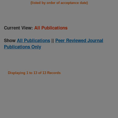
(listed by order of acceptance date)
Current View:
All Publications
Show
All Publications
||
Peer Reviewed Journal
Publications Only
Displaying 1 to 13 of 13 Records