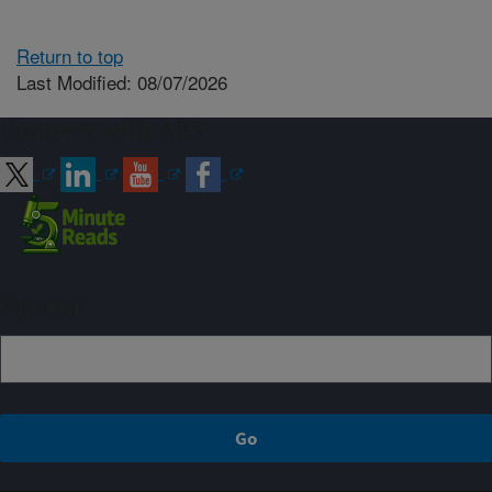
Return to top
Last Modified: 08/07/2026
Connect with ARS
Sign up