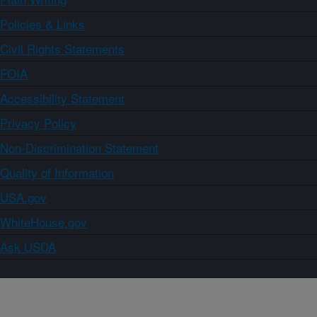
Policies & Links
Civil Rights Statements
FOIA
Accessibility Statement
Privacy Policy
Non-Discrimination Statement
Quality of Information
USA.gov
WhiteHouse.gov
Ask USDA