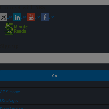
Connect with ARS
Sign up
ARS Home
USDA.gov
Plain Writing