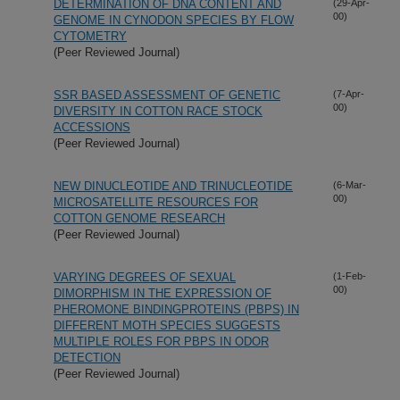
DETERMINATION OF DNA CONTENT AND
(29-Apr-
00)
GENOME IN CYNODON SPECIES BY FLOW
CYTOMETRY
(Peer Reviewed Journal)
SSR BASED ASSESSMENT OF GENETIC
(7-Apr-
00)
DIVERSITY IN COTTON RACE STOCK
ACCESSIONS
(Peer Reviewed Journal)
NEW DINUCLEOTIDE AND TRINUCLEOTIDE
(6-Mar-
00)
MICROSATELLITE RESOURCES FOR
COTTON GENOME RESEARCH
(Peer Reviewed Journal)
VARYING DEGREES OF SEXUAL
(1-Feb-
00)
DIMORPHISM IN THE EXPRESSION OF
PHEROMONE BINDINGPROTEINS (PBPS) IN
DIFFERENT MOTH SPECIES SUGGESTS
MULTIPLE ROLES FOR PBPS IN ODOR
DETECTION
(Peer Reviewed Journal)