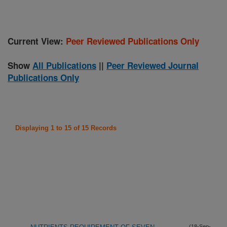
Current View:
Peer Reviewed Publications Only
Show
All Publications
||
Peer Reviewed Journal
Publications Only
Displaying 1 to 15 of 15 Records
(18-Sep-