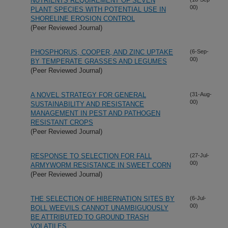
NUTRIENTS REQUIREMENT OF SEVEN
00)
PLANT SPECIES WITH POTENTIAL USE IN
SHORELINE EROSION CONTROL
(Peer Reviewed Journal)
PHOSPHORUS, COOPER, AND ZINC UPTAKE
(6-Sep-
00)
BY TEMPERATE GRASSES AND LEGUMES
(Peer Reviewed Journal)
A NOVEL STRATEGY FOR GENERAL
(31-Aug-
00)
SUSTAINABILITY AND RESISTANCE
MANAGEMENT IN PEST AND PATHOGEN
RESISTANT CROPS
(Peer Reviewed Journal)
RESPONSE TO SELECTION FOR FALL
(27-Jul-
00)
ARMYWORM RESISTANCE IN SWEET CORN
(Peer Reviewed Journal)
THE SELECTION OF HIBERNATION SITES BY
(6-Jul-
00)
BOLL WEEVILS CANNOT UNAMBIGUOUSLY
BE ATTRIBUTED TO GROUND TRASH
VOLATILES