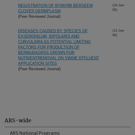
REGISTRATION OF BYMVRB BERSEEM
(24-Jan-
00)
CLOVER GERMPLASM
(Peer Reviewed Journal)
DISEASES CAUSED BY SPECIES OF
(12-Jan-
00)
EXSEROHILUM, BIPOLARIS AND
CURVULARIA AS POTENTIAL LIMITING
FACTORS FOR PRODUCTION OF
BERMUDAGRSS GROWN FOR
NUTRIENTREMOVAL ON SWINE EFFLUENT
APPLICATION SITES
(Peer Reviewed Journal)
ARS-wide
ARS National Programs