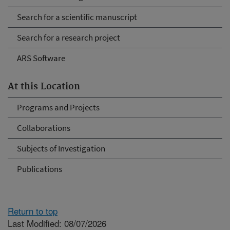
Search for a scientific manuscript
Search for a research project
ARS Software
At this Location
Programs and Projects
Collaborations
Subjects of Investigation
Publications
Return to top
Last Modified: 08/07/2026