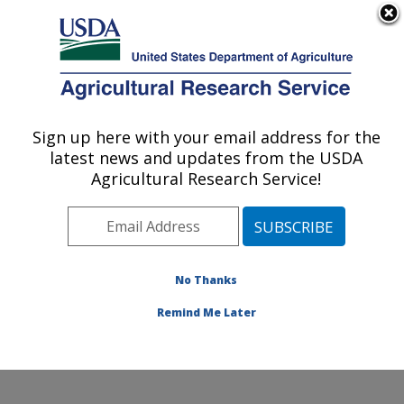
An official website of the United States government
Here's how you know
MENU
Agricultural Research Service
Sign up here with your email address for the
U.S. DEPARTMENT OF AGRICULTURE
latest news and updates from the USDA
Crop Science Research Laboratory:
Agricultural Research Service!
Mississippi State, MS
ARS Home
»
Southeast Area
»
Mississippi State,
Mississippi
»
Crop Science Research Laboratory
»
Research
»
Publications at this Location
» Publications
No Thanks
at this Location
Remind Me Later