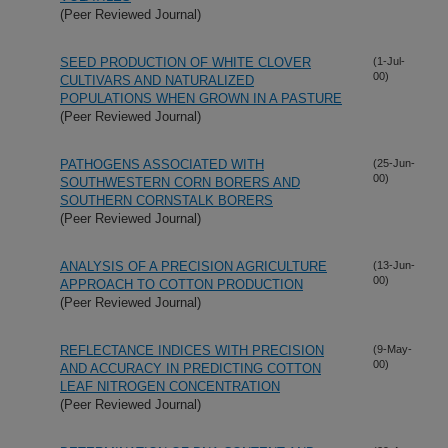
(Peer Reviewed Journal)
SEED PRODUCTION OF WHITE CLOVER
(1-Jul-
00)
CULTIVARS AND NATURALIZED
POPULATIONS WHEN GROWN IN A PASTURE
(Peer Reviewed Journal)
PATHOGENS ASSOCIATED WITH
(25-Jun-
00)
SOUTHWESTERN CORN BORERS AND
SOUTHERN CORNSTALK BORERS
(Peer Reviewed Journal)
ANALYSIS OF A PRECISION AGRICULTURE
(13-Jun-
00)
APPROACH TO COTTON PRODUCTION
(Peer Reviewed Journal)
REFLECTANCE INDICES WITH PRECISION
(9-May-
00)
AND ACCURACY IN PREDICTING COTTON
LEAF NITROGEN CONCENTRATION
(Peer Reviewed Journal)