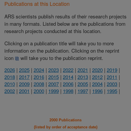
Publications at this Location
ARS scientists publish results of their research projects
in many formats. Listed below are the publications from
research projects conducted at this location.
Clicking on a publication title will take you to more
information on the publication. Clicking on the reprint
icon
will take you to the publication reprint.
2026
|
2025
|
2024
|
2023
|
2022
|
2021
|
2020
|
2019
|
2018
|
2017
|
2016
|
2015
|
2014
|
2013
|
2012
|
2011
|
2010
|
2009
|
2008
|
2007
|
2006
|
2005
|
2004
|
2003
|
2002
|
2001
|
2000
|
1999
|
1998
|
1997
|
1996
|
1995
|
2000 Publications
(listed by order of acceptance date)