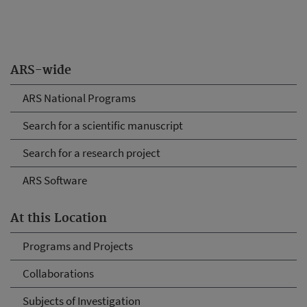
ARS-wide
ARS National Programs
Search for a scientific manuscript
Search for a research project
ARS Software
At this Location
Programs and Projects
Collaborations
Subjects of Investigation