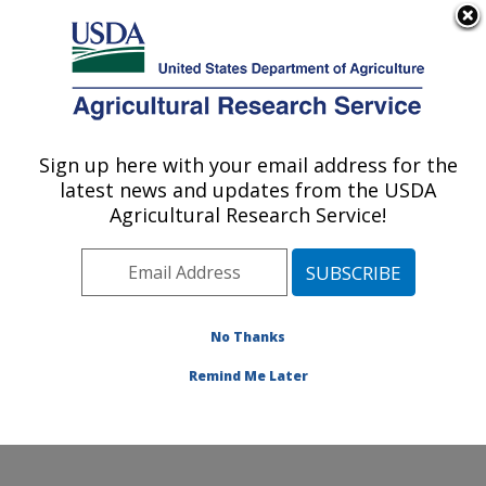
An official website of the United States government
Here's how you know
MENU
Agricultural Research Service
Sign up here with your email address for the
U.S. DEPARTMENT OF AGRICULTURE
latest news and updates from the USDA
Crop Science Research Laboratory:
Agricultural Research Service!
Mississippi State, MS
ARS Home
»
Southeast Area
»
Mississippi State,
Mississippi
»
Crop Science Research Laboratory
»
Research
»
Publications at this Location
» Publications
No Thanks
at this Location
Remind Me Later