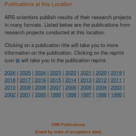
Publications at this Location
ARS scientists publish results of their research projects
in many formats. Listed below are the publications from
research projects conducted at this location.
Clicking on a publication title will take you to more
information on the publication. Clicking on the reprint
icon
will take you to the publication reprint.
2026
|
2025
|
2024
|
2023
|
2022
|
2021
|
2020
|
2019
|
2018
|
2017
|
2016
|
2015
|
2014
|
2013
|
2012
|
2011
|
2010
|
2009
|
2008
|
2007
|
2006
|
2005
|
2004
|
2003
|
2002
|
2001
|
2000
|
1999
|
1998
|
1997
|
1996
|
1995
|
1996 Publications
(listed by order of acceptance date)