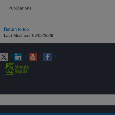
Publications
Return to top
Last Modified: 08/05/2026
Connect with ARS
Sign up