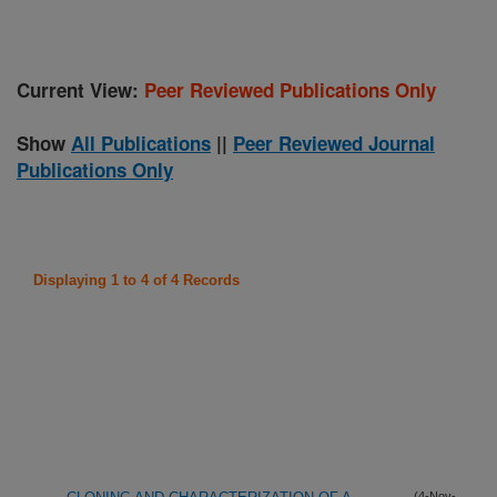
Current View:
Peer Reviewed Publications Only
Show
All Publications
||
Peer Reviewed Journal
Publications Only
Displaying 1 to 4 of 4 Records
(4-Nov-