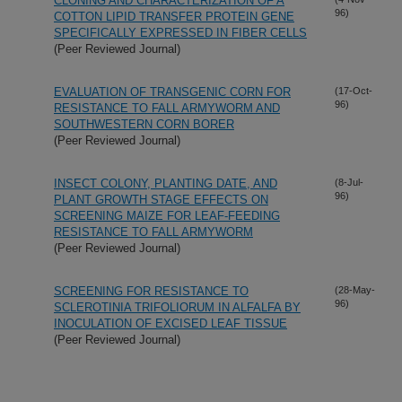
CLONING AND CHARACTERIZATION OF A
96)
COTTON LIPID TRANSFER PROTEIN GENE
SPECIFICALLY EXPRESSED IN FIBER CELLS
(Peer Reviewed Journal)
EVALUATION OF TRANSGENIC CORN FOR
(17-Oct-
96)
RESISTANCE TO FALL ARMYWORM AND
SOUTHWESTERN CORN BORER
(Peer Reviewed Journal)
INSECT COLONY, PLANTING DATE, AND
(8-Jul-
96)
PLANT GROWTH STAGE EFFECTS ON
SCREENING MAIZE FOR LEAF-FEEDING
RESISTANCE TO FALL ARMYWORM
(Peer Reviewed Journal)
SCREENING FOR RESISTANCE TO
(28-May-
96)
SCLEROTINIA TRIFOLIORUM IN ALFALFA BY
INOCULATION OF EXCISED LEAF TISSUE
(Peer Reviewed Journal)