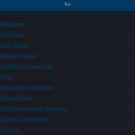
ARS Home
USDA.gov
Plain Writing
Policies & Links
Civil Rights Statements
FOIA
Accessibility Statement
Privacy Policy
Non-Discrimination Statement
Quality of Information
USA.gov