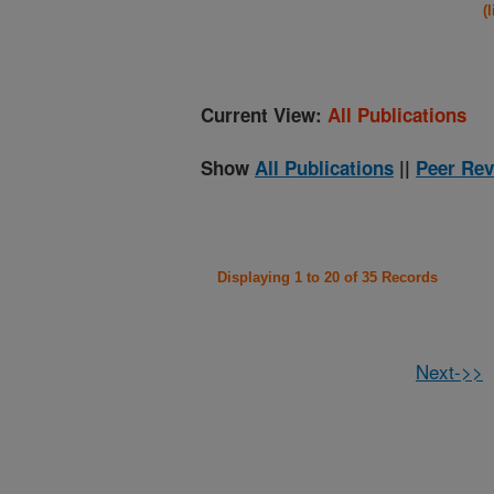
(
Current View:
All Publications
Show
All Publications
||
Peer Rev
Displaying 1 to 20 of 35 Records
Next->>