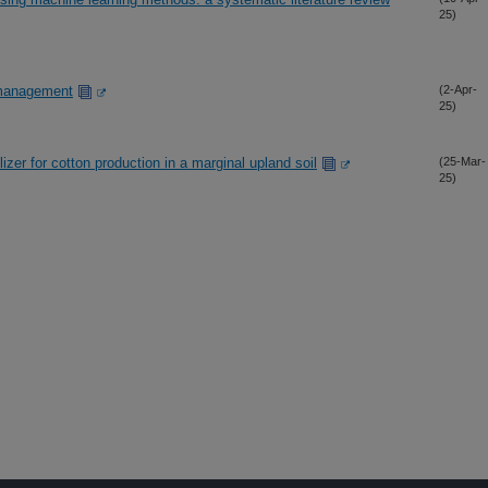
25)
 management
(2-Apr-
25)
tilizer for cotton production in a marginal upland soil
(25-Mar-
25)