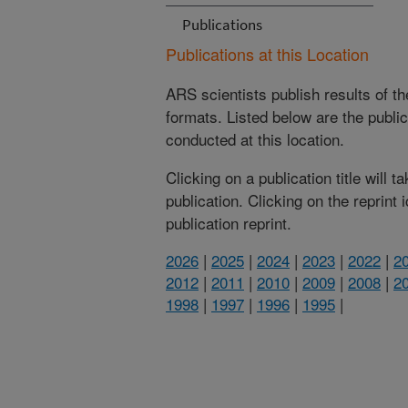
Publications
Publications at this Location
ARS scientists publish results of t
formats. Listed below are the publi
conducted at this location.
Clicking on a publication title will 
publication. Clicking on the reprint
publication reprint.
2026
|
2025
|
2024
|
2023
|
2022
|
2
2012
|
2011
|
2010
|
2009
|
2008
|
2
1998
|
1997
|
1996
|
1995
|