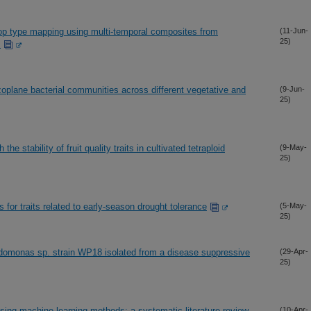
op type mapping using multi-temporal composites from
(11-Jun-
25)
s
zoplane bacterial communities across different vegetative and
(9-Jun-
25)
he stability of fruit quality traits in cultivated tetraploid
(9-May-
25)
for traits related to early-season drought tolerance
(5-May-
25)
omonas sp. strain WP18 isolated from a disease suppressive
(29-Apr-
25)
sing machine learning methods: a systematic literature review
(10-Apr-