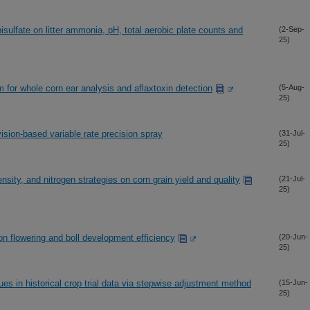
isulfate on litter ammonia, pH, total aerobic plate counts and
(2-Sep-
25)
 for whole corn ear analysis and aflaxtoxin detection
(5-Aug-
25)
ision-based variable rate precision spray
(31-Jul-
25)
nsity, and nitrogen strategies on corn grain yield and quality
(21-Jul-
25)
on flowering and boll development efficiency
(20-Jun-
25)
ues in historical crop trial data via stepwise adjustment method
(15-Jun-
25)