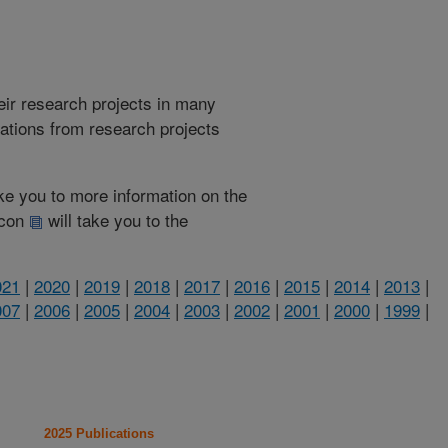
heir research projects in many
cations from research projects
take you to more information on the
 icon
will take you to the
021
|
2020
|
2019
|
2018
|
2017
|
2016
|
2015
|
2014
|
2013
|
007
|
2006
|
2005
|
2004
|
2003
|
2002
|
2001
|
2000
|
1999
|
2025 Publications