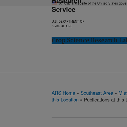
Research
An official website of the United States gov
Service
U.S. DEPARTMENT OF
AGRICULTURE
Crop Science Research Lab
ARS Home
»
Southeast Area
»
Miss
this Location
» Publications at this 