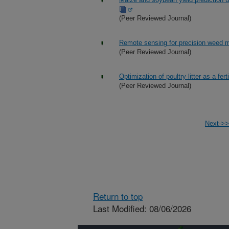
(Peer Reviewed Journal)
Remote sensing for precision weed
(Peer Reviewed Journal)
Optimization of poultry litter as a fer
(Peer Reviewed Journal)
Next->>
Return to top
Last Modified: 08/06/2026