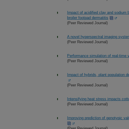
Impact of acidified clay and sodium b
broiler footpad dermatitis
(Peer Reviewed Journal)
A novel hyperspectral imaging system
(Peer Reviewed Journal)
Performance simulation of real-time v
(Peer Reviewed Journal)
Impact of hybrids, plant population de
(Peer Reviewed Journal)
Intensifying heat stress impacts cott
(Peer Reviewed Journal)
Improving prediction of genotypic val
(Peer Reviewed Journal)