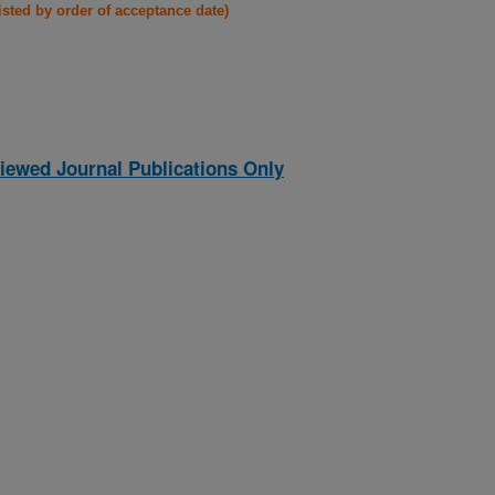
listed by order of acceptance date)
iewed Journal Publications Only