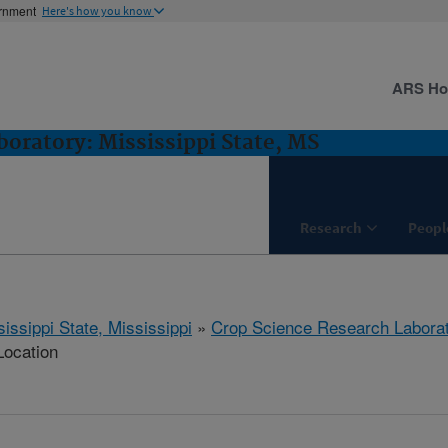
ernment
Here's how you know
ARS H
oratory: Mississippi State, MS
Research
Peopl
issippi State, Mississippi
»
Crop Science Research Labora
Location