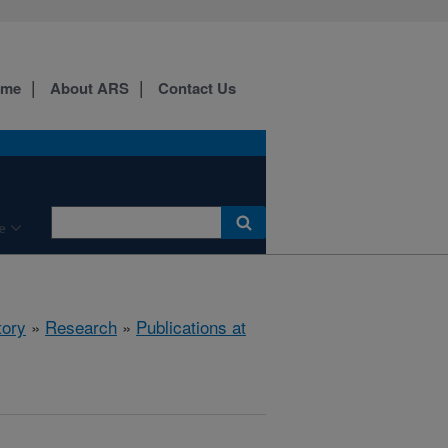
ome
About ARS
Contact Us
e
tory
»
Research
»
Publications at