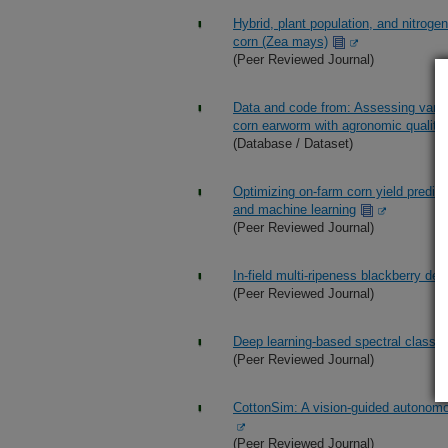
Hybrid, plant population, and nitroge
corn (Zea mays)
(Peer Reviewed Journal)
Data and code from: Assessing varie
corn earworm with agronomic quality 
(Database / Dataset)
Optimizing on-farm corn yield predic
and machine learning
(Peer Reviewed Journal)
In-field multi-ripeness blackberry det
(Peer Reviewed Journal)
Deep learning-based spectral classific
(Peer Reviewed Journal)
CottonSim: A vision-guided autonomo
(Peer Reviewed Journal)