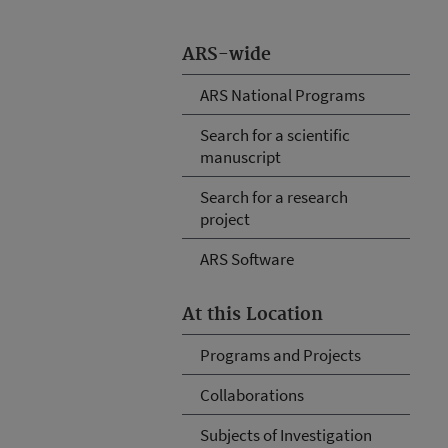
ARS-wide
ARS National Programs
Search for a scientific
manuscript
Search for a research
project
ARS Software
At this Location
Programs and Projects
Collaborations
Subjects of Investigation