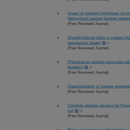
Impact of sampling techniques on cr
Harmonized Landsat-Sentinel image
(Peer Reviewed Journal)
Drought-induced shifts in cowpea rhi
reproductive stages
(Peer Reviewed Journal)
Phenological variation associates with t
blueberry
(Peer Reviewed Journal)
Characterization of cowpea genotypes 
(Peer Reviewed Journal)
Complete genome resource for Pseud
soil
(Peer Reviewed Journal)
Maize and soybean yield prediction u