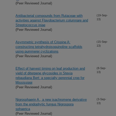
(Peer Reviewed Journal)
Antibacterial compounds from Rutaceae with
(19-Sep-
13)
activities against Flavobacterium columnare and
Streptococcus iniae
(Peer Reviewed Journal)
Asymmetric synthesis of Crispine A:
(15-Sep-
13)
constructing tetrahydroisoquinoline scaffolds
using pummerer cyclizations
(Peer Reviewed Journal)
Effect of harvest timing on leaf production and
(8-Sep-
13)
yield of diterpene glycosides in Stevia
rebaudiana Bert: a specialty perennial crop for
Mississippi
(Peer Reviewed Journal)
Nigrosphaerin A., a new isachromene derivative
(3-Sep-
13)
from the endophytic fungus Nigrospora
sphaerica
(Peer Reviewed Journal)