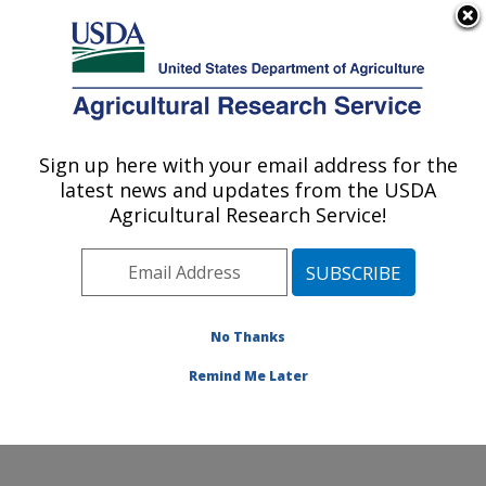
An official website of the United States government
Here's how you know
MENU
Agricultural Research Service
Sign up here with your email address for the
U.S. DEPARTMENT OF AGRICULTURE
latest news and updates from the USDA
Natural Products Utilization Research:
Agricultural Research Service!
Oxford, MS
ARS Home
»
Southeast Area
»
Oxford, Mississippi
»
Natural Products Utilization Research
»
Research
»
Publications at this Location
» Publications at this
No Thanks
Location
Remind Me Later