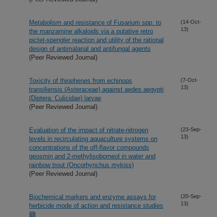
Metabolism and resistance of Fusarium spp. to
(14-Oct-
13)
the manzamine alkaloids via a putative retro
pictet-spengler reaction and utility of the rational
design of antimalarial and antifungal agents
(Peer Reviewed Journal)
Toxicity of thiophenes from echinops
(7-Oct-
13)
transiliensis (Asteraceae) against aedes aegypti
(Diptera: Culicidae) larvae
(Peer Reviewed Journal)
Evaluation of the impact of nitrate-nitrogen
(23-Sep-
13)
levels in recirculating aquaculture systems on
concentrations of the off-flavor compounds
geosmin and 2-methylisoborneol in water and
rainbow trout (Oncorhynchus mykiss)
(Peer Reviewed Journal)
Biochemical markers and enzyme assays for
(20-Sep-
13)
herbicide mode of action and resistance studies