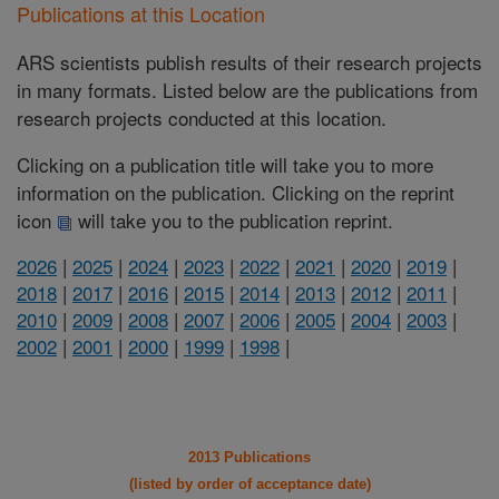
Publications at this Location
ARS scientists publish results of their research projects
in many formats. Listed below are the publications from
research projects conducted at this location.
Clicking on a publication title will take you to more
information on the publication. Clicking on the reprint
icon
will take you to the publication reprint.
2026
|
2025
|
2024
|
2023
|
2022
|
2021
|
2020
|
2019
|
2018
|
2017
|
2016
|
2015
|
2014
|
2013
|
2012
|
2011
|
2010
|
2009
|
2008
|
2007
|
2006
|
2005
|
2004
|
2003
|
2002
|
2001
|
2000
|
1999
|
1998
|
2013 Publications
(listed by order of acceptance date)