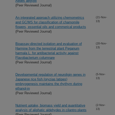
Aedes aegypti
(Peer Reviewed Journal)
An integrated approach utilizing chemometrics
(21-Nov-
13)
and GC/MS for classification of chamomile
flowers, essential oils and commerical products
(Peer Reviewed Journal)
Bioassay-directed isolation and evaluation of
(20-Nov-
13)
Harmine from the terrestrial plant Peganum
harmala L. for antibacterial activity against
Flavobacterium columnare
(Peer Reviewed Journal)
Developmental regulation of neuroligin genes in
(5-Nov-
13)
Japanese rice fish (oryzias latipes)
embryogenesis maintains the rhythym during
ethanol-in
(Peer Reviewed Journal)
Nutrient uptake, biomass yield and quantitative
(2-Nov-
13)
analysis of aliphatic aldehydes in cilantro plants
(Peer Reviewed Journal)