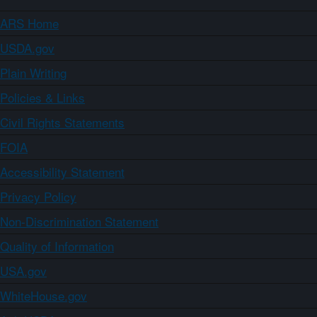
ARS Home
USDA.gov
Plain Writing
Policies & Links
Civil Rights Statements
FOIA
Accessibility Statement
Privacy Policy
Non-Discrimination Statement
Quality of Information
USA.gov
WhiteHouse.gov