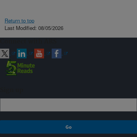
Return to top
Last Modified: 08/05/2026
Connect with ARS
Sign up