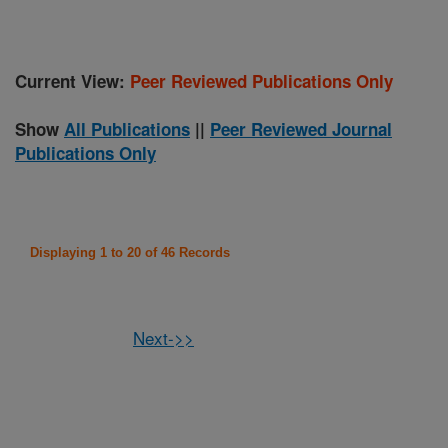
Current View:
Peer Reviewed Publications Only
Show
All Publications
||
Peer Reviewed Journal
Publications Only
Displaying 1 to 20 of 46 Records
Next->>