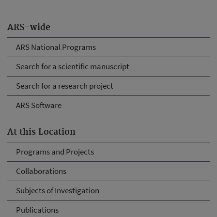
ARS-wide
ARS National Programs
Search for a scientific manuscript
Search for a research project
ARS Software
At this Location
Programs and Projects
Collaborations
Subjects of Investigation
Publications