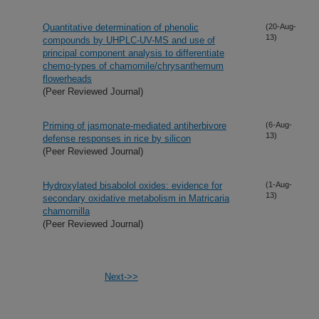
Quantitative determination of phenolic
(20-Aug-
13)
compounds by UHPLC-UV-MS and use of
principal component analysis to differentiate
chemo-types of chamomile/chrysanthemum
flowerheads
(Peer Reviewed Journal)
Priming of jasmonate-mediated antiherbivore
(6-Aug-
13)
defense responses in rice by silicon
(Peer Reviewed Journal)
Hydroxylated bisabolol oxides: evidence for
(1-Aug-
13)
secondary oxidative metabolism in Matricaria
chamomilla
(Peer Reviewed Journal)
Next->>