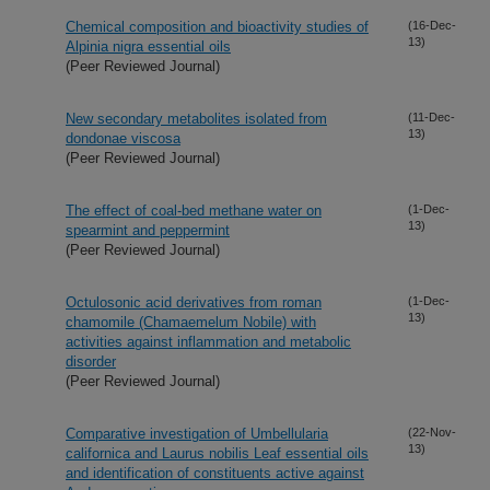
Chemical composition and bioactivity studies of
(16-Dec-
13)
Alpinia nigra essential oils
(Peer Reviewed Journal)
New secondary metabolites isolated from
(11-Dec-
13)
dondonae viscosa
(Peer Reviewed Journal)
The effect of coal-bed methane water on
(1-Dec-
13)
spearmint and peppermint
(Peer Reviewed Journal)
Octulosonic acid derivatives from roman
(1-Dec-
13)
chamomile (Chamaemelum Nobile) with
activities against inflammation and metabolic
disorder
(Peer Reviewed Journal)
Comparative investigation of Umbellularia
(22-Nov-
13)
californica and Laurus nobilis Leaf essential oils
and identification of constituents active against