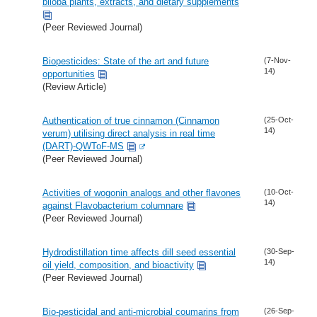
biloba plants, extracts, and dietary supplements
(Peer Reviewed Journal)
Biopesticides: State of the art and future
(7-Nov-
14)
opportunities
(Review Article)
Authentication of true cinnamon (Cinnamon
(25-Oct-
14)
verum) utilising direct analysis in real time
(DART)-QWToF-MS
(Peer Reviewed Journal)
Activities of wogonin analogs and other flavones
(10-Oct-
14)
against Flavobacterium columnare
(Peer Reviewed Journal)
Hydrodistillation time affects dill seed essential
(30-Sep-
14)
oil yield, composition, and bioactivity
(Peer Reviewed Journal)
Bio-pesticidal and anti-microbial coumarins from
(26-Sep-