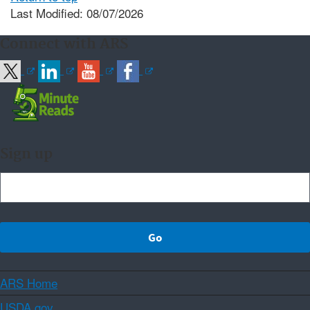
Last Modified: 08/07/2026
Connect with ARS
Sign up
ARS Home
USDA.gov