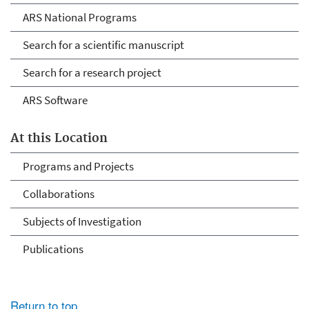
ARS National Programs
Search for a scientific manuscript
Search for a research project
ARS Software
At this Location
Programs and Projects
Collaborations
Subjects of Investigation
Publications
Return to top