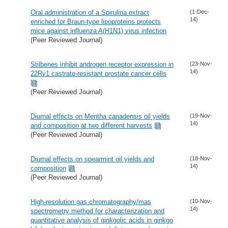
Oral administration of a Spirulina extract
(1-Dec-
14)
enriched for Braun-type lipoproteins protects
mice against influenza A(H1N1) virus infection
(Peer Reviewed Journal)
Stilbenes inhibit androgen receptor expression in
(23-Nov-
14)
22Rv1 castrate-resistant prostate cancer cells
(Peer Reviewed Journal)
Diurnal effects on Mentha canadensis oil yields
(19-Nov-
14)
and composition at two different harvests
(Peer Reviewed Journal)
Diurnal effects on spearmint oil yields and
(18-Nov-
14)
composition
(Peer Reviewed Journal)
High-resolution gas chromatography/mas
(10-Nov-
14)
spectrometry method for characterization and
quantitative analysis of ginkgolic acids in ginkgo