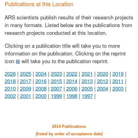
Publications at this Location
ARS scientists publish results of their research projects
in many formats. Listed below are the publications from
research projects conducted at this location.
Clicking on a publication title will take you to more
information on the publication. Clicking on the reprint
icon
will take you to the publication reprint.
2026
|
2025
|
2024
|
2023
|
2022
|
2021
|
2020
|
2019
|
2018
|
2017
|
2016
|
2015
|
2014
|
2013
|
2012
|
2011
|
2010
|
2009
|
2008
|
2007
|
2006
|
2005
|
2004
|
2003
|
2002
|
2001
|
2000
|
1999
|
1998
|
1997
|
2014 Publications
(listed by order of acceptance date)