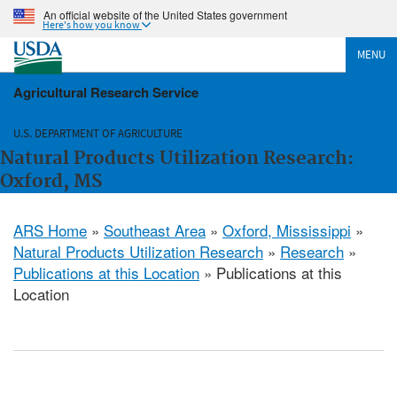
An official website of the United States government
Here's how you know
MENU
Agricultural Research Service
U.S. DEPARTMENT OF AGRICULTURE
Natural Products Utilization Research:
Oxford, MS
ARS Home
»
Southeast Area
»
Oxford, Mississippi
»
Natural Products Utilization Research
»
Research
»
Publications at this Location
» Publications at this
Location