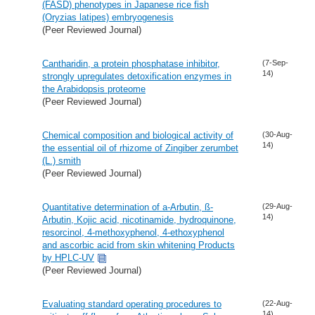
(FASD) phenotypes in Japanese rice fish
(Oryzias latipes) embryogenesis
(Peer Reviewed Journal)
Cantharidin, a protein phosphatase inhibitor,
(7-Sep-
14)
strongly upregulates detoxification enzymes in
the Arabidopsis proteome
(Peer Reviewed Journal)
Chemical composition and biological activity of
(30-Aug-
14)
the essential oil of rhizome of Zingiber zerumbet
(L.) smith
(Peer Reviewed Journal)
Quantitative determination of a-Arbutin, ß-
(29-Aug-
14)
Arbutin, Kojic acid, nicotinamide, hydroquinone,
resorcinol, 4-methoxyphenol, 4-ethoxyphenol
and ascorbic acid from skin whitening Products
by HPLC-UV
(Peer Reviewed Journal)
Evaluating standard operating procedures to
(22-Aug-
14)