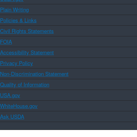
Plain Writing
Policies & Links
Civil Rights Statements
FOIA
Accessibility Statement
Privacy Policy
Non-Discrimination Statement
Quality of Information
USA.gov
WhiteHouse.gov
Ask USDA