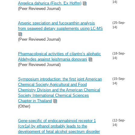
14)
Angelica dahurica (Fisch. Ex Hoffm)
(Peer Reviewed Journal)
Arsenic speciation and fucoxanthin analysis
(25-Sep-
14)
from seaweed dietary supplements using LC-MS
(Peer Reviewed Journal)
Pharmacological activities of cilantro’s aliphatic
(18-Sep-
14)
Aldehydes against leishmania donovani
(Peer Reviewed Journal)
Symposium introduction: the first joint American
(15-Sep-
14)
Chemical Society Agricultural and Food
Chemistry Division and the American Chemical
Society International Chemical Sciences
Chapter in Thailand
(Other)
Gene-specific of endocannabinoid receptor 1
(12-Sep-
14)
(cnr1a) by ethanol probably leads to the
development of fetal alcohol spectrum disorder