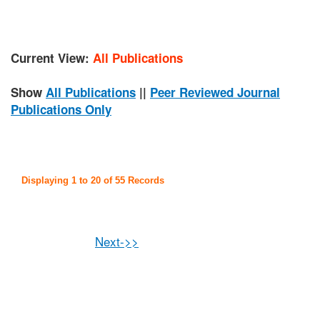
Current View:
All Publications
Show
All Publications
||
Peer Reviewed Journal
Publications Only
Displaying 1 to 20 of 55 Records
Next->>