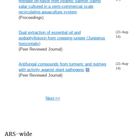
mitigate off-flavor from Atlantic salmon Salmo
salar cultured in a semi-commercial scale
recirculating aquaculture system
(Proceedings)
Dual extraction of essential oil and
(21-Aug-
14)
podophyllotoxin from creeping juniper (Juniperus
horizontalis)
(Peer Reviewed Journal)
Antifungal compounds from turmeric and nutmeg
(21-Aug-
14)
with activity against plant pathogens
(Peer Reviewed Journal)
Next->>
ARS-wide