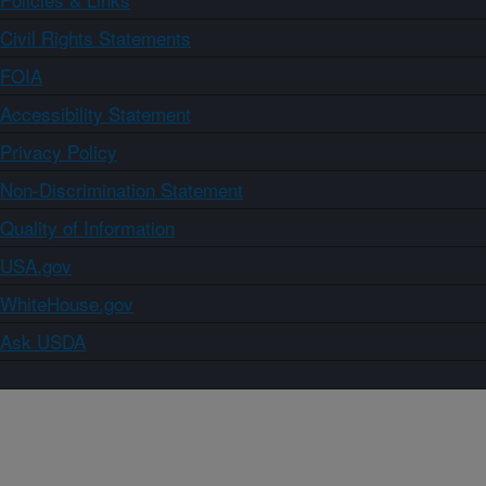
Civil Rights Statements
FOIA
Accessibility Statement
Privacy Policy
Non-Discrimination Statement
Quality of Information
USA.gov
WhiteHouse.gov
Ask USDA