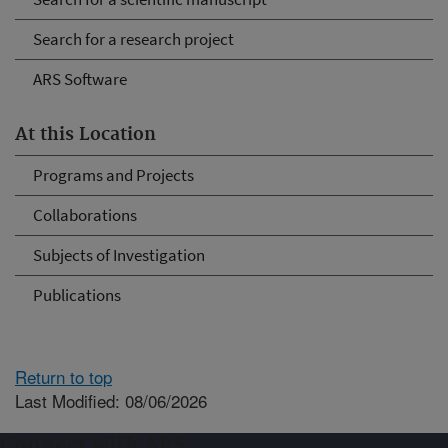
Search for a research project
ARS Software
At this Location
Programs and Projects
Collaborations
Subjects of Investigation
Publications
Return to top
Last Modified: 08/06/2026
Connect with ARS