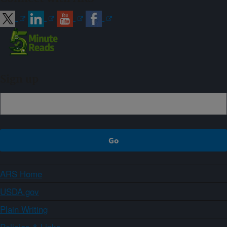
Sign up
ARS Home
USDA.gov
Plain Writing
Policies & Links