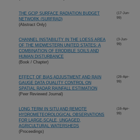
THE GCIP SURFACE RADIATION BUDGET
(17-Jun-
99)
NETWORK (SURFRAD)
(Abstract Only)
CHANNEL INSTABILITY IN THE LOESS AREA
(3-Jun-
99)
OF THE MIDWESTERN UNITED STATES: A
COMBINATION OF ERODIBLE SOILS AND
HUMAN DISTURBANCE
(Book / Chapter)
EFFECT OF BIAS ADJUSTMENT AND RAIN
(26-Apr-
99)
GAUGE DATA QUALITY CONTROL ON
SPATIAL RADAR RAINFALL ESTIMATION
(Peer Reviewed Journal)
LONG TERM IN SITU AND REMOTE
(16-Apr-
99)
HYDROMETEOROLOGICAL OBSERVATIONS
FOR LARGE-SCALE, UNGAGED,
AGRICULTURAL WATERSHEDS
(Proceedings)