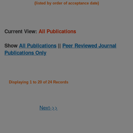
(listed by order of acceptance date)
Current View:
All Publications
Show
All Publications
||
Peer Reviewed Journal
Publications Only
Displaying 1 to 20 of 24 Records
Next->>