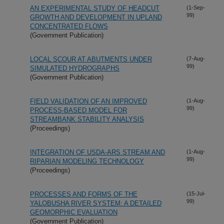
AN EXPERIMENTAL STUDY OF HEADCUT
(1-Sep-
99)
GROWTH AND DEVELOPMENT IN UPLAND
CONCENTRATED FLOWS
(Government Publication)
LOCAL SCOUR AT ABUTMENTS UNDER
(7-Aug-
99)
SIMULATED HYDROGRAPHS
(Government Publication)
FIELD VALIDATION OF AN IMPROVED
(1-Aug-
99)
PROCESS-BASED MODEL FOR
STREAMBANK STABILITY ANALYSIS
(Proceedings)
INTEGRATION OF USDA-ARS STREAM AND
(1-Aug-
99)
RIPARIAN MODELING TECHNOLOGY
(Proceedings)
PROCESSES AND FORMS OF THE
(15-Jul-
99)
YALOBUSHA RIVER SYSTEM: A DETAILED
GEOMORPHIC EVALUATION
(Government Publication)