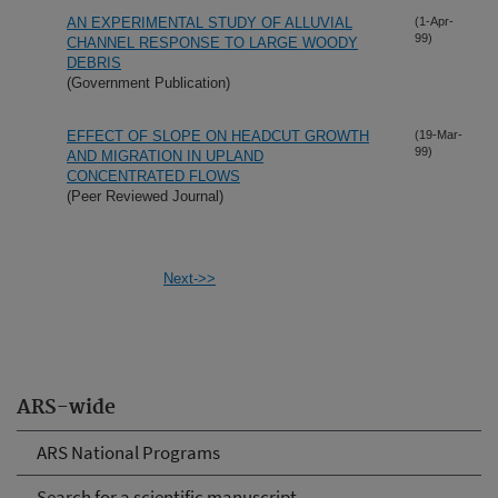
AN EXPERIMENTAL STUDY OF ALLUVIAL
(1-Apr-
99)
CHANNEL RESPONSE TO LARGE WOODY
DEBRIS
(Government Publication)
EFFECT OF SLOPE ON HEADCUT GROWTH
(19-Mar-
99)
AND MIGRATION IN UPLAND
CONCENTRATED FLOWS
(Peer Reviewed Journal)
Next->>
ARS-wide
ARS National Programs
Search for a scientific manuscript