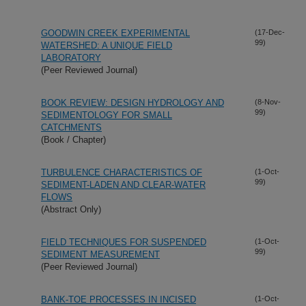
GOODWIN CREEK EXPERIMENTAL
(17-Dec-
99)
WATERSHED: A UNIQUE FIELD
LABORATORY
(Peer Reviewed Journal)
BOOK REVIEW: DESIGN HYDROLOGY AND
(8-Nov-
99)
SEDIMENTOLOGY FOR SMALL
CATCHMENTS
(Book / Chapter)
TURBULENCE CHARACTERISTICS OF
(1-Oct-
99)
SEDIMENT-LADEN AND CLEAR-WATER
FLOWS
(Abstract Only)
FIELD TECHNIQUES FOR SUSPENDED
(1-Oct-
99)
SEDIMENT MEASUREMENT
(Peer Reviewed Journal)
BANK-TOE PROCESSES IN INCISED
(1-Oct-