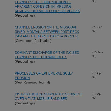
99)
CHANNELS: THE CONTRIBUTION OF
APPARENT COHESION IN IMPEDING
REMOVAL OF FAILED COHESIVE BLOCKS
(Proceedings)
CHANNEL EROSION ON THE MISSOURI
(20-Sep-
99)
RIVER, MONTANA BETWEEN FORT PECK
DAM AND THE NORTH DAKOTA BORDER
(Government Publication)
DOMINANT DISCHARGE OF THE INCISED
(15-Sep-
99)
CHANNELS OF GOODWIN CREEK
(Proceedings)
PROCESSES OF EPHEMERAL GULLY
(1-Sep-
99)
EROSION
(Peer Reviewed Journal)
DISTRIBUTION OF SUSPENDED SEDIMENT
(1-Sep-
99)
OVER A FLAT, MOBILE SAND BED
(Proceedings)