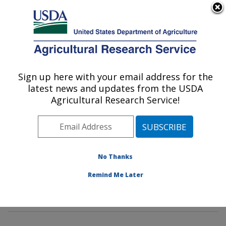
An official website of the United States government
Here's how you know
MENU
Agricultural Research Service
Sign up here with your email address for the
U.S. DEPARTMENT OF AGRICULTURE
latest news and updates from the USDA
Watershed Physical Processes Research:
Agricultural Research Service!
Oxford, MS
ARS Home
»
Southeast Area
»
Oxford, Mississippi
»
National Sedimentation Laboratory
»
Watershed
Physical Processes Research
»
Research
»
No Thanks
Publications at this Location
» Publications at this
Remind Me Later
Location