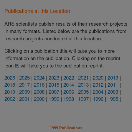
Publications at this Location
ARS scientists publish results of their research projects
in many formats. Listed below are the publications from
research projects conducted at this location.
Clicking on a publication title will take you to more
information on the publication. Clicking on the reprint
icon
will take you to the publication reprint.
2026
|
2025
|
2024
|
2023
|
2022
|
2021
|
2020
|
2019
|
2018
|
2017
|
2016
|
2015
|
2014
|
2013
|
2012
|
2011
|
2010
|
2009
|
2008
|
2007
|
2006
|
2005
|
2004
|
2003
|
2002
|
2001
|
2000
|
1999
|
1998
|
1997
|
1996
|
1995
|
1999 Publications