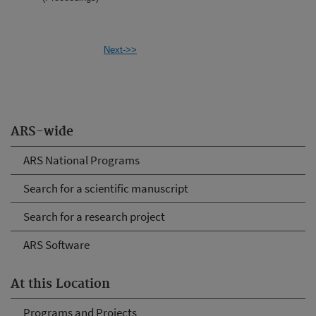
Next->>
ARS-wide
ARS National Programs
Search for a scientific manuscript
Search for a research project
ARS Software
At this Location
Programs and Projects