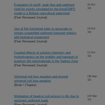
Evaluation of runoff, peak flow and sediment
(6-Oct-
10)
yield for events simulated by the AnnAGNPS
model in a Belgian agricultural watershed
(Peer Reviewed Journal)
Use of fish functional traits to associate in-
(4-Oct-
10)
stream suspended sediment transport metrics
with biological impairment
(Peer Reviewed Journal)
Coupled effects of solution chemistry and
(1-Oct-
10)
hydrodynamics on the mobility and transport of
quantum dot nanomaterials in the Vadose Zone
(Peer Reviewed Journal)
Universal soil loss equation and revised
(30-Sep-
10)
universal soil loss equation
(Book / Chapter)
Modulation of headcut soil erosion in rills due to
(24-Sep-
10)
upstream sediment loads
(Peer Reviewed Journal)