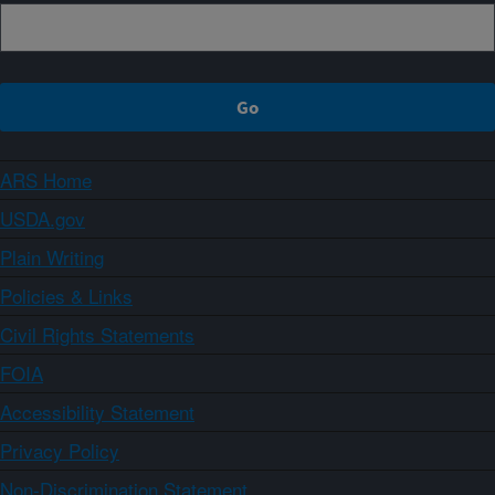
ARS Home
USDA.gov
Plain Writing
Policies & Links
Civil Rights Statements
FOIA
Accessibility Statement
Privacy Policy
Non-Discrimination Statement