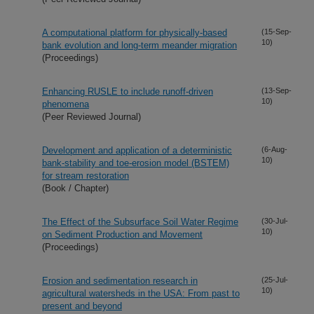
A computational platform for physically-based
(15-Sep-
10)
bank evolution and long-term meander migration
(Proceedings)
Enhancing RUSLE to include runoff-driven
(13-Sep-
10)
phenomena
(Peer Reviewed Journal)
Development and application of a deterministic
(6-Aug-
10)
bank-stability and toe-erosion model (BSTEM)
for stream restoration
(Book / Chapter)
The Effect of the Subsurface Soil Water Regime
(30-Jul-
10)
on Sediment Production and Movement
(Proceedings)
Erosion and sedimentation research in
(25-Jul-
10)
agricultural watersheds in the USA: From past to
present and beyond