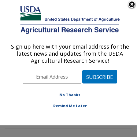
An official website of the United States government
Here's how you know
MENU
Agricultural Research Service
Sign up here with your email address for the
U.S. DEPARTMENT OF AGRICULTURE
latest news and updates from the USDA
Watershed Physical Processes Research:
Agricultural Research Service!
Oxford, MS
ARS Home
»
Southeast Area
»
Oxford, Mississippi
»
National Sedimentation Laboratory
»
Watershed
Physical Processes Research
»
Research
»
No Thanks
Publications at this Location
» Publications at this
Remind Me Later
Location