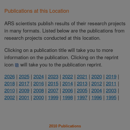
Publications at this Location
ARS scientists publish results of their research projects
in many formats. Listed below are the publications from
research projects conducted at this location.
Clicking on a publication title will take you to more
information on the publication. Clicking on the reprint
icon
will take you to the publication reprint.
2026
|
2025
|
2024
|
2023
|
2022
|
2021
|
2020
|
2019
|
2018
|
2017
|
2016
|
2015
|
2014
|
2013
|
2012
|
2011
|
2010
|
2009
|
2008
|
2007
|
2006
|
2005
|
2004
|
2003
|
2002
|
2001
|
2000
|
1999
|
1998
|
1997
|
1996
|
1995
|
2010 Publications