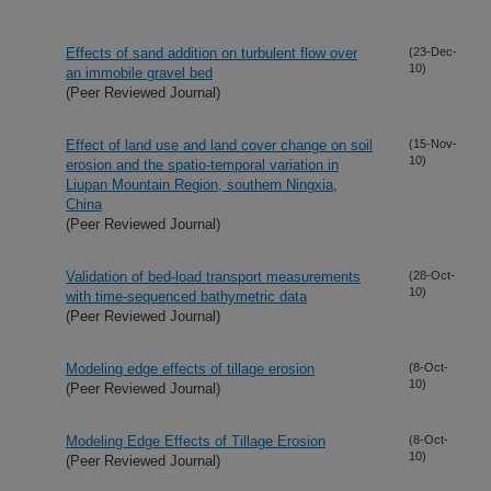
Effects of sand addition on turbulent flow over
(23-Dec-
10)
an immobile gravel bed
(Peer Reviewed Journal)
Effect of land use and land cover change on soil
(15-Nov-
10)
erosion and the spatio-temporal variation in
Liupan Mountain Region, southern Ningxia,
China
(Peer Reviewed Journal)
Validation of bed-load transport measurements
(28-Oct-
10)
with time-sequenced bathymetric data
(Peer Reviewed Journal)
Modeling edge effects of tillage erosion
(8-Oct-
10)
(Peer Reviewed Journal)
Modeling Edge Effects of Tillage Erosion
(8-Oct-
10)
(Peer Reviewed Journal)