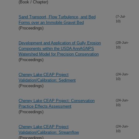
(Book / Chapter)
Sand Transport, Flow Turbulence, and Bed
(7-Jul-
10)
Forms over an Immobile Gravel Bed
(Proceedings)
Development and Application of Gully Erosion
(28-Jun-
10)
Components within the USDA AnnAGNPS
Watershed Model for Precision Conservation
(Proceedings)
Cheney Lake CEAP Project
(24-Jun-
10)
Validation/Calibration: Sediment
(Proceedings)
Cheney Lake CEAP Project: Conservation
(24-Jun-
10)
Practice Effects Assessment
(Proceedings)
Cheney Lake CEAP Project
(24-Jun-
10)
Validation/Calibration: Streamflow
(Proceedings)