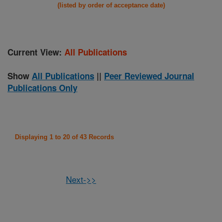
(listed by order of acceptance date)
Current View:
All Publications
Show
All Publications
||
Peer Reviewed Journal
Publications Only
Displaying 1 to 20 of 43 Records
Next->>