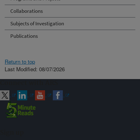
Collaborations
Subjects of Investigation
Publications
Return to top
Last Modified: 08/07/2026
Connect with ARS
Sign up