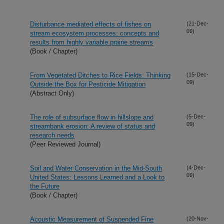
Disturbance mediated effects of fishes on
(21-Dec-
09)
stream ecosystem processes: concepts and
results from highly variable prairie streams
(Book / Chapter)
From Vegetated Ditches to Rice Fields: Thinking
(15-Dec-
09)
Outside the Box for Pesticide Mitigation
(Abstract Only)
The role of subsurface flow in hillslope and
(5-Dec-
09)
streambank erosion: A review of status and
research needs
(Peer Reviewed Journal)
Soil and Water Conservation in the Mid-South
(4-Dec-
09)
United States: Lessons Learned and a Look to
the Future
(Book / Chapter)
Acoustic Measurement of Suspended Fine
(20-Nov-