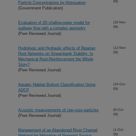
09)
Particle Concentrations by Attenuation
(Government Publication)
Evaluation of 2D shallow-water model for
(20-Nov-
09)
spillway flow with a complex geometry
(Peer Reviewed Journal)
Hydrologic and Hydraulic effects of Riparian
(12-Nov-
09)
Root Networks on Streambank Stability: Is
Mechanical Root-Reinforcement the Whole
Story?
(Peer Reviewed Journal)
Aquatic Habitat Bottom Classification Using
(24-Oct-
09)
ADCP
(Peer Reviewed Journal)
Acoustic measurements of clay-size particles
(8-Oct-
09)
(Peer Reviewed Journal)
Management of an Abandoned River Channel
(1-Oct-
09)
Wetland for Mitigation of Nonpoint Source