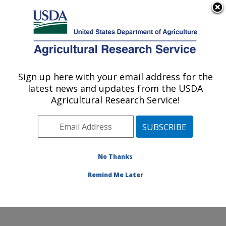
An official website of the United States government
Here's how you know
MENU
Agricultural Research Service
Sign up here with your email address for the
U.S. DEPARTMENT OF AGRICULTURE
latest news and updates from the USDA
National Sedimentation Laboratory:
Agricultural Research Service!
Oxford, MS
ARS Home
»
Southeast Area
»
Oxford, Mississippi
»
National Sedimentation Laboratory
»
Research
»
Publications at this Location
» Publications at this
No Thanks
Location
Remind Me Later