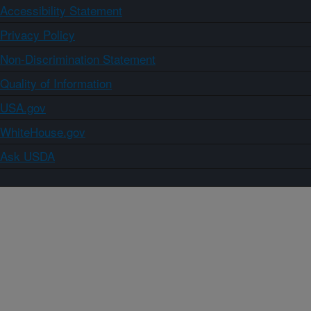
Accessibility Statement
Privacy Policy
Non-Discrimination Statement
Quality of Information
USA.gov
WhiteHouse.gov
Ask USDA