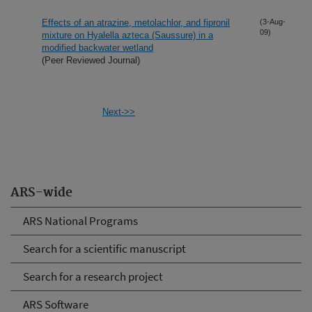
Effects of an atrazine, metolachlor, and fipronil
(3-Aug-
09)
mixture on Hyalella azteca (Saussure) in a
modified backwater wetland
(Peer Reviewed Journal)
Next->>
ARS-wide
ARS National Programs
Search for a scientific manuscript
Search for a research project
ARS Software