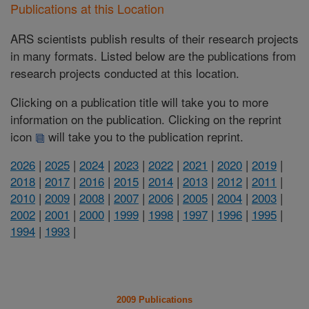
Publications at this Location
ARS scientists publish results of their research projects
in many formats. Listed below are the publications from
research projects conducted at this location.
Clicking on a publication title will take you to more
information on the publication. Clicking on the reprint
icon
will take you to the publication reprint.
2026
|
2025
|
2024
|
2023
|
2022
|
2021
|
2020
|
2019
|
2018
|
2017
|
2016
|
2015
|
2014
|
2013
|
2012
|
2011
|
2010
|
2009
|
2008
|
2007
|
2006
|
2005
|
2004
|
2003
|
2002
|
2001
|
2000
|
1999
|
1998
|
1997
|
1996
|
1995
|
1994
|
1993
|
2009 Publications