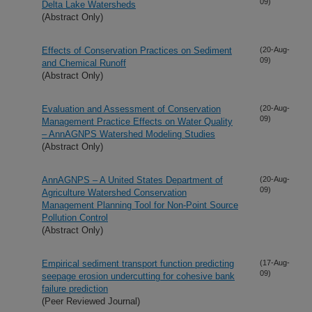
09)
Delta Lake Watersheds
(Abstract Only)
Effects of Conservation Practices on Sediment
(20-Aug-
09)
and Chemical Runoff
(Abstract Only)
Evaluation and Assessment of Conservation
(20-Aug-
09)
Management Practice Effects on Water Quality
– AnnAGNPS Watershed Modeling Studies
(Abstract Only)
AnnAGNPS – A United States Department of
(20-Aug-
09)
Agriculture Watershed Conservation
Management Planning Tool for Non-Point Source
Pollution Control
(Abstract Only)
Empirical sediment transport function predicting
(17-Aug-
09)
seepage erosion undercutting for cohesive bank
failure prediction
(Peer Reviewed Journal)