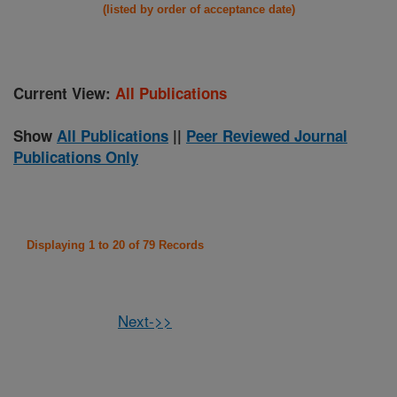
(listed by order of acceptance date)
Current View:
All Publications
Show
All Publications
||
Peer Reviewed Journal
Publications Only
Displaying 1 to 20 of 79 Records
Next->>