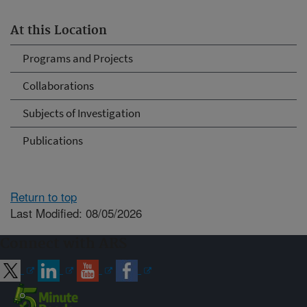
At this Location
Programs and Projects
Collaborations
Subjects of Investigation
Publications
Return to top
Last Modified: 08/05/2026
Connect with ARS