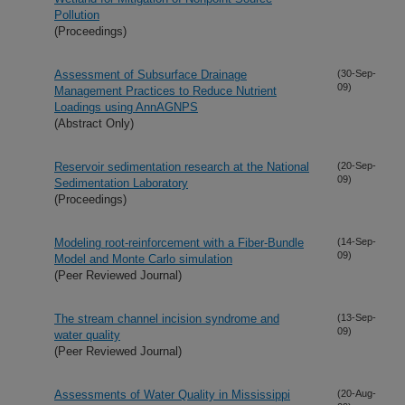
Pollution
(Proceedings)
Assessment of Subsurface Drainage
(30-Sep-
09)
Management Practices to Reduce Nutrient
Loadings using AnnAGNPS
(Abstract Only)
Reservoir sedimentation research at the National
(20-Sep-
09)
Sedimentation Laboratory
(Proceedings)
Modeling root-reinforcement with a Fiber-Bundle
(14-Sep-
09)
Model and Monte Carlo simulation
(Peer Reviewed Journal)
The stream channel incision syndrome and
(13-Sep-
09)
water quality
(Peer Reviewed Journal)
Assessments of Water Quality in Mississippi
(20-Aug-