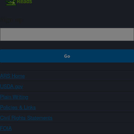
Sign up
ARS Home
USDA.gov
Plain Writing
Policies & Links
Civil Rights Statements
FOIA