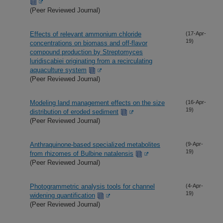
(Peer Reviewed Journal)
Effects of relevant ammonium chloride
(17-Apr-
19)
concentrations on biomass and off-flavor
compound production by Streptomyces
luridiscabiei originating from a recirculating
aquaculture system
(Peer Reviewed Journal)
Modeling land management effects on the size
(16-Apr-
19)
distribution of eroded sediment
(Peer Reviewed Journal)
Anthraquinone-based specialized metabolites
(9-Apr-
19)
from rhizomes of Bulbine natalensis
(Peer Reviewed Journal)
Photogrammetric analysis tools for channel
(4-Apr-
19)
widening quantification
(Peer Reviewed Journal)