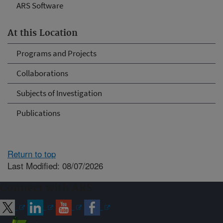
ARS Software
At this Location
Programs and Projects
Collaborations
Subjects of Investigation
Publications
Return to top
Last Modified: 08/07/2026
Connect with ARS