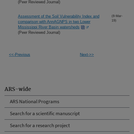
(Peer Reviewed Journal)
Assessment of the Soil Vulnerability Index and
(8-Mar-
19)
comparison with AnnAGNPS in two Lower
Mississippi River Basin watersheds
(Peer Reviewed Journal)
<<-Previous
Next->>
ARS-wide
ARS National Programs
Search for a scientific manuscript
Search for a research project