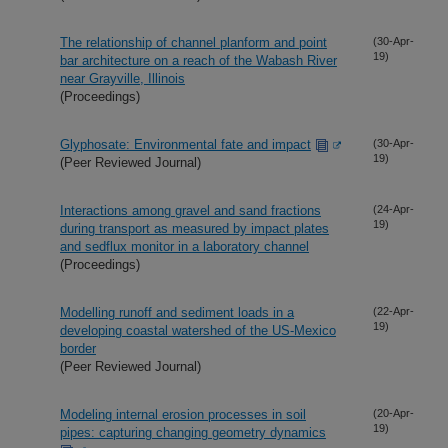
The relationship of channel planform and point
(30-Apr-
19)
bar architecture on a reach of the Wabash River
near Grayville, Illinois
(Proceedings)
Glyphosate: Environmental fate and impact
(30-Apr-
19)
(Peer Reviewed Journal)
Interactions among gravel and sand fractions
(24-Apr-
19)
during transport as measured by impact plates
and sedflux monitor in a laboratory channel
(Proceedings)
Modelling runoff and sediment loads in a
(22-Apr-
19)
developing coastal watershed of the US-Mexico
border
(Peer Reviewed Journal)
Modeling internal erosion processes in soil
(20-Apr-
19)
pipes: capturing changing geometry dynamics