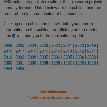
ARS scientists publish results of their research projects
in many formats. Listed below are the publications from
research projects conducted at this location.
Clicking on a publication title will take you to more
information on the publication. Clicking on the reprint
icon
will take you to the publication reprint.
2026
|
2025
|
2024
|
2023
|
2022
|
2021
|
2020
|
2019
|
2018
|
2017
|
2016
|
2015
|
2014
|
2013
|
2012
|
2011
|
2010
|
2009
|
2008
|
2007
|
2006
|
2005
|
2004
|
2003
|
2002
|
2001
|
2000
|
1999
|
1998
|
1997
|
1996
|
1995
|
1994
|
1993
|
2019 Publications
(listed by order of acceptance date)