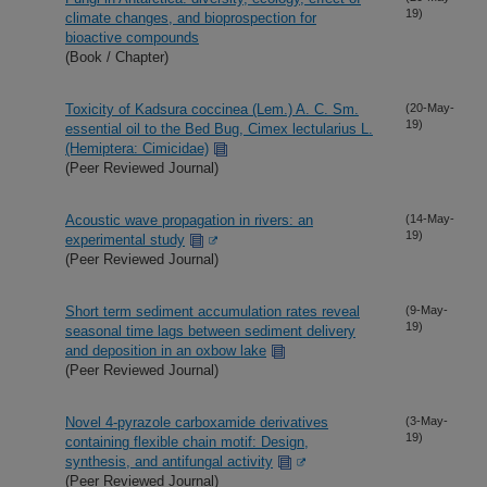
19)
climate changes, and bioprospection for
bioactive compounds
(Book / Chapter)
Toxicity of Kadsura coccinea (Lem.) A. C. Sm.
(20-May-
19)
essential oil to the Bed Bug, Cimex lectularius L.
(Hemiptera: Cimicidae)
(Peer Reviewed Journal)
Acoustic wave propagation in rivers: an
(14-May-
19)
experimental study
(Peer Reviewed Journal)
Short term sediment accumulation rates reveal
(9-May-
19)
seasonal time lags between sediment delivery
and deposition in an oxbow lake
(Peer Reviewed Journal)
Novel 4-pyrazole carboxamide derivatives
(3-May-
19)
containing flexible chain motif: Design,
synthesis, and antifungal activity
(Peer Reviewed Journal)