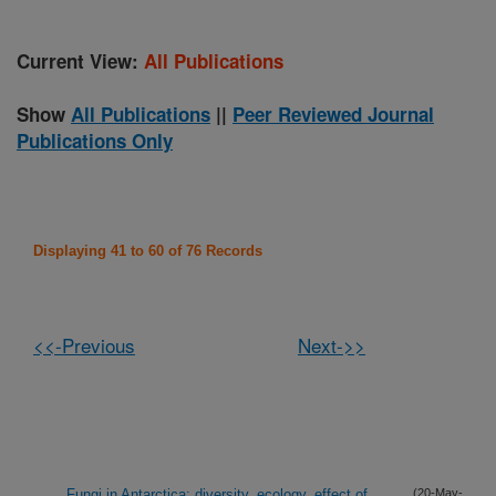
Current View:
All Publications
Show
All Publications
||
Peer Reviewed Journal
Publications Only
Displaying 41 to 60 of 76 Records
<<-Previous
Next->>
Fungi in Antarctica: diversity, ecology, effect of
(20-May-