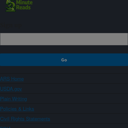
Sign up
ARS Home
USDA.gov
Plain Writing
Policies & Links
Civil Rights Statements