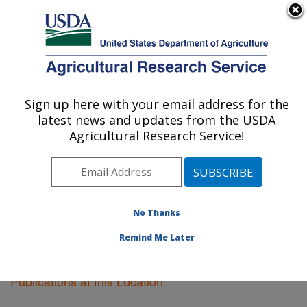
An official website of the United States government
Here's how you know
MENU
Agricultural Research Service
Sign up here with your email address for the
U.S. DEPARTMENT OF AGRICULTURE
latest news and updates from the USDA
Oxford, Mississippi
Agricultural Research Service!
ARS Home
»
Southeast Area
»
Oxford, Mississippi
»
Research
»
Publications at this Location
» Publications
at this Location
No Thanks
Remind Me Later
Publications at this Location