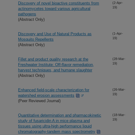
Discovery of novel bioactive constituents from
(2-Apr-
19)
actinomycetes toward various agricultural
pathogens
(Abstract Only)
Discovery and Use of Natural Products as
(1-Apr-
19)
Mosquito Repellents
(Abstract Only)
Fillet and product quality research at the
(28-Mar-
19)
Freshwater Institute: Off-flavor remediation,
harvest techniques, and humane slaughter
(Abstract Only)
Enhanced field-scale characterization for
(26-Mar-
19)
watershed erosion assessments
(Peer Reviewed Journal)
Quantitative determination and pharmacokinetic
(18-Mar-
19)
study of fusaricidin A in mice plasma and
tissues using ultra-high performance liquid
chromatography-tandem mass spectrometry