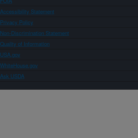
FOIA
Accessibility Statement
Privacy Policy
Non-Discrimination Statement
Quality of Information
USA.gov
WhiteHouse.gov
Ask USDA