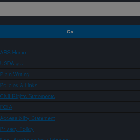
ARS Home
USDA.gov
Plain Writing
Policies & Links
Civil Rights Statements
FOIA
Accessibility Statement
Privacy Policy
Non-Discrimination Statement