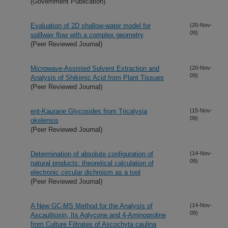
(Government Publication)
Evaluation of 2D shallow-water model for
(20-Nov-
09)
spillway flow with a complex geometry
(Peer Reviewed Journal)
Microwave-Assisted Solvent Extraction and
(20-Nov-
09)
Analysis of Shikimic Acid from Plant Tissues
(Peer Reviewed Journal)
ent-Kaurane Glycosides from Tricalysia
(15-Nov-
09)
okelensis
(Peer Reviewed Journal)
Determination of absolute configuration of
(14-Nov-
09)
natural products: theoretical calculation of
electronic circular dichroism as a tool
(Peer Reviewed Journal)
A New GC-MS Method for the Analysis of
(14-Nov-
09)
Ascaulitoxin, Its Aglycone and 4-Aminoproline
from Culture Filtrates of Ascochyta caulina