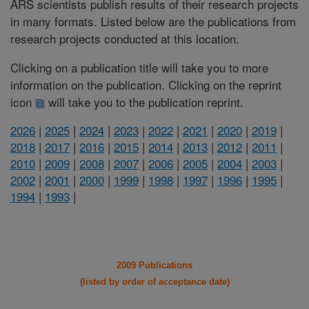
ARS scientists publish results of their research projects
in many formats. Listed below are the publications from
research projects conducted at this location.
Clicking on a publication title will take you to more
information on the publication. Clicking on the reprint
icon
will take you to the publication reprint.
2026
|
2025
|
2024
|
2023
|
2022
|
2021
|
2020
|
2019
|
2018
|
2017
|
2016
|
2015
|
2014
|
2013
|
2012
|
2011
|
2010
|
2009
|
2008
|
2007
|
2006
|
2005
|
2004
|
2003
|
2002
|
2001
|
2000
|
1999
|
1998
|
1997
|
1996
|
1995
|
1994
|
1993
|
2009 Publications
(listed by order of acceptance date)