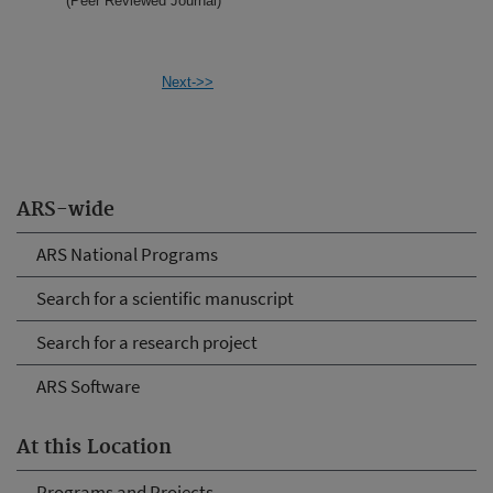
(Peer Reviewed Journal)
Next->>
ARS-wide
ARS National Programs
Search for a scientific manuscript
Search for a research project
ARS Software
At this Location
Programs and Projects