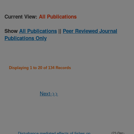
Current View:
All Publications
Show
All Publications
||
Peer Reviewed Journal
Publications Only
Displaying 1 to 20 of 134 Records
Next->>
Disturbance mediated effects of fishes on
(21-Dec-