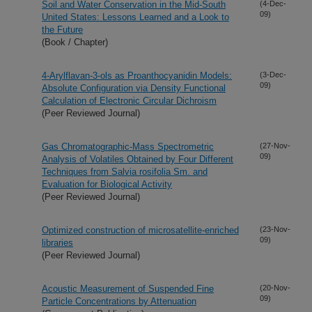
Soil and Water Conservation in the Mid-South
(4-Dec-
09)
United States: Lessons Learned and a Look to
the Future
(Book / Chapter)
4-Arylflavan-3-ols as Proanthocyanidin Models:
(3-Dec-
09)
Absolute Configuration via Density Functional
Calculation of Electronic Circular Dichroism
(Peer Reviewed Journal)
Gas Chromatographic-Mass Spectrometric
(27-Nov-
09)
Analysis of Volatiles Obtained by Four Different
Techniques from Salvia rosifolia Sm. and
Evaluation for Biological Activity
(Peer Reviewed Journal)
Optimized construction of microsatellite-enriched
(23-Nov-
09)
libraries
(Peer Reviewed Journal)
Acoustic Measurement of Suspended Fine
(20-Nov-
09)
Particle Concentrations by Attenuation