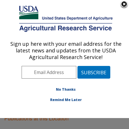
An official website of the United States government
Here's how you know
MENU
Agricultural Research Service
Sign up here with your email address for the
U.S. DEPARTMENT OF AGRICULTURE
latest news and updates from the USDA
Oxford, Mississippi
Agricultural Research Service!
ARS Home
»
Southeast Area
»
Oxford, Mississippi
»
Research
»
Publications at this Location
» Publications
at this Location
No Thanks
Remind Me Later
Publications at this Location