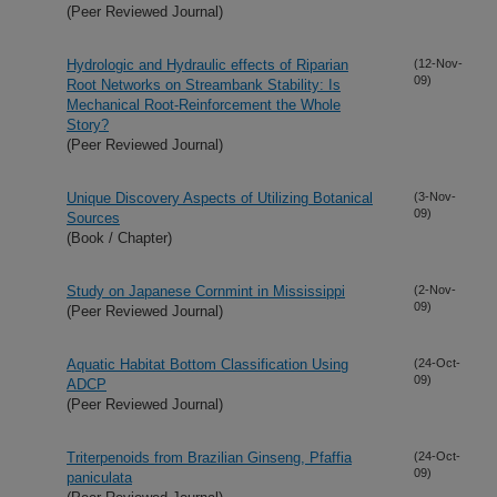
(Peer Reviewed Journal)
Hydrologic and Hydraulic effects of Riparian
(12-Nov-
09)
Root Networks on Streambank Stability: Is
Mechanical Root-Reinforcement the Whole
Story?
(Peer Reviewed Journal)
Unique Discovery Aspects of Utilizing Botanical
(3-Nov-
09)
Sources
(Book / Chapter)
Study on Japanese Cornmint in Mississippi
(2-Nov-
09)
(Peer Reviewed Journal)
Aquatic Habitat Bottom Classification Using
(24-Oct-
09)
ADCP
(Peer Reviewed Journal)
Triterpenoids from Brazilian Ginseng, Pfaffia
(24-Oct-
09)
paniculata