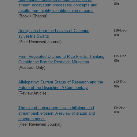
09)
stream ecosystem processes: concepts and
results from highly variable prairie streams
(Book / Chapter)
Neolignans from the Leaves of Casearia
(18-Dec-
09)
sylvestris Swartz
(Peer Reviewed Journal)
From Vegetated Ditches to Rice Fields: Thinking
(15-Dec-
09)
Outside the Box for Pesticide Mitigation
(Abstract Only)
Allelopathy: Current Status of Research and the
(12-Dec-
09)
Future of the Discipline: A Commentary
(Review Article)
The role of subsurface flow in hillslope and
(5-Dec-
09)
streambank erosion: A review of status and
research needs
(Peer Reviewed Journal)