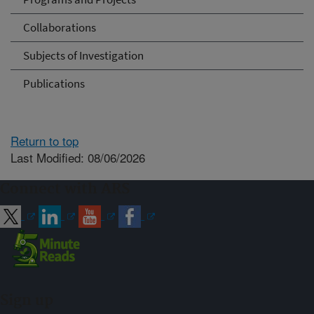
Collaborations
Subjects of Investigation
Publications
Return to top
Last Modified: 08/06/2026
Connect with ARS
Sign up