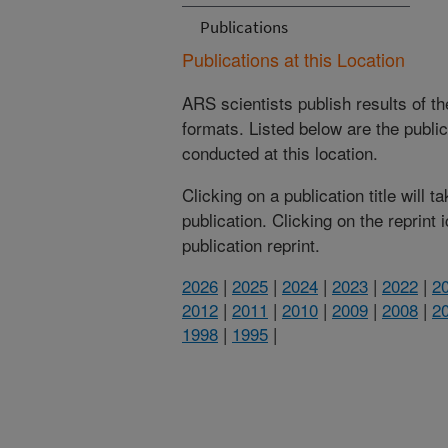
Publications
Publications at this Location
ARS scientists publish results of t
formats. Listed below are the publi
conducted at this location.
Clicking on a publication title will 
publication. Clicking on the reprint
publication reprint.
2026
|
2025
|
2024
|
2023
|
2022
|
2
2012
|
2011
|
2010
|
2009
|
2008
|
2
1998
|
1995
|