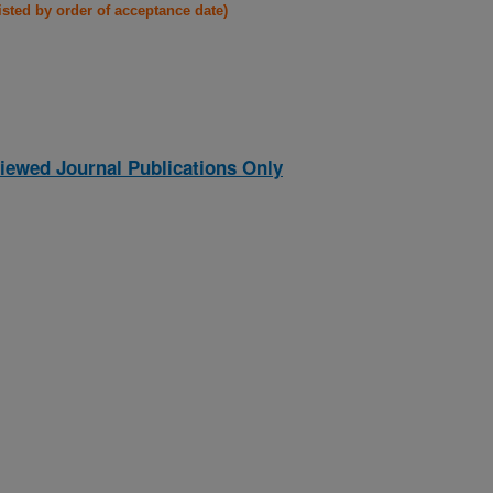
listed by order of acceptance date)
iewed Journal Publications Only