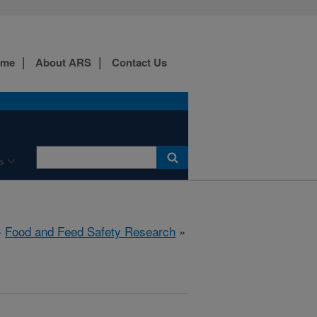
ome
About ARS
Contact Us
s
»
Food and Feed Safety Research
»