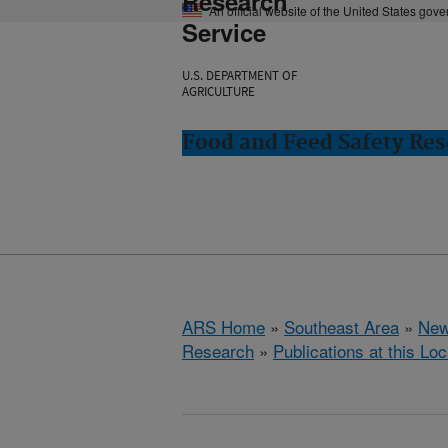
Research
An official website of the United States gov
Service
U.S. DEPARTMENT OF
AGRICULTURE
Food and Feed Safety Res
ARS Home
»
Southeast Area
»
New
Research
»
Publications at this Loc