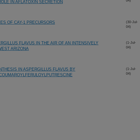
04)
ROLE IN AFLATOXIN SECRETION
IES OF CAY-1 PRECURSORS
(30-Jul-
04)
GILLUS FLAVUS IN THE AIR OF AN INTENSIVELY
(1-Jul-
04)
WEST ARIZONA
YNTHESIS IN ASPERGILLUS FLAVUS BY
(1-Jul-
04)
P-COUMAROYLFERULOYLPUTRESCINE