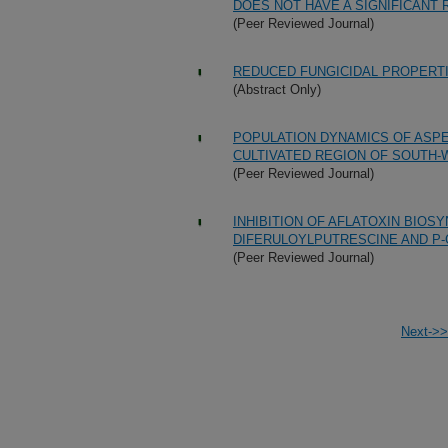
DOES NOT HAVE A SIGNIFICANT 
(Peer Reviewed Journal)
REDUCED FUNGICIDAL PROPERT
(Abstract Only)
POPULATION DYNAMICS OF ASPER
CULTIVATED REGION OF SOUTH-
(Peer Reviewed Journal)
INHIBITION OF AFLATOXIN BIOS
DIFERULOYLPUTRESCINE AND 
(Peer Reviewed Journal)
Next->>