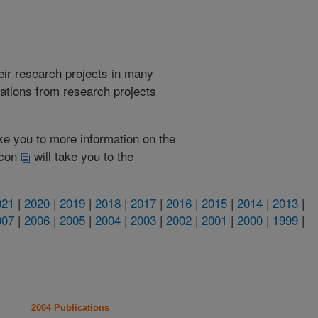
heir research projects in many
cations from research projects
take you to more information on the
 icon
will take you to the
021
|
2020
|
2019
|
2018
|
2017
|
2016
|
2015
|
2014
|
2013
|
007
|
2006
|
2005
|
2004
|
2003
|
2002
|
2001
|
2000
|
1999
|
2004 Publications