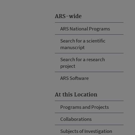
ARS-wide
ARS National Programs
Search for a scientific
manuscript
Search for a research
project
ARS Software
At this Location
Programs and Projects
Collaborations
Subjects of Investigation