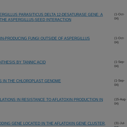
ERGILLUS PARASITICUS DELTA 12-DESATURASE GENE: A
(1-Oct-
04)
 THE ASPERGILLUS-SEED INTERACTION
IN-PRODUCING FUNGI OUTSIDE OF ASPERGILLUS
(1-Oct-
04)
NTHESIS BY TANNIC ACID
(1-Sep-
04)
S IN THE CHLOROPLAST GENOME
(1-Sep-
04)
LATIONS IN RESISTANCE TO AFLATOXIN PRODUCTION IN
(15-Aug-
04)
ODING GENE LOCATED IN THE AFLATOXIN GENE CLUSTER,
(31-Jul-