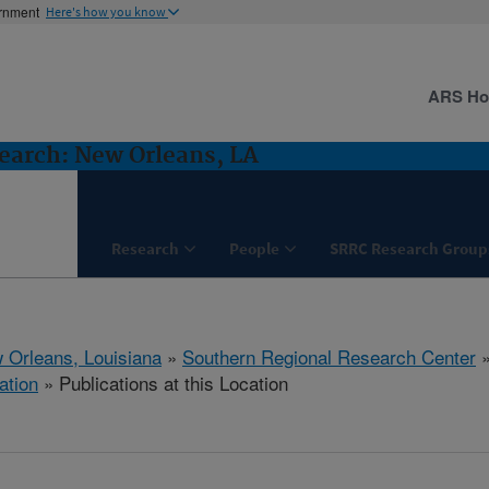
ernment
Here's how you know
ARS H
earch: New Orleans, LA
Research
People
SRRC Research Group
 Orleans, Louisiana
»
Southern Regional Research Center
ation
» Publications at this Location