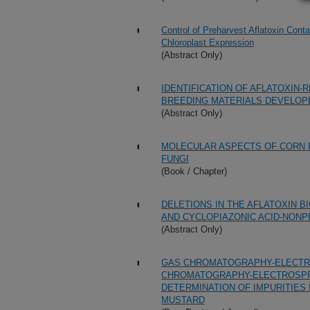
Control of Preharvest Aflatoxin Cont
Chloroplast Expression
(Abstract Only)
IDENTIFICATION OF AFLATOXIN-
BREEDING MATERIALS DEVELOPE
(Abstract Only)
MOLECULAR ASPECTS OF CORN 
FUNGI
(Book / Chapter)
DELETIONS IN THE AFLATOXIN 
AND CYCLOPIAZONIC ACID-NONP
(Abstract Only)
GAS CHROMATOGRAPHY-ELECTRO
CHROMATOGRAPHY-ELECTROSPR
DETERMINATION OF IMPURITIES
MUSTARD