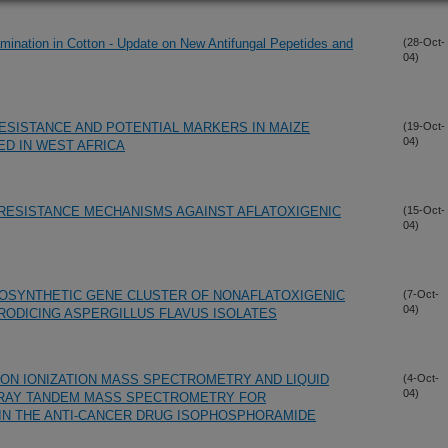
amination in Cotton - Update on New Antifungal Pepetides and
(28-Oct-
04)
RESISTANCE AND POTENTIAL MARKERS IN MAIZE
(19-Oct-
04)
D IN WEST AFRICA
RESISTANCE MECHANISMS AGAINST AFLATOXIGENIC
(15-Oct-
04)
BIOSYNTHETIC GENE CLUSTER OF NONAFLATOXIGENIC
(7-Oct-
04)
RODICING ASPERGILLUS FLAVUS ISOLATES
N IONIZATION MASS SPECTROMETRY AND LIQUID
(4-Oct-
04)
AY TANDEM MASS SPECTROMETRY FOR
 IN THE ANTI-CANCER DRUG ISOPHOSPHORAMIDE