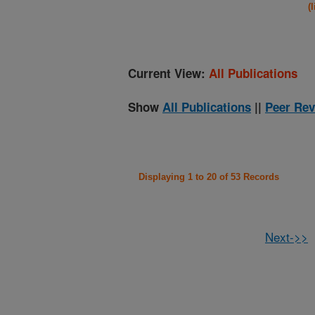
(
Current View:
All Publications
Show
All Publications
||
Peer Rev
Displaying 1 to 20 of 53 Records
Next->>