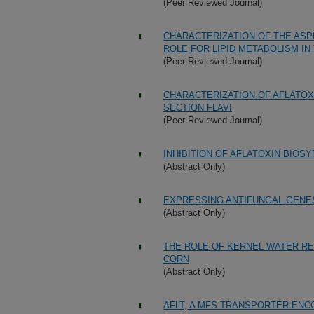
(Peer Reviewed Journal)
CHARACTERIZATION OF THE ASP
ROLE FOR LIPID METABOLISM IN
(Peer Reviewed Journal)
CHARACTERIZATION OF AFLATOX
SECTION FLAVI
(Peer Reviewed Journal)
INHIBITION OF AFLATOXIN BIOSY
(Abstract Only)
EXPRESSING ANTIFUNGAL GENE
(Abstract Only)
THE ROLE OF KERNEL WATER RE
CORN
(Abstract Only)
AFLT, A MFS TRANSPORTER-ENC