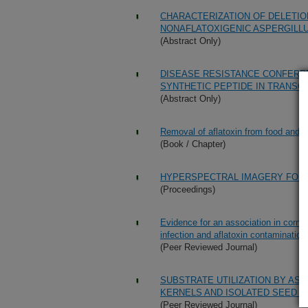
CHARACTERIZATION OF DELETIO
NONAFLATOXIGENIC ASPERGILLU
(Abstract Only)
DISEASE RESISTANCE CONFERRE
SYNTHETIC PEPTIDE IN TRANSG
(Abstract Only)
Removal of aflatoxin from food and f
(Book / Chapter)
HYPERSPECTRAL IMAGERY FOR 
(Proceedings)
Evidence for an association in corn b
infection and aflatoxin contamination
(Peer Reviewed Journal)
SUBSTRATE UTILIZATION BY AS
KERNELS AND ISOLATED SEED T
(Peer Reviewed Journal)