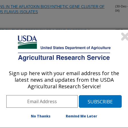
NS IN THE AFLATOXIN BIOSYNTHETIC GENE CLUSTER OF
(30-Dec-
04)
S FLAVUS ISOLATES
D BY THE EXPRESSION OF A GENE ENCODING A
(29-Dec-
04)
ENIC COTTON (GOSSYPIUM HIRSUTUM L.) PLANTS
eed crops
(15-Dec-
04)
Sign up here with your email address for the
CHARACTERIZATION OF DIFFERENT CORN GENOTYPES
(15-Dec-
04)
latest news and updates from the USDA
Agricultural Research Service!
etween stress tolerance and resistance to Aspergillus flavus
(15-Nov-
04)
No Thanks
Remind Me Later
PERGILLUS FLAVUS IN INOCULATED WHOLE CORN
(1-Nov-
04)
ISSUES