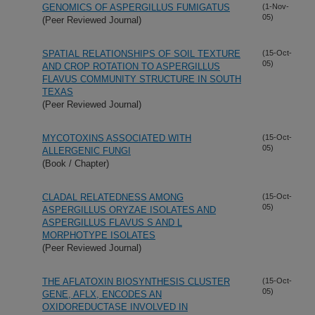
GENOMICS OF ASPERGILLUS FUMIGATUS
(1-Nov-
05)
(Peer Reviewed Journal)
SPATIAL RELATIONSHIPS OF SOIL TEXTURE
(15-Oct-
05)
AND CROP ROTATION TO ASPERGILLUS
FLAVUS COMMUNITY STRUCTURE IN SOUTH
TEXAS
(Peer Reviewed Journal)
MYCOTOXINS ASSOCIATED WITH
(15-Oct-
05)
ALLERGENIC FUNGI
(Book / Chapter)
CLADAL RELATEDNESS AMONG
(15-Oct-
05)
ASPERGILLUS ORYZAE ISOLATES AND
ASPERGILLUS FLAVUS S AND L
MORPHOTYPE ISOLATES
(Peer Reviewed Journal)
THE AFLATOXIN BIOSYNTHESIS CLUSTER
(15-Oct-
05)
GENE, AFLX, ENCODES AN
OXIDOREDUCTASE INVOLVED IN