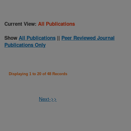
Current View:
All Publications
Show
All Publications
||
Peer Reviewed Journal
Publications Only
Displaying 1 to 20 of 48 Records
Next->>