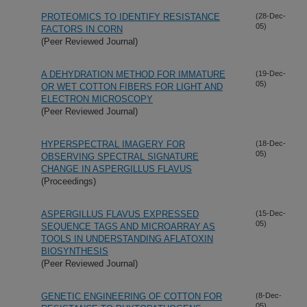
PROTEOMICS TO IDENTIFY RESISTANCE
(28-Dec-
05)
FACTORS IN CORN
(Peer Reviewed Journal)
A DEHYDRATION METHOD FOR IMMATURE
(19-Dec-
05)
OR WET COTTON FIBERS FOR LIGHT AND
ELECTRON MICROSCOPY
(Peer Reviewed Journal)
HYPERSPECTRAL IMAGERY FOR
(18-Dec-
05)
OBSERVING SPECTRAL SIGNATURE
CHANGE IN ASPERGILLUS FLAVUS
(Proceedings)
ASPERGILLUS FLAVUS EXPRESSED
(15-Dec-
05)
SEQUENCE TAGS AND MICROARRAY AS
TOOLS IN UNDERSTANDING AFLATOXIN
BIOSYNTHESIS
(Peer Reviewed Journal)
GENETIC ENGINEERING OF COTTON FOR
(8-Dec-
05)