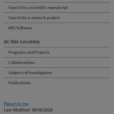
Search for a scientific manuscript
Search for a research project
ARS Software
At this Location
Programs and Projects
Collaborations
Subjects of Investigation
Publications
Return to top
Last Modified: 08/06/2026