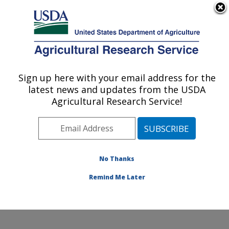
An official website of the United States government
Here's how you know
MENU
Agricultural Research Service
Sign up here with your email address for the
U.S. DEPARTMENT OF AGRICULTURE
latest news and updates from the USDA
Food and Feed Safety Research: New
Agricultural Research Service!
Orleans, LA
ARS Home
»
Southeast Area
»
New Orleans, Louisiana
»
Southern Regional Research Center
»
Food and Feed
Safety Research
»
Research
»
Publications at this
No Thanks
Location
» Publications at this Location
Remind Me Later