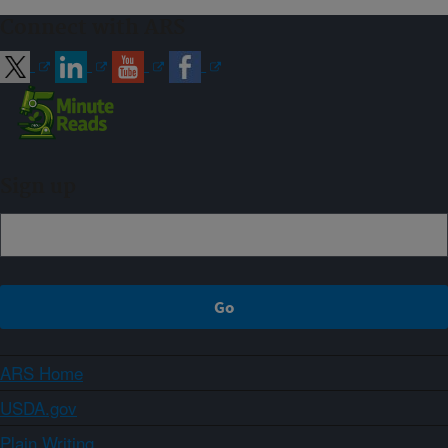
Connect with ARS
Sign up
ARS Home
USDA.gov
Plain Writing