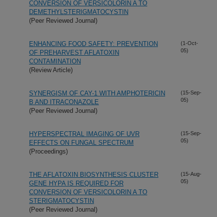
CONVERSION OF VERSICOLORIN A TO
DEMETHYLSTERIGMATOCYSTIN
(Peer Reviewed Journal)
ENHANCING FOOD SAFETY: PREVENTION
(1-Oct-
05)
OF PREHARVEST AFLATOXIN
CONTAMINATION
(Review Article)
SYNERGISM OF CAY-1 WITH AMPHOTERICIN
(15-Sep-
05)
B AND ITRACONAZOLE
(Peer Reviewed Journal)
HYPERSPECTRAL IMAGING OF UVR
(15-Sep-
05)
EFFECTS ON FUNGAL SPECTRUM
(Proceedings)
THE AFLATOXIN BIOSYNTHESIS CLUSTER
(15-Aug-
05)
GENE HYPA IS REQUIRED FOR
CONVERSION OF VERSICOLORIN A TO
STERIGMATOCYSTIN
(Peer Reviewed Journal)