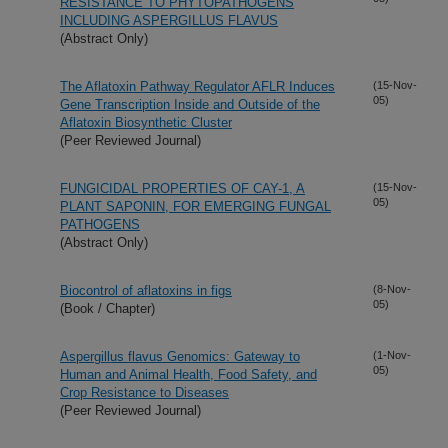
RESISTANCE TO PHYTOPATHOGENS
INCLUDING ASPERGILLUS FLAVUS
(Abstract Only)
The Aflatoxin Pathway Regulator AFLR Induces
(15-Nov-
05)
Gene Transcription Inside and Outside of the
Aflatoxin Biosynthetic Cluster
(Peer Reviewed Journal)
FUNGICIDAL PROPERTIES OF CAY-1, A
(15-Nov-
05)
PLANT SAPONIN, FOR EMERGING FUNGAL
PATHOGENS
(Abstract Only)
Biocontrol of aflatoxins in figs
(8-Nov-
05)
(Book / Chapter)
Aspergillus flavus Genomics: Gateway to
(1-Nov-
05)
Human and Animal Health, Food Safety, and
Crop Resistance to Diseases
(Peer Reviewed Journal)