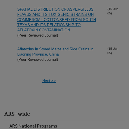
SPATIAL DISTRIBUTION OF ASPERGILLUS
(15-Jun-
05)
FLAVUS AND ITS TOXIGENIC STRAINS ON
COMMERCIAL COTTONSEED FROM SOUTH
TEXAS AND ITS RELATIONSHIP TO
AFLATOXIN CONTAMINATION
(Peer Reviewed Journal)
Aflatoxins in Stored Maize and Rice Grains in
(15-Jun-
05)
Liaoning Province, China
(Peer Reviewed Journal)
Next->>
ARS-wide
ARS National Programs