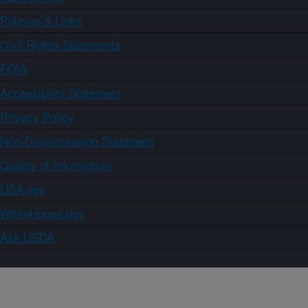
Policies & Links
Civil Rights Statements
FOIA
Accessibility Statement
Privacy Policy
Non-Discrimination Statement
Quality of Information
USA.gov
WhiteHouse.gov
Ask USDA