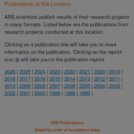
Publications at this Location
ARS scientists publish results of their research projects
in many formats. Listed below are the publications from
research projects conducted at this location.
Clicking on a publication title will take you to more
information on the publication. Clicking on the reprint
icon
will take you to the publication reprint.
2026
|
2025
|
2024
|
2023
|
2022
|
2021
|
2020
|
2019
|
2018
|
2017
|
2016
|
2015
|
2014
|
2013
|
2012
|
2011
|
2010
|
2009
|
2008
|
2007
|
2006
|
2005
|
2004
|
2003
|
2002
|
2001
|
2000
|
1999
|
1998
|
1995
|
2005 Publications
(listed by order of acceptance date)