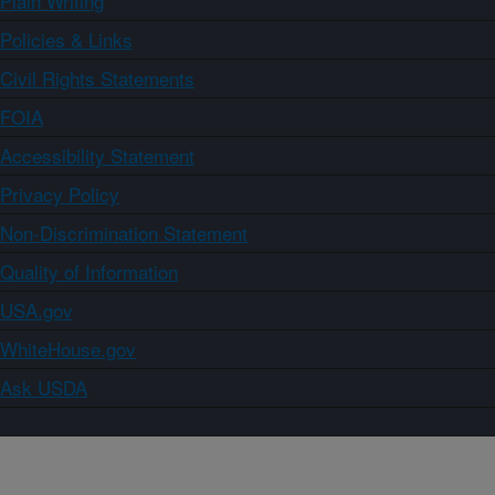
Plain Writing
Policies & Links
Civil Rights Statements
FOIA
Accessibility Statement
Privacy Policy
Non-Discrimination Statement
Quality of Information
USA.gov
WhiteHouse.gov
Ask USDA