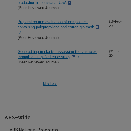
production in Louisiana, USA
(Peer Reviewed Journal)
Preparation and evaluation of composites
(19-Feb-
20)
containing polypropylene and cotton gin trash
(Peer Reviewed Journal)
Gene editing in plants: assessing the variables
(31-Jan-
20)
through a simplified case study
(Peer Reviewed Journal)
Next->>
ARS-wide
ARS National Programs