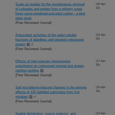
Scale up studies for the simultaneous removal
(30-Apr-
20)
of colorants and protein from a refinery sugar
liquor using powdered activated carbon - a pilot
plant study
(Peer Reviewed Journal)
Antioxidant activities of the water-soluble
(23-Apr-
20)
fractions of glandless and glanded cottonseed
protein
(Peer Reviewed Journal)
Effects of inter-species chromosome
(17-Apr-
20)
substitution on cottonseed mineral and protein
nutrition profiles
(Peer Reviewed Journal)
Soil microbiome-induced changes in the priming
(16-Apr-
20)
effects of 13C-labelled substrates from rice
residues
(Peer Reviewed Journal)
Spatial distribution, source analysis, and
(13-Apr-