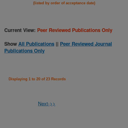
(listed by order of acceptance date)
Current View:
Peer Reviewed Publications Only
Show
All Publications
||
Peer Reviewed Journal
Publications Only
Displaying 1 to 20 of 23 Records
Next->>