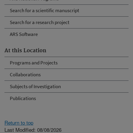
Search for a scientific manuscript
Search for a research project
ARS Software
At this Location
Programs and Projects
Collaborations
Subjects of Investigation
Publications
Return to top
Last Modified: 08/08/2026