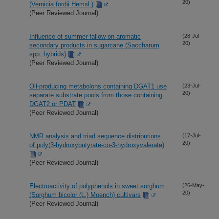
20)
(Vernicia fordii Hemsl.)
(Peer Reviewed Journal)
Influence of summer fallow on aromatic
(28-Jul-
20)
secondary products in sugarcane (Saccharum
spp. hybrids)
(Peer Reviewed Journal)
Oil-producing metabolons containing DGAT1 use
(23-Jul-
20)
separate substrate pools from those containing
DGAT2 or PDAT
(Peer Reviewed Journal)
NMR analysis and triad sequence distributions
(17-Jul-
20)
of poly(3-hydroxybutyrate-co-3-hydroxyvalerate)
(Peer Reviewed Journal)
Electroactivity of polyphenols in sweet sorghum
(26-May-
20)
(Sorghum bicolor (L.) Moench) cultivars
(Peer Reviewed Journal)