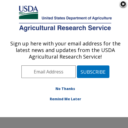
An official website of the United States government
Here's how you know
MENU
Agricultural Research Service
Sign up here with your email address for the
U.S. DEPARTMENT OF AGRICULTURE
latest news and updates from the USDA
Commodity Utilization Research: New
Agricultural Research Service!
Orleans, LA
ARS Home
»
Southeast Area
»
New Orleans, Louisiana
»
Southern Regional Research Center
»
Commodity
Utilization Research
»
Research
»
Publications at this
No Thanks
Location
» Publications at this Location
Remind Me Later