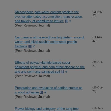
Rhizospheric pore-water content predicts the
(15-Nov-
20)
biochar-attenuated accumulation, translocation,
and toxicity of cadmium to lettuce
(Peer Reviewed Journal)
Comparison of the wood bonding performance of
(11-Nov-
20)
water- and alkali-soluble cottonseed protein
fractions
(Peer Reviewed Journal)
Effects of polyacrylamide-based super
(31-Oct-
20)
absorbent polymer and corn straw biochar on the
arid and semi-arid salinized soil
(Peer Reviewed Journal)
Preparation and evaluation of catfish protein as
(25-Oct-
20)
a wood adhesive
(Peer Reviewed Journal)
Flower biology and ontogeny of the tung tree
(19-Sep-