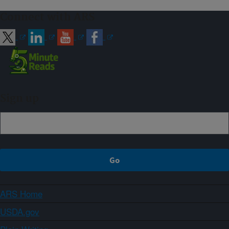
Connect with ARS
Sign up
ARS Home
USDA.gov