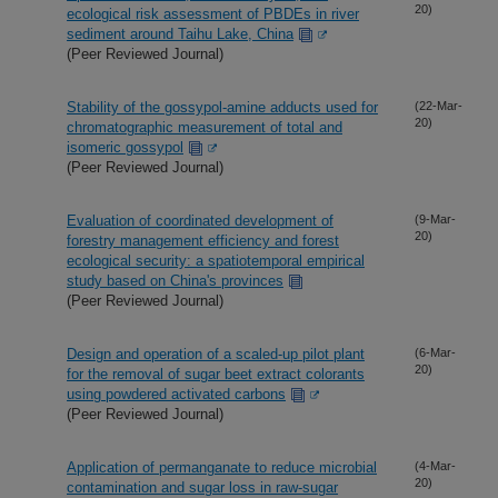
20)
ecological risk assessment of PBDEs in river
sediment around Taihu Lake, China
(Peer Reviewed Journal)
Stability of the gossypol-amine adducts used for
(22-Mar-
20)
chromatographic measurement of total and
isomeric gossypol
(Peer Reviewed Journal)
Evaluation of coordinated development of
(9-Mar-
20)
forestry management efficiency and forest
ecological security: a spatiotemporal empirical
study based on China's provinces
(Peer Reviewed Journal)
Design and operation of a scaled-up pilot plant
(6-Mar-
20)
for the removal of sugar beet extract colorants
using powdered activated carbons
(Peer Reviewed Journal)
Application of permanganate to reduce microbial
(4-Mar-
20)
contamination and sugar loss in raw-sugar