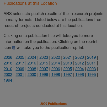
Publications at this Location
ARS scientists publish results of their research projects
in many formats. Listed below are the publications from
research projects conducted at this location.
Clicking on a publication title will take you to more
information on the publication. Clicking on the reprint
icon
will take you to the publication reprint.
2026
|
2025
|
2024
|
2023
|
2022
|
2021
|
2020
|
2019
|
2018
|
2017
|
2016
|
2015
|
2014
|
2013
|
2012
|
2011
|
2010
|
2009
|
2008
|
2007
|
2006
|
2005
|
2004
|
2003
|
2002
|
2001
|
2000
|
1999
|
1998
|
1997
|
1996
|
1995
|
1994
|
2020 Publications