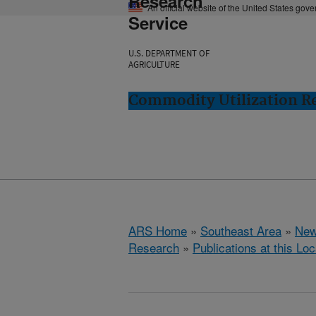
Research
An official website of the United States gov
Service
U.S. DEPARTMENT OF
AGRICULTURE
Commodity Utilization R
ARS Home
»
Southeast Area
»
New
Research
»
Publications at this Loc