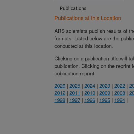
Publications
Publications at this Location
ARS scientists publish results of t
formats. Listed below are the publi
conducted at this location.
Clicking on a publication title will 
publication. Clicking on the reprint
publication reprint.
2026
|
2025
|
2024
|
2023
|
2022
|
2
2012
|
2011
|
2010
|
2009
|
2008
|
2
1998
|
1997
|
1996
|
1995
|
1994
|