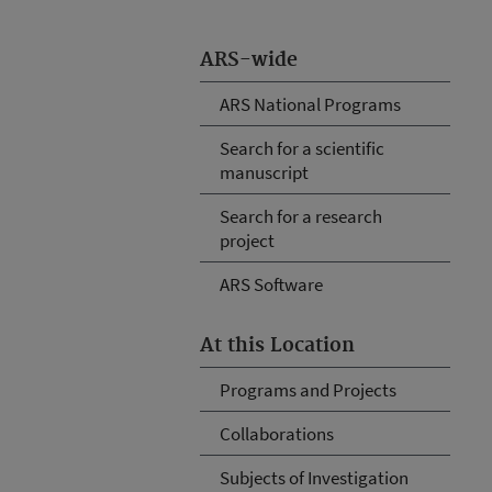
ARS-wide
ARS National Programs
Search for a scientific
manuscript
Search for a research
project
ARS Software
At this Location
Programs and Projects
Collaborations
Subjects of Investigation