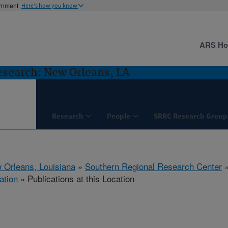
ernment
Here's how you know
ARS H
esearch: New Orleans, LA
Research
People
SRRC Research Group
 Orleans, Louisiana
»
Southern Regional Research Center
ation
» Publications at this Location