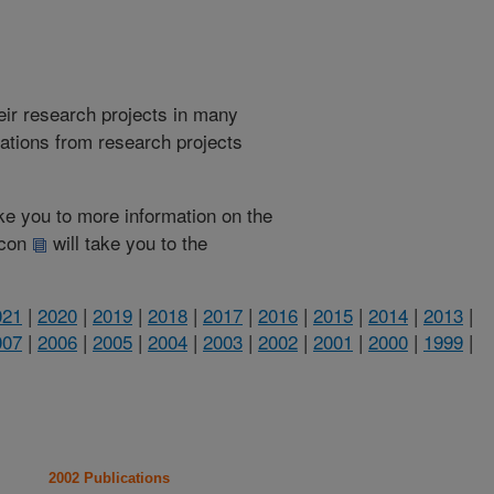
heir research projects in many
cations from research projects
take you to more information on the
 icon
will take you to the
021
|
2020
|
2019
|
2018
|
2017
|
2016
|
2015
|
2014
|
2013
|
007
|
2006
|
2005
|
2004
|
2003
|
2002
|
2001
|
2000
|
1999
|
2002 Publications