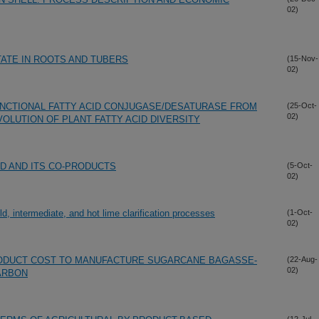
02)
ATE IN ROOTS AND TUBERS
(15-Nov-
02)
UNCTIONAL FATTY ACID CONJUGASE/DESATURASE FROM
(25-Oct-
02)
VOLUTION OF PLANT FATTY ACID DIVERSITY
D AND ITS CO-PRODUCTS
(5-Oct-
02)
, intermediate, and hot lime clarification processes
(1-Oct-
02)
ODUCT COST TO MANUFACTURE SUGARCANE BAGASSE-
(22-Aug-
02)
ARBON