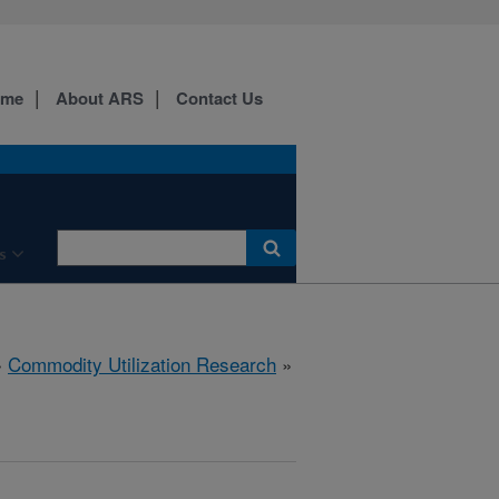
ome
About ARS
Contact Us
s
»
Commodity Utilization Research
»