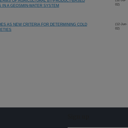
HERMS OF AGRICULTURAL BY-PRODUCT-BASED
(12-Jul-
02)
 IN A GEOSMIN-WATER SYSTEM
ES AS NEW CRITERIA FOR DETERMINING COLD
(12-Jun-
02)
IETIES
Sign up