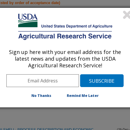
listed by order of acceptance date)
lications Only
iewed Journal Publications Only
Sign up here with your email address for the
latest news and updates from the USDA
Agricultural Research Service!
No Thanks
Remind Me Later
N SHELL: PROCESS DESCRIPTION AND ECONOMIC
(26-Dec-