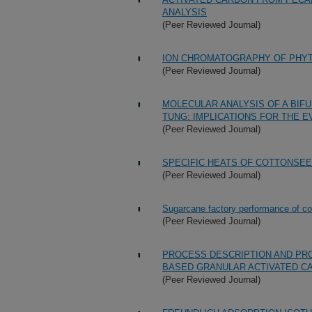
ANALYSIS
(Peer Reviewed Journal)
ION CHROMATOGRAPHY OF PHYT
(Peer Reviewed Journal)
MOLECULAR ANALYSIS OF A BIF
TUNG: IMPLICATIONS FOR THE E
(Peer Reviewed Journal)
SPECIFIC HEATS OF COTTONSEE
(Peer Reviewed Journal)
Sugarcane factory performance of cold
(Peer Reviewed Journal)
PROCESS DESCRIPTION AND PR
BASED GRANULAR ACTIVATED C
(Peer Reviewed Journal)