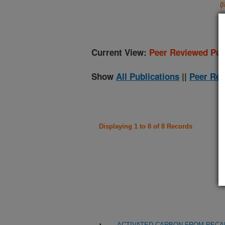
(
Current View:
Peer Reviewed Pub
Show
All Publications
||
Peer Rev
Displaying 1 to 8 of 8 Records
ACTIVATED CARBON FROM PECA