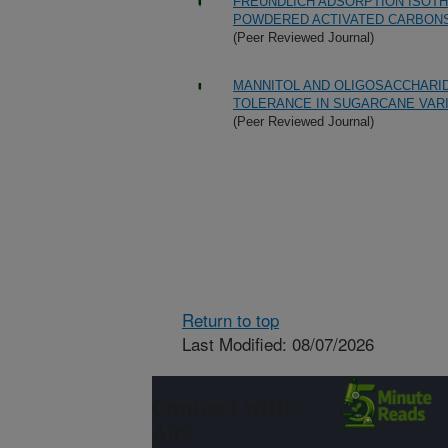
FREUNDLICH ADSORPTION ISOT
POWDERED ACTIVATED CARBONS
(Peer Reviewed Journal)
MANNITOL AND OLIGOSACCHARID
TOLERANCE IN SUGARCANE VAR
(Peer Reviewed Journal)
Return to top
Last Modified: 08/07/2026
Connect with
ARS