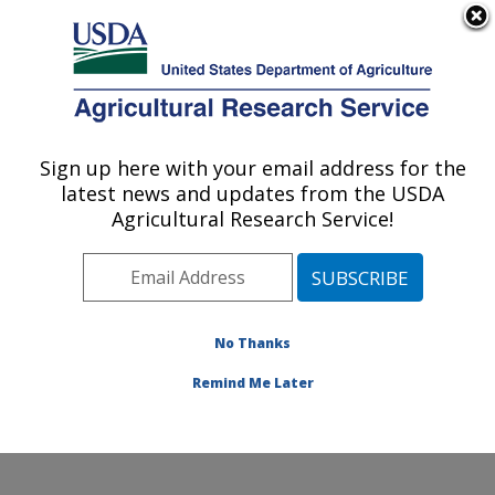
An official website of the United States government
Here's how you know
MENU
Agricultural Research Service
Sign up here with your email address for the
U.S. DEPARTMENT OF AGRICULTURE
latest news and updates from the USDA
Commodity Utilization Research: New
Agricultural Research Service!
Orleans, LA
ARS Home
»
Southeast Area
»
New Orleans, Louisiana
»
Southern Regional Research Center
»
Commodity
Utilization Research
»
Research
»
Publications at this
No Thanks
Location
» Publications at this Location
Remind Me Later