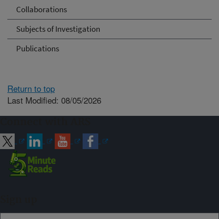
Collaborations
Subjects of Investigation
Publications
Return to top
Last Modified: 08/05/2026
Connect with ARS
Sign up