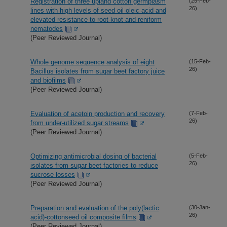
Registration of three upland cotton germplasm
(25-Feb-
26)
lines with high levels of seed oil oleic acid and
elevated resistance to root-knot and reniform
nematodes
(Peer Reviewed Journal)
Whole genome sequence analysis of eight
(15-Feb-
26)
Bacillus isolates from sugar beet factory juice
and biofilms
(Peer Reviewed Journal)
Evaluation of acetoin production and recovery
(7-Feb-
26)
from under-utilized sugar streams
(Peer Reviewed Journal)
Optimizing antimicrobial dosing of bacterial
(5-Feb-
26)
isolates from sugar beet factories to reduce
sucrose losses
(Peer Reviewed Journal)
Preparation and evaluation of the poly(lactic
(30-Jan-
26)
acid)-cottonseed oil composite films
(Peer Reviewed Journal)