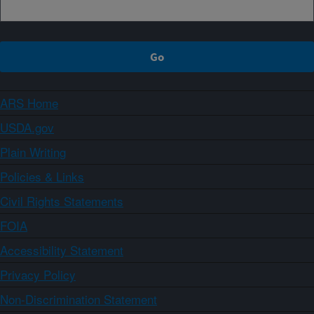
ARS Home
USDA.gov
Plain Writing
Policies & Links
Civil Rights Statements
FOIA
Accessibility Statement
Privacy Policy
Non-Discrimination Statement