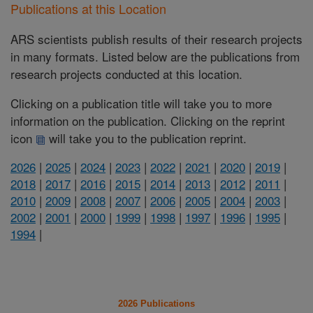
Publications at this Location
ARS scientists publish results of their research projects
in many formats. Listed below are the publications from
research projects conducted at this location.
Clicking on a publication title will take you to more
information on the publication. Clicking on the reprint
icon
will take you to the publication reprint.
2026
|
2025
|
2024
|
2023
|
2022
|
2021
|
2020
|
2019
|
2018
|
2017
|
2016
|
2015
|
2014
|
2013
|
2012
|
2011
|
2010
|
2009
|
2008
|
2007
|
2006
|
2005
|
2004
|
2003
|
2002
|
2001
|
2000
|
1999
|
1998
|
1997
|
1996
|
1995
|
1994
|
2026 Publications