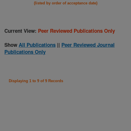
(listed by order of acceptance date)
Current View:
Peer Reviewed Publications Only
Show
All Publications
||
Peer Reviewed Journal
Publications Only
Displaying 1 to 9 of 9 Records