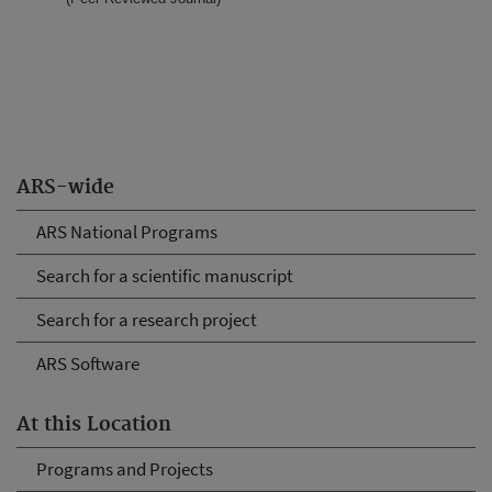
ARS-wide
ARS National Programs
Search for a scientific manuscript
Search for a research project
ARS Software
At this Location
Programs and Projects