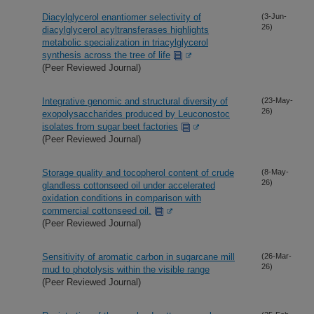
Diacylglycerol enantiomer selectivity of
(3-Jun-
26)
diacylglycerol acyltransferases highlights
metabolic specialization in triacylglycerol
synthesis across the tree of life
(Peer Reviewed Journal)
Integrative genomic and structural diversity of
(23-May-
26)
exopolysaccharides produced by Leuconostoc
isolates from sugar beet factories
(Peer Reviewed Journal)
Storage quality and tocopherol content of crude
(8-May-
26)
glandless cottonseed oil under accelerated
oxidation conditions in comparison with
commercial cottonseed oil.
(Peer Reviewed Journal)
Sensitivity of aromatic carbon in sugarcane mill
(26-Mar-
26)
mud to photolysis within the visible range
(Peer Reviewed Journal)