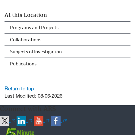
At this Location
Programs and Projects
Collaborations
Subjects of Investigation
Publications
Return to top
Last Modified: 08/06/2026
Connect with ARS