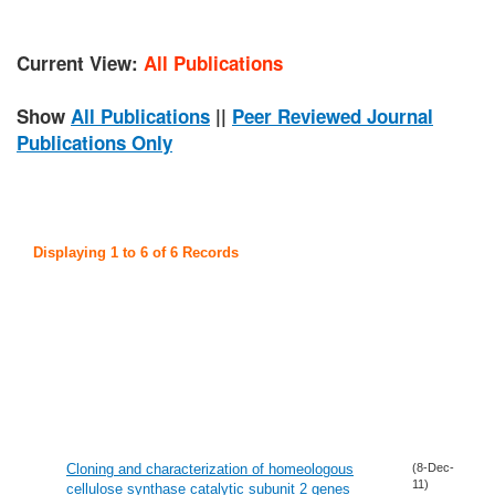
Current View:
All Publications
Show
All Publications
||
Peer Reviewed Journal
Publications Only
Displaying 1 to 6 of 6 Records
Cloning and characterization of homeologous
(8-Dec-
11)
cellulose synthase catalytic subunit 2 genes