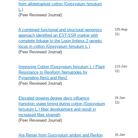
from allotetraploid cotton (Gossypium hirsutum
L.)
(Peer Reviewed Journal)
A combined functional and structural genomics
(25-Aug-
11)
approach identified an EST-SSR marker with
complete linkage to the Ligon lintless-2 genetic
locus in cotton (Gossypium hirsutum L.)
(Peer Reviewed Journal)
Improving Cotton (Gossypium hirsutum L.) Plant
(13-Jun-
11)
Resistance to Reniform Nematodes by
Pyramiding Ren1 and Ren2
(Peer Reviewed Journal)
Elevated growing degree days influence
(9-Jan-
11)
transition stage timing during cotton (Gossypium
hirsutum L.) fiber development and result in
increased fiber strength
(Peer Reviewed Journal)
Are Renari from Gossypium aridum and Renlon
(6-Jan-