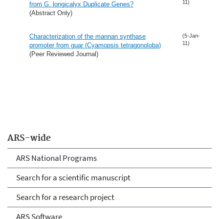
11)
from G. longicalyx Duplicate Genes?
(Abstract Only)
Characterization of the mannan synthase
(5-Jan-
11)
promoter from guar (Cyamopsis tetragonoloba)
(Peer Reviewed Journal)
ARS-wide
ARS National Programs
Search for a scientific manuscript
Search for a research project
ARS Software