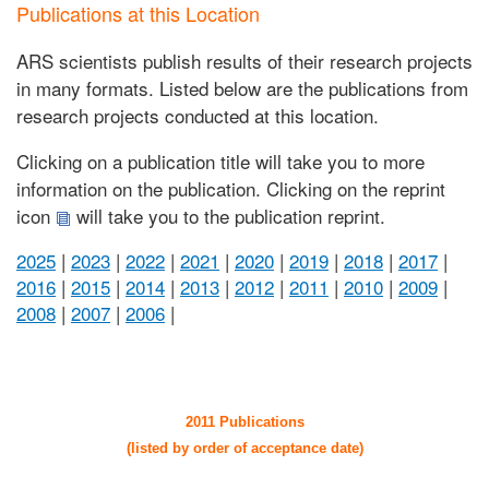
Publications at this Location
ARS scientists publish results of their research projects
in many formats. Listed below are the publications from
research projects conducted at this location.
Clicking on a publication title will take you to more
information on the publication. Clicking on the reprint
icon
will take you to the publication reprint.
2025
|
2023
|
2022
|
2021
|
2020
|
2019
|
2018
|
2017
|
2016
|
2015
|
2014
|
2013
|
2012
|
2011
|
2010
|
2009
|
2008
|
2007
|
2006
|
2011 Publications
(listed by order of acceptance date)