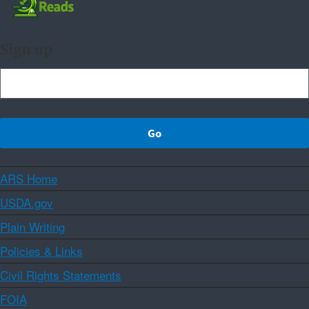
Sign up
ARS Home
USDA.gov
Plain Writing
Policies & Links
Civil Rights Statements
FOIA