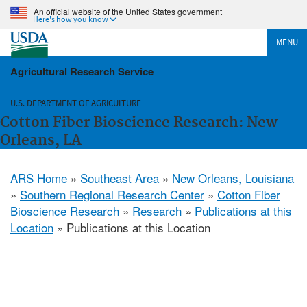
An official website of the United States government
Here's how you know
MENU
Agricultural Research Service
U.S. DEPARTMENT OF AGRICULTURE
Cotton Fiber Bioscience Research: New
Orleans, LA
ARS Home
»
Southeast Area
»
New Orleans, Louisiana
»
Southern Regional Research Center
»
Cotton Fiber
Bioscience Research
»
Research
»
Publications at this
Location
» Publications at this Location