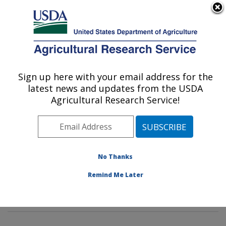
An official website of the United States government
Here's how you know
MENU
Agricultural Research Service
Sign up here with your email address for the
U.S. DEPARTMENT OF AGRICULTURE
latest news and updates from the USDA
Cotton Structure and Quality Research:
Agricultural Research Service!
New Orleans, LA
ARS Home
»
Southeast Area
»
New Orleans, Louisiana
»
Southern Regional Research Center
»
Cotton
Structure and Quality Research
»
Research
»
No Thanks
Publications at this Location
» Publications at this
Remind Me Later
Location