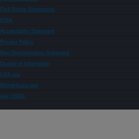
Civil Rights Statements
FOIA
Accessibility Statement
Privacy Policy
Non-Discrimination Statement
Quality of Information
USA.gov
WhiteHouse.gov
Ask USDA