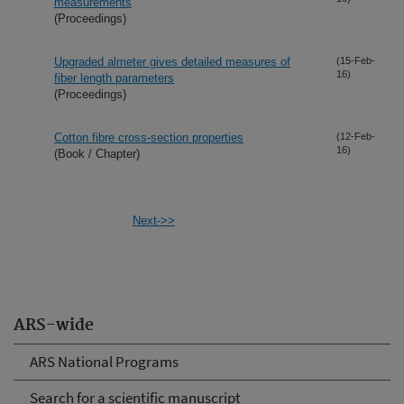
measurements
(Proceedings)
Upgraded almeter gives detailed measures of
(15-Feb-
16)
fiber length parameters
(Proceedings)
Cotton fibre cross-section properties
(12-Feb-
16)
(Book / Chapter)
Next->>
ARS-wide
ARS National Programs
Search for a scientific manuscript