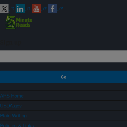
Sign up
ARS Home
USDA.gov
Plain Writing
Policies & Links