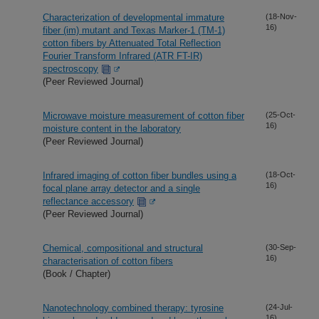
Characterization of developmental immature
(18-Nov-
16)
fiber (im) mutant and Texas Marker-1 (TM-1)
cotton fibers by Attenuated Total Reflection
Fourier Transform Infrared (ATR FT-IR)
spectroscopy
(Peer Reviewed Journal)
Microwave moisture measurement of cotton fiber
(25-Oct-
16)
moisture content in the laboratory
(Peer Reviewed Journal)
Infrared imaging of cotton fiber bundles using a
(18-Oct-
16)
focal plane array detector and a single
reflectance accessory
(Peer Reviewed Journal)
Chemical, compositional and structural
(30-Sep-
16)
characterisation of cotton fibers
(Book / Chapter)
Nanotechnology combined therapy: tyrosine
(24-Jul-
16)