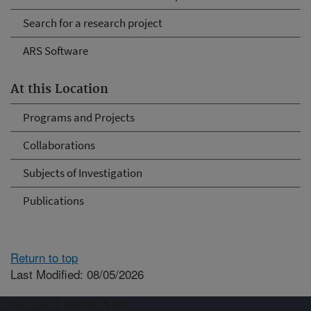
Search for a research project
ARS Software
At this Location
Programs and Projects
Collaborations
Subjects of Investigation
Publications
Return to top
Last Modified: 08/05/2026
Connect with ARS