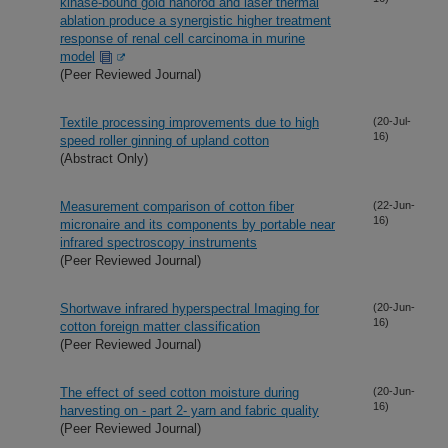
kinase-bound gold nanorod and laser thermal
ablation produce a synergistic higher treatment
response of renal cell carcinoma in murine
model
(Peer Reviewed Journal)
Textile processing improvements due to high
(20-Jul-
16)
speed roller ginning of upland cotton
(Abstract Only)
Measurement comparison of cotton fiber
(22-Jun-
16)
micronaire and its components by portable near
infrared spectroscopy instruments
(Peer Reviewed Journal)
Shortwave infrared hyperspectral Imaging for
(20-Jun-
16)
cotton foreign matter classification
(Peer Reviewed Journal)
The effect of seed cotton moisture during
(20-Jun-
16)
harvesting on - part 2- yarn and fabric quality
(Peer Reviewed Journal)