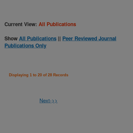
Current View:
All Publications
Show
All Publications
||
Peer Reviewed Journal
Publications Only
Displaying 1 to 20 of 28 Records
Next->>