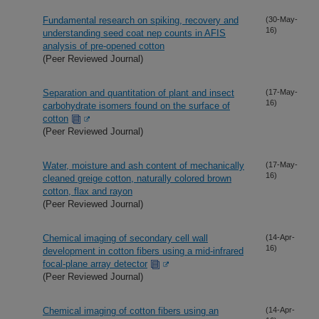
Fundamental research on spiking, recovery and
(30-May-
16)
understanding seed coat nep counts in AFIS
analysis of pre-opened cotton
(Peer Reviewed Journal)
Separation and quantitation of plant and insect
(17-May-
16)
carbohydrate isomers found on the surface of
cotton
(Peer Reviewed Journal)
Water, moisture and ash content of mechanically
(17-May-
16)
cleaned greige cotton, naturally colored brown
cotton, flax and rayon
(Peer Reviewed Journal)
Chemical imaging of secondary cell wall
(14-Apr-
16)
development in cotton fibers using a mid-infrared
focal-plane array detector
(Peer Reviewed Journal)
Chemical imaging of cotton fibers using an
(14-Apr-