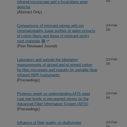
16)
infrared microscope and a focal-plane array
detector
(Abstract Only)
Comparisons of minicard ratings with ion
(24-Feb-
16)
chromatography sugar profiles of water extracts
of cotton fibers and those of minicard sticky
spot materials
(Peer Reviewed Journal)
Laboratory and outside the laboratory
(22-Feb-
16)
measurements of ginned and ot ginned cotton
for fiber micronaire and maturity by portable Near
Infrared (NIR) Instruments
(Proceedings)
Progress report on understanding AFIS seed
(16-Feb-
16)
coat nep levels in pre-opened slivers on the
Advanced Fiber Information System (AFIS)
(Proceedings)
Influence of fiber quality on draftometer
(15-Feb-
16)