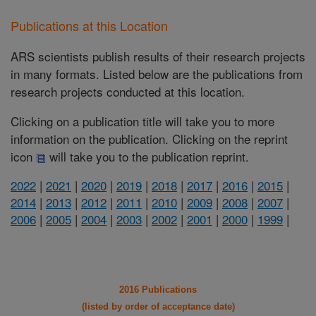
Publications at this Location
ARS scientists publish results of their research projects
in many formats. Listed below are the publications from
research projects conducted at this location.
Clicking on a publication title will take you to more
information on the publication. Clicking on the reprint
icon
will take you to the publication reprint.
2022
|
2021
|
2020
|
2019
|
2018
|
2017
|
2016
|
2015
|
2014
|
2013
|
2012
|
2011
|
2010
|
2009
|
2008
|
2007
|
2006
|
2005
|
2004
|
2003
|
2002
|
2001
|
2000
|
1999
|
2016 Publications
(listed by order of acceptance date)