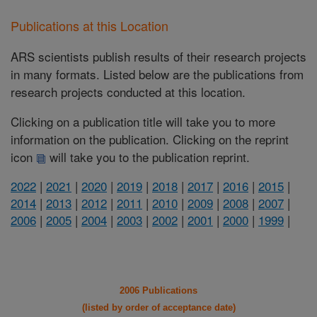
Publications at this Location
ARS scientists publish results of their research projects
in many formats. Listed below are the publications from
research projects conducted at this location.
Clicking on a publication title will take you to more
information on the publication. Clicking on the reprint
icon
will take you to the publication reprint.
2022
|
2021
|
2020
|
2019
|
2018
|
2017
|
2016
|
2015
|
2014
|
2013
|
2012
|
2011
|
2010
|
2009
|
2008
|
2007
|
2006
|
2005
|
2004
|
2003
|
2002
|
2001
|
2000
|
1999
|
2006 Publications
(listed by order of acceptance date)