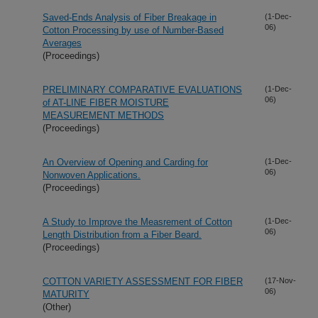
Saved-Ends Analysis of Fiber Breakage in
(1-Dec-
06)
Cotton Processing by use of Number-Based
Averages
(Proceedings)
PRELIMINARY COMPARATIVE EVALUATIONS
(1-Dec-
06)
of AT-LINE FIBER MOISTURE
MEASUREMENT METHODS
(Proceedings)
An Overview of Opening and Carding for
(1-Dec-
06)
Nonwoven Applications.
(Proceedings)
A Study to Improve the Measrement of Cotton
(1-Dec-
06)
Length Distribution from a Fiber Beard.
(Proceedings)
COTTON VARIETY ASSESSMENT FOR FIBER
(17-Nov-
06)
MATURITY
(Other)