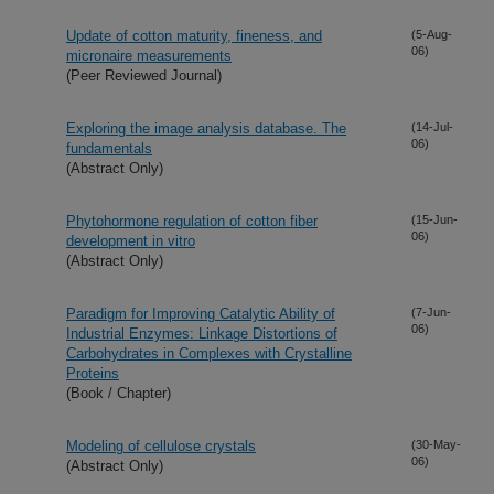
Update of cotton maturity, fineness, and
(5-Aug-
06)
micronaire measurements
(Peer Reviewed Journal)
Exploring the image analysis database. The
(14-Jul-
06)
fundamentals
(Abstract Only)
Phytohormone regulation of cotton fiber
(15-Jun-
06)
development in vitro
(Abstract Only)
Paradigm for Improving Catalytic Ability of
(7-Jun-
06)
Industrial Enzymes: Linkage Distortions of
Carbohydrates in Complexes with Crystalline
Proteins
(Book / Chapter)
Modeling of cellulose crystals
(30-May-
06)
(Abstract Only)