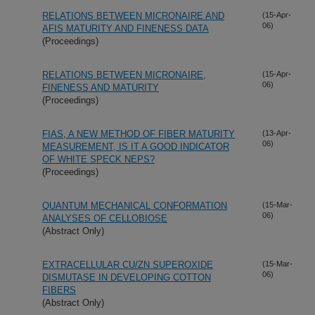
RELATIONS BETWEEN MICRONAIRE AND
(15-Apr-
06)
AFIS MATURITY AND FINENESS DATA
(Proceedings)
RELATIONS BETWEEN MICRONAIRE,
(15-Apr-
06)
FINENESS AND MATURITY
(Proceedings)
FIAS, A NEW METHOD OF FIBER MATURITY
(13-Apr-
06)
MEASUREMENT, IS IT A GOOD INDICATOR
OF WHITE SPECK NEPS?
(Proceedings)
QUANTUM MECHANICAL CONFORMATION
(15-Mar-
06)
ANALYSES OF CELLOBIOSE
(Abstract Only)
EXTRACELLULAR CU/ZN SUPEROXIDE
(15-Mar-
06)
DISMUTASE IN DEVELOPING COTTON
FIBERS
(Abstract Only)