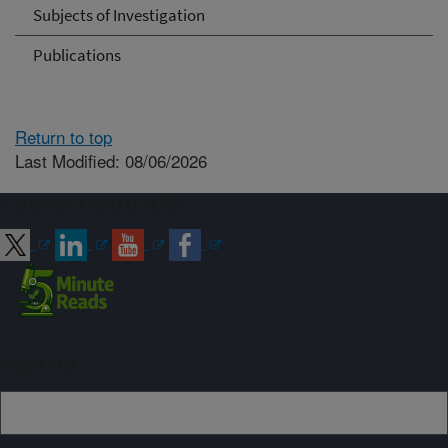
Subjects of Investigation
Publications
Return to top
Last Modified: 08/06/2026
Connect with ARS
Sign up