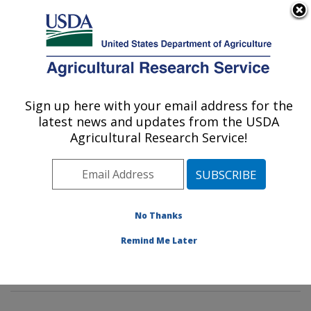
An official website of the United States government
Here's how you know
MENU
Agricultural Research Service
Sign up here with your email address for the
U.S. DEPARTMENT OF AGRICULTURE
latest news and updates from the USDA
Cotton Structure and Quality Research:
Agricultural Research Service!
New Orleans, LA
ARS Home
»
Southeast Area
»
New Orleans, Louisiana
»
Southern Regional Research Center
»
Cotton
Structure and Quality Research
»
Research
»
No Thanks
Publications at this Location
» Publications at this
Remind Me Later
Location