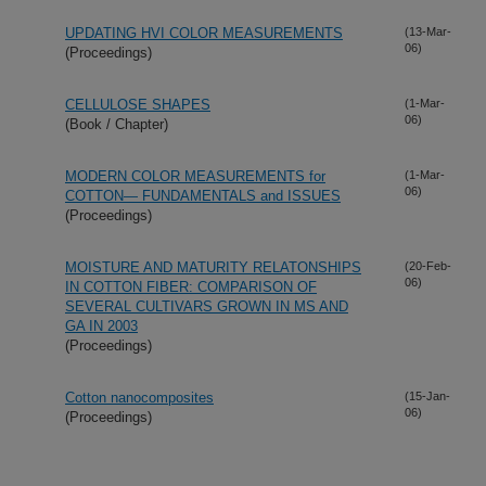
UPDATING HVI COLOR MEASUREMENTS
(13-Mar-
06)
(Proceedings)
CELLULOSE SHAPES
(1-Mar-
06)
(Book / Chapter)
MODERN COLOR MEASUREMENTS for
(1-Mar-
06)
COTTON— FUNDAMENTALS and ISSUES
(Proceedings)
MOISTURE AND MATURITY RELATONSHIPS
(20-Feb-
06)
IN COTTON FIBER: COMPARISON OF
SEVERAL CULTIVARS GROWN IN MS AND
GA IN 2003
(Proceedings)
Cotton nanocomposites
(15-Jan-
06)
(Proceedings)