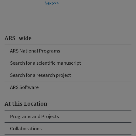
Next->>
ARS-wide
ARS National Programs
Search for a scientific manuscript
Search for a research project
ARS Software
At this Location
Programs and Projects
Collaborations