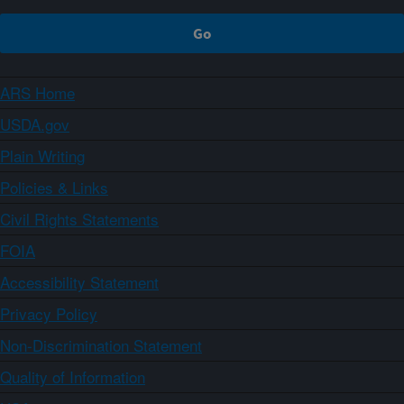
ARS Home
USDA.gov
Plain Writing
Policies & Links
Civil Rights Statements
FOIA
Accessibility Statement
Privacy Policy
Non-Discrimination Statement
Quality of Information