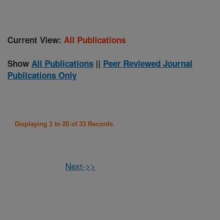
Current View:
All Publications
Show
All Publications
||
Peer Reviewed Journal
Publications Only
Displaying 1 to 20 of 33 Records
Next->>