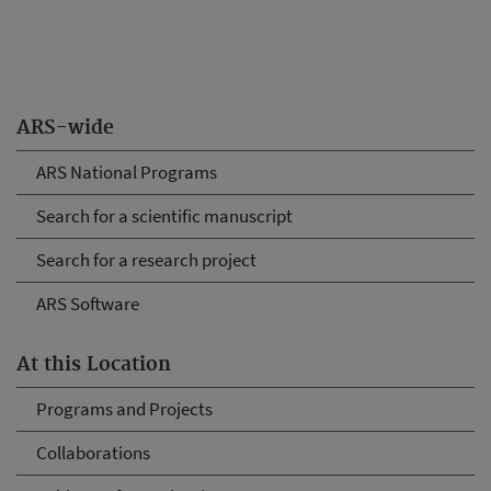
ARS-wide
ARS National Programs
Search for a scientific manuscript
Search for a research project
ARS Software
At this Location
Programs and Projects
Collaborations