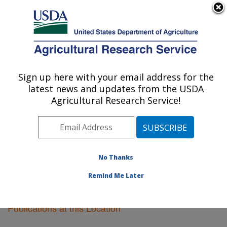
An official website of the United States government
Here's how you know
MENU
Agricultural Research Service
Sign up here with your email address for the
U.S. DEPARTMENT OF AGRICULTURE
latest news and updates from the USDA
New Orleans, Louisiana
Agricultural Research Service!
ARS Home
»
Southeast Area
»
New Orleans, Louisiana
»
Research
»
Publications at this Location
»
Publications at this Location
No Thanks
Remind Me Later
Publications at this Location