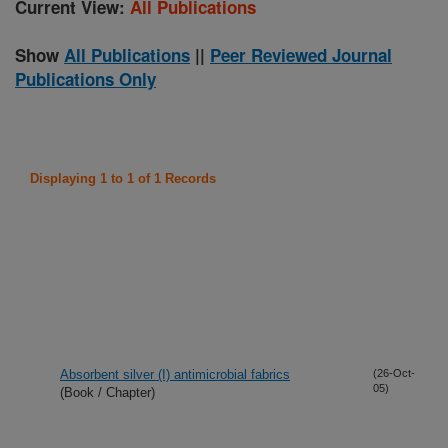
Current View:
All Publications
Show
All Publications
||
Peer Reviewed Journal
Publications Only
Displaying 1 to 1 of 1 Records
Absorbent silver (I) antimicrobial fabrics
(26-Oct-
05)
(Book / Chapter)