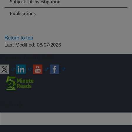
Subjects of Investigation
Publications
Return to top
Last Modified: 08/07/2026
Connect with ARS
Sign up