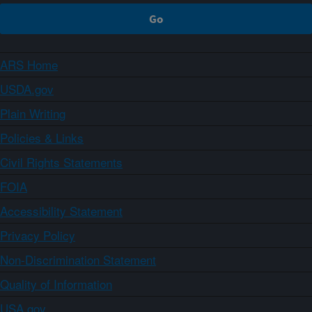
ARS Home
USDA.gov
Plain Writing
Policies & Links
Civil Rights Statements
FOIA
Accessibility Statement
Privacy Policy
Non-Discrimination Statement
Quality of Information
USA.gov