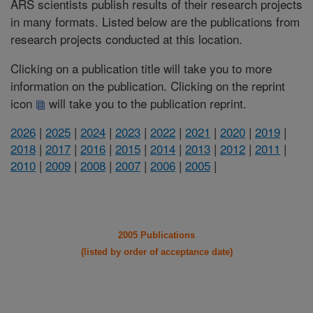
ARS scientists publish results of their research projects
in many formats. Listed below are the publications from
research projects conducted at this location.
Clicking on a publication title will take you to more
information on the publication. Clicking on the reprint
icon
will take you to the publication reprint.
2026
|
2025
|
2024
|
2023
|
2022
|
2021
|
2020
|
2019
|
2018
|
2017
|
2016
|
2015
|
2014
|
2013
|
2012
|
2011
|
2010
|
2009
|
2008
|
2007
|
2006
|
2005
|
2005 Publications
(listed by order of acceptance date)