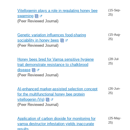
Vitellogenin plays a role in regulating honey bee
(15-Sep-
25)
swarming
(Peer Reviewed Journal)
Genetic variation influences food-sharing
(15-Aug-
25)
sociability in honey bees
(Peer Reviewed Journal)
Honey bees bred for Varroa sensitive hygiene
(28-Jul-
25)
trait demonstrate resistance to chalkbrood
disease
(Peer Reviewed Journal)
AI-enhanced marker-assisted selection concept
(26-Jun-
25)
for the multifunctional honey bee protein
vitellogenin (Vg)
(Peer Reviewed Journal)
Application of carbon dioxide for monitoring for
(25-May-
25)
varroa destructor infestation yields inaccurate
results