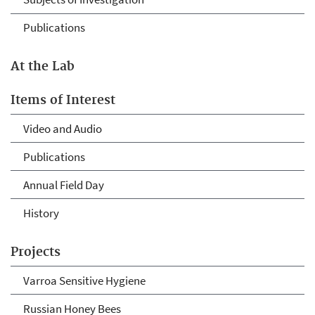
Publications
At the Lab
Items of Interest
Video and Audio
Publications
Annual Field Day
History
Projects
Varroa Sensitive Hygiene
Russian Honey Bees