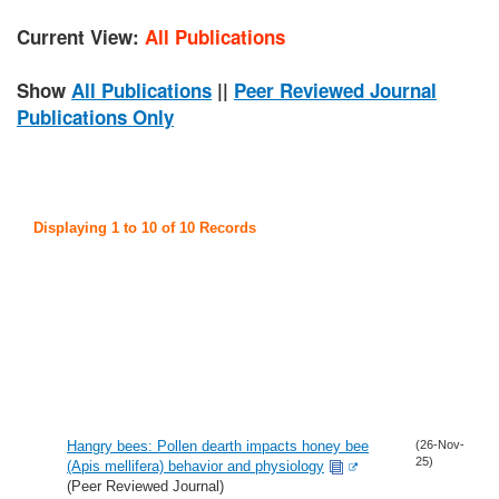
Current View:
All Publications
Show
All Publications
||
Peer Reviewed Journal
Publications Only
Displaying 1 to 10 of 10 Records
Hangry bees: Pollen dearth impacts honey bee
(26-Nov-
25)
(Apis mellifera) behavior and physiology
(Peer Reviewed Journal)