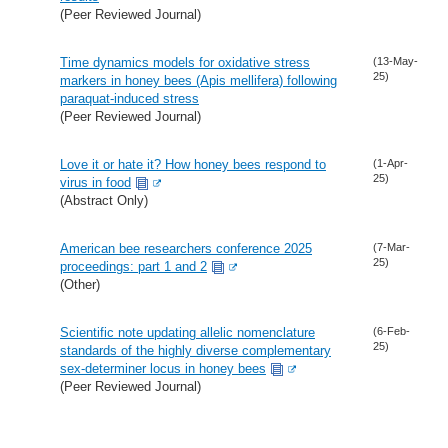
(Peer Reviewed Journal)
Time dynamics models for oxidative stress
(13-May-
25)
markers in honey bees (Apis mellifera) following
paraquat-induced stress
(Peer Reviewed Journal)
Love it or hate it? How honey bees respond to
(1-Apr-
25)
virus in food
(Abstract Only)
American bee researchers conference 2025
(7-Mar-
25)
proceedings: part 1 and 2
(Other)
Scientific note updating allelic nomenclature
(6-Feb-
25)
standards of the highly diverse complementary
sex-determiner locus in honey bees
(Peer Reviewed Journal)