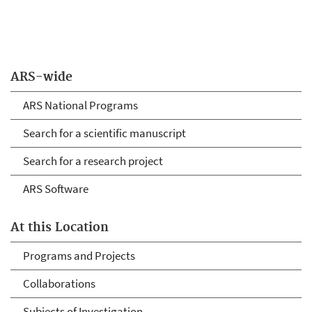
ARS-wide
ARS National Programs
Search for a scientific manuscript
Search for a research project
ARS Software
At this Location
Programs and Projects
Collaborations
Subjects of Investigation