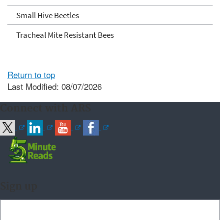
Small Hive Beetles
Tracheal Mite Resistant Bees
Return to top
Last Modified: 08/07/2026
Connect with ARS
Sign up