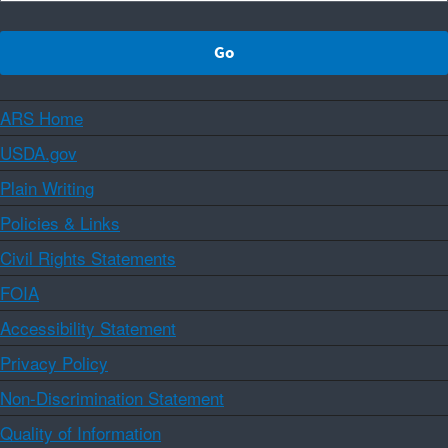
ARS Home
USDA.gov
Plain Writing
Policies & Links
Civil Rights Statements
FOIA
Accessibility Statement
Privacy Policy
Non-Discrimination Statement
Quality of Information