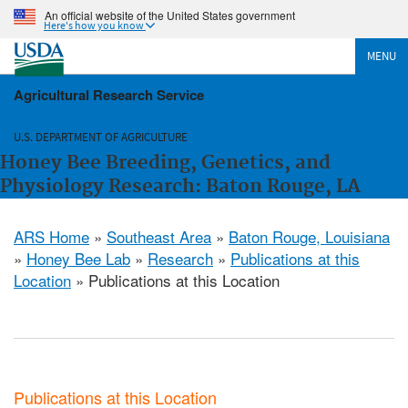
An official website of the United States government
Here's how you know
MENU
Agricultural Research Service
U.S. DEPARTMENT OF AGRICULTURE
Honey Bee Breeding, Genetics, and
Physiology Research: Baton Rouge, LA
ARS Home
»
Southeast Area
»
Baton Rouge, Louisiana
»
Honey Bee Lab
»
Research
»
Publications at this
Location
» Publications at this Location
Publications at this Location