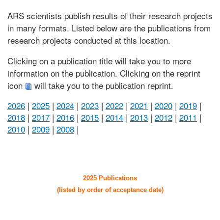
ARS scientists publish results of their research projects
in many formats. Listed below are the publications from
research projects conducted at this location.
Clicking on a publication title will take you to more
information on the publication. Clicking on the reprint
icon
will take you to the publication reprint.
2026
|
2025
|
2024
|
2023
|
2022
|
2021
|
2020
|
2019
|
2018
|
2017
|
2016
|
2015
|
2014
|
2013
|
2012
|
2011
|
2010
|
2009
|
2008
|
2025 Publications
(listed by order of acceptance date)