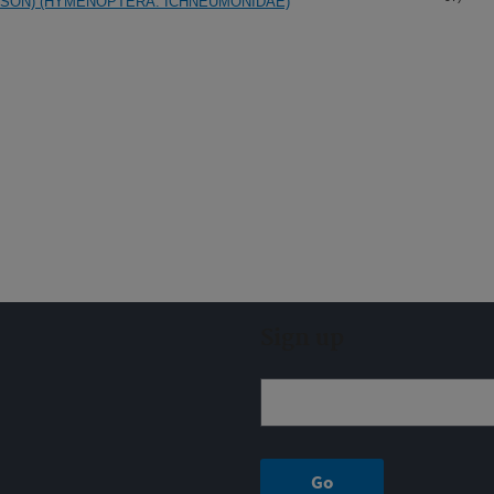
SSON) (HYMENOPTERA: ICHNEUMONIDAE)
Sign up