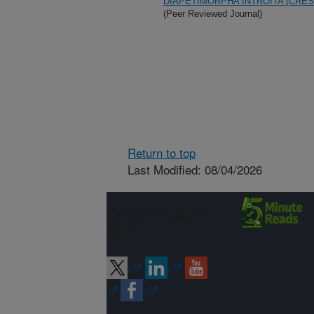
DIAPETIMORPHA INTROITA (CRE
(Peer Reviewed Journal)
Return to top
Last Modified: 08/04/2026
Connect with
ARS