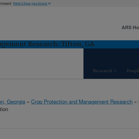
ernment
Here's how you know
ARS H
agement Research: Tifton, GA
Research
Peopl
on, Georgia
»
Crop Protection and Management Research
»
tion