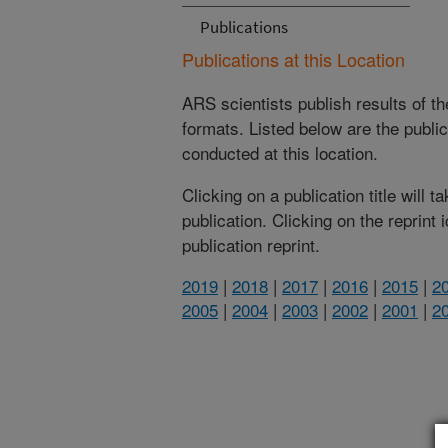
Publications
Publications at this Location
ARS scientists publish results of t
formats. Listed below are the publi
conducted at this location.
Clicking on a publication title will 
publication. Clicking on the reprint
publication reprint.
2019
|
2018
|
2017
|
2016
|
2015
|
2
2005
|
2004
|
2003
|
2002
|
2001
|
2
(