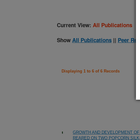
Current View:
All Publications
Show
All Publications
||
Peer Rev
Displaying 1 to 6 of 6 Records
GROWTH AND DEVELOPMENT OF 
REARED ON TWO POPCORN SILK