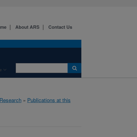
ome
About ARS
Contact Us
e
Research
»
Publications at this