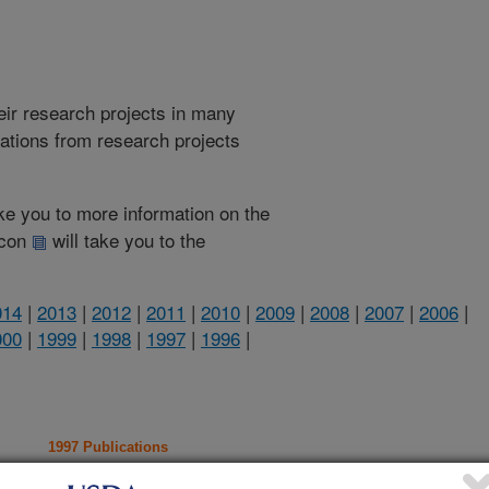
heir research projects in many
cations from research projects
take you to more information on the
 icon
will take you to the
014
|
2013
|
2012
|
2011
|
2010
|
2009
|
2008
|
2007
|
2006
|
000
|
1999
|
1998
|
1997
|
1996
|
1997 Publications
listed by order of acceptance date)