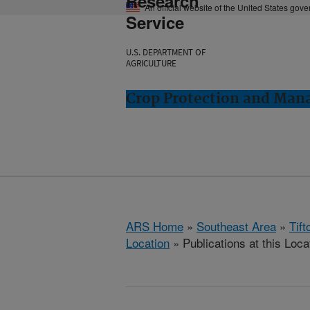
Research
An official website of the United States gov
Service
U.S. DEPARTMENT OF
AGRICULTURE
Crop Protection and Man
ARS Home
»
Southeast Area
»
Tift
Location
» Publications at this Loca