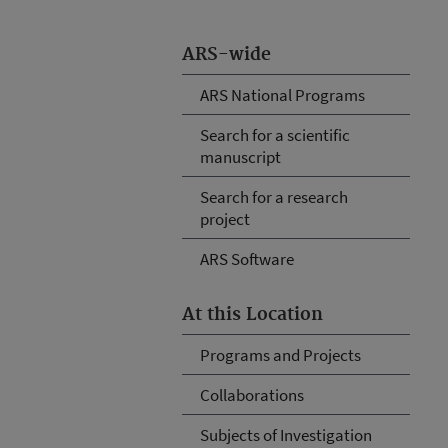
ARS-wide
ARS National Programs
Search for a scientific
manuscript
Search for a research
project
ARS Software
At this Location
Programs and Projects
Collaborations
Subjects of Investigation