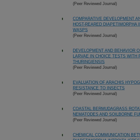
(Peer Reviewed Journal)
COMPARATIVE DEVELOPMENT AN
HOST-REARED DIAPETIMORPHA I
WASPS
(Peer Reviewed Journal)
DEVELOPMENT AND BEHAVIOR OF
LARVAE IN CHOICE TESTS WITH
THURINGIENSIS
(Peer Reviewed Journal)
EVALUATION OF ARACHIS HYPOGA
RESISTANCE TO INSECTS
(Peer Reviewed Journal)
COASTAL BERMUDAGRASS ROTAT
NEMATODES AND SOILBORNE FU
(Peer Reviewed Journal)
CHEMICAL COMMUNICATION BETW