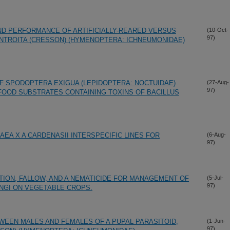
D PERFORMANCE OF ARTIFICIALLY-REARED VERSUS
(10-Oct-
97)
NTROITA (CRESSON) (HYMENOPTERA: ICHNEUMONIDAE)
 SPODOPTERA EXIGUA (LEPIDOPTERA: NOCTUIDAE)
(27-Aug-
97)
 FOOD SUBSTRATES CONTAINING TOXINS OF BACILLUS
EA X A CARDENASII INTERSPECIFIC LINES FOR
(6-Aug-
97)
ION, FALLOW, AND A NEMATICIDE FOR MANAGEMENT OF
(5-Jul-
97)
NGI ON VEGETABLE CROPS.
EEN MALES AND FEMALES OF A PUPAL PARASITOID,
(1-Jun-
97)