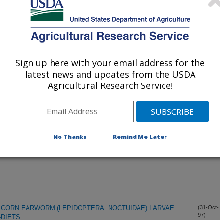
iewed Journal Publications Only
Sign up here with your email address for the
latest news and updates from the USDA
Agricultural Research Service!
No Thanks
Remind Me Later
CORN EARWORM (LEPIDOPTERA: NOCTUIDAE) LARVAE
(31-Oct-
97)
-DIETS