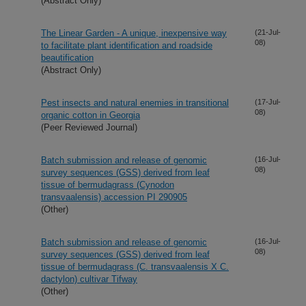
(Abstract Only)
The Linear Garden - A unique, inexpensive way
(21-Jul-
08)
to facilitate plant identification and roadside
beautification
(Abstract Only)
Pest insects and natural enemies in transitional
(17-Jul-
08)
organic cotton in Georgia
(Peer Reviewed Journal)
Batch submission and release of genomic
(16-Jul-
08)
survey sequences (GSS) derived from leaf
tissue of bermudagrass (Cynodon
transvaalensis) accession PI 290905
(Other)
Batch submission and release of genomic
(16-Jul-
08)
survey sequences (GSS) derived from leaf
tissue of bermudagrass (C. transvaalensis X C.
dactylon) cultivar Tifway
(Other)