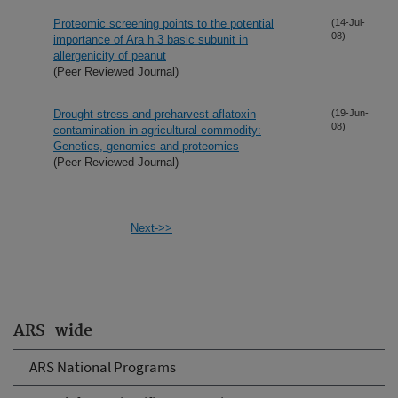
Proteomic screening points to the potential
(14-Jul-
08)
importance of Ara h 3 basic subunit in
allergenicity of peanut
(Peer Reviewed Journal)
Drought stress and preharvest aflatoxin
(19-Jun-
08)
contamination in agricultural commodity:
Genetics, genomics and proteomics
(Peer Reviewed Journal)
Next->>
ARS-wide
ARS National Programs