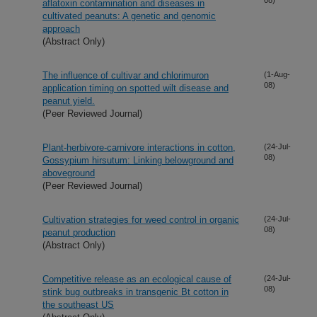
aflatoxin contamination and diseases in
cultivated peanuts: A genetic and genomic
approach
(Abstract Only)
The influence of cultivar and chlorimuron
(1-Aug-
08)
application timing on spotted wilt disease and
peanut yield.
(Peer Reviewed Journal)
Plant-herbivore-carnivore interactions in cotton,
(24-Jul-
08)
Gossypium hirsutum: Linking belowground and
aboveground
(Peer Reviewed Journal)
Cultivation strategies for weed control in organic
(24-Jul-
08)
peanut production
(Abstract Only)
Competitive release as an ecological cause of
(24-Jul-
08)
stink bug outbreaks in transgenic Bt cotton in
the southeast US