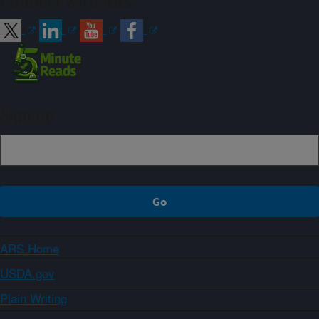
Connect with ARS
Sign up
ARS Home
USDA.gov
Plain Writing