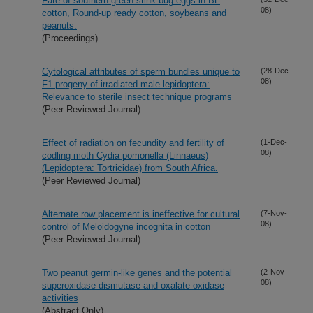
Fate of southern green stink-bug eggs in Bt-
08)
cotton, Round-up ready cotton, soybeans and
peanuts.
(Proceedings)
Cytological attributes of sperm bundles unique to
(28-Dec-
08)
F1 progeny of irradiated male lepidoptera:
Relevance to sterile insect technique programs
(Peer Reviewed Journal)
Effect of radiation on fecundity and fertility of
(1-Dec-
08)
codling moth Cydia pomonella (Linnaeus)
(Lepidoptera: Tortricidae) from South Africa.
(Peer Reviewed Journal)
Alternate row placement is ineffective for cultural
(7-Nov-
08)
control of Meloidogyne incognita in cotton
(Peer Reviewed Journal)
Two peanut germin-like genes and the potential
(2-Nov-
08)
superoxidase dismutase and oxalate oxidase
activities
(Abstract Only)