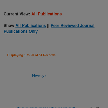
Current View:
All Publications
Show
All Publications
||
Peer Reviewed Journal
Publications Only
Displaying 1 to 20 of 51 Records
Next->>
(31-Dec-