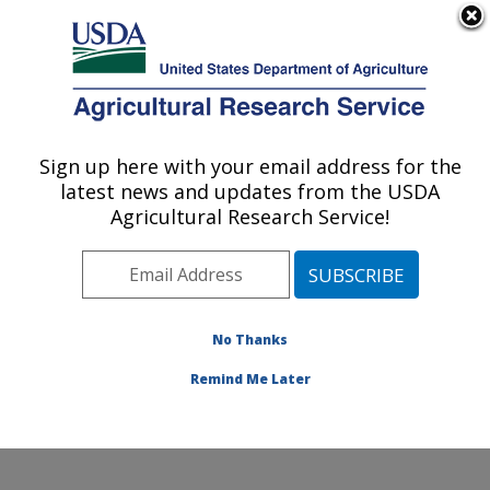
An official website of the United States government
Here's how you know
MENU
Agricultural Research Service
Sign up here with your email address for the
U.S. DEPARTMENT OF AGRICULTURE
latest news and updates from the USDA
Crop Protection and Management
Agricultural Research Service!
Research: Tifton, GA
ARS Home
»
Southeast Area
»
Tifton, Georgia
»
Crop
Protection and Management Research
»
Research
»
Publications at this Location
» Publications at this
No Thanks
Location
Remind Me Later