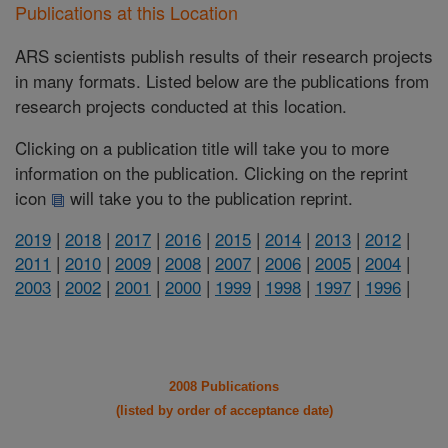
Publications at this Location
ARS scientists publish results of their research projects
in many formats. Listed below are the publications from
research projects conducted at this location.
Clicking on a publication title will take you to more
information on the publication. Clicking on the reprint
icon
will take you to the publication reprint.
2019
|
2018
|
2017
|
2016
|
2015
|
2014
|
2013
|
2012
|
2011
|
2010
|
2009
|
2008
|
2007
|
2006
|
2005
|
2004
|
2003
|
2002
|
2001
|
2000
|
1999
|
1998
|
1997
|
1996
|
2008 Publications
(listed by order of acceptance date)