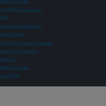
Policies & Links
Civil Rights Statements
FOIA
Accessibility Statement
Privacy Policy
Non-Discrimination Statement
Quality of Information
USA.gov
WhiteHouse.gov
Ask USDA