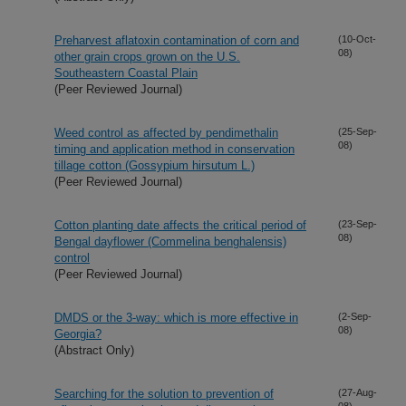
Preharvest aflatoxin contamination of corn and
(10-Oct-
08)
other grain crops grown on the U.S.
Southeastern Coastal Plain
(Peer Reviewed Journal)
Weed control as affected by pendimethalin
(25-Sep-
08)
timing and application method in conservation
tillage cotton (Gossypium hirsutum L.)
(Peer Reviewed Journal)
Cotton planting date affects the critical period of
(23-Sep-
08)
Bengal dayflower (Commelina benghalensis)
control
(Peer Reviewed Journal)
DMDS or the 3-way: which is more effective in
(2-Sep-
08)
Georgia?
(Abstract Only)
Searching for the solution to prevention of
(27-Aug-
08)