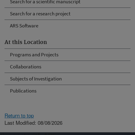
Search for a scientific manuscript
Search for a research project
ARS Software
At this Location
Programs and Projects
Collaborations
Subjects of Investigation
Publications
Return to top
Last Modified: 08/08/2026