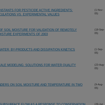
NSTANTS FOR PESTICIDE ACTIVE INGREDIENTS:
(1-Nov-
05)
ULATIONS VS. EXPERIMENTAL VALUES
F SOIL MOISTURE FOR VALIDATION OF REMOTELY
(18-Sep-
05)
OISTURE EXPERIMENTS OF 2003
ATER: BY-PRODUCTS AND DISSIPATION KINETICS
(1-Sep-
05)
ALE MODELING: SOLUTIONS FOR WATER QUALITY
(23-Aug-
05)
NDERS ON SOIL MOISTURE AND TEMPERATURE IN TWO
(9-Aug-
05)
 SUBSURFACE FLOW AS A RESPONSE TO CONSERVATION
(29-Jul-