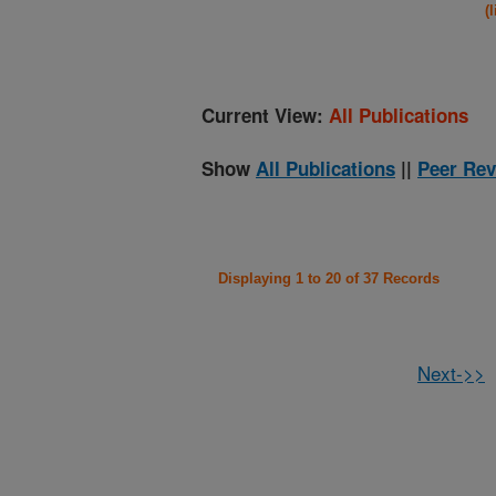
(
Current View:
All Publications
Show
All Publications
||
Peer Rev
Displaying 1 to 20 of 37 Records
Next->>