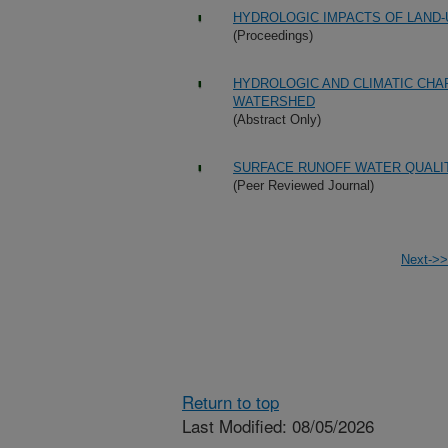
HYDROLOGIC IMPACTS OF LAND-
(Proceedings)
HYDROLOGIC AND CLIMATIC CHA
WATERSHED
(Abstract Only)
SURFACE RUNOFF WATER QUALIT
(Peer Reviewed Journal)
Next->>
Return to top
Last Modified: 08/05/2026