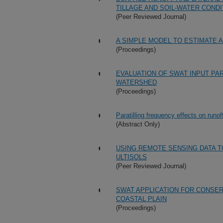
TILLAGE AND SOIL-WATER CONDI
(Peer Reviewed Journal)
A SIMPLE MODEL TO ESTIMATE 
(Proceedings)
EVALUATION OF SWAT INPUT PA
WATERSHED
(Proceedings)
Paratilling frequency effects on runof
(Abstract Only)
USING REMOTE SENSING DATA T
ULTISOLS
(Peer Reviewed Journal)
SWAT APPLICATION FOR CONSE
COASTAL PLAIN
(Proceedings)