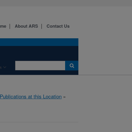
ome
About ARS
Contact Us
s
Publications at this Location
»