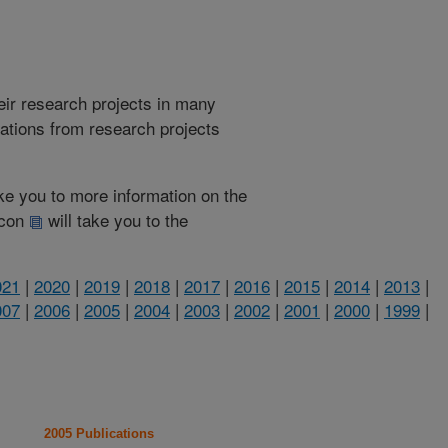
heir research projects in many
cations from research projects
take you to more information on the
 icon
will take you to the
021
|
2020
|
2019
|
2018
|
2017
|
2016
|
2015
|
2014
|
2013
|
007
|
2006
|
2005
|
2004
|
2003
|
2002
|
2001
|
2000
|
1999
|
2005 Publications