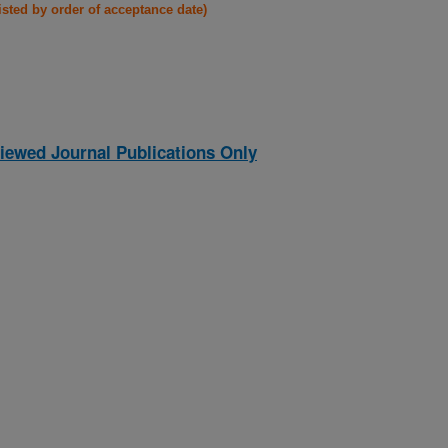
listed by order of acceptance date)
iewed Journal Publications Only