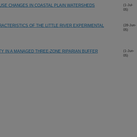
USE CHANGES IN COASTAL PLAIN WATERSHEDS
(1-Jul-
05)
RACTERISTICS OF THE LITTLE RIVER EXPERIMENTAL
(28-Jun-
05)
Y IN A MANAGED THREE-ZONE RIPARIAN BUFFER
(1-Jun-
05)