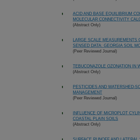
ACID AND BASE EQUILIBRIUM CO
MOLECULAR CONNECTIVITY CALC
(Abstract Only)
LARGE SCALE MEASUREMENTS O
SENSED DATA: GEORGIA SOIL M
(Peer Reviewed Journal)
TEBUCONAZOLE OZONATION IN W
(Abstract Only)
PESTICIDES AND WATERSHED-SC
MANAGEMENT
(Peer Reviewed Journal)
INFLUENCE OF MICROPLOT CYLI
COASTAL PLAIN SOILS
(Abstract Only)
SURFACE RUNOFF AND LATERAL