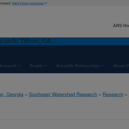
ernment
Here's how you know
ARS H
arch: Tifton, GA
Research
People
Scientific Partnerships
About U
on, Georgia
»
Southeast Watershed Research
»
Research
»