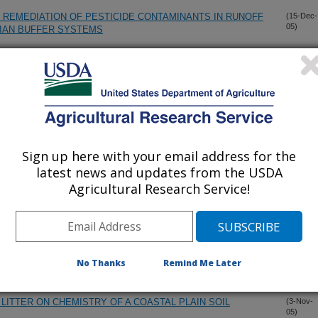
 REMEDIATION OF PESTICIDE CONTAMINANTS IN RUNOFF
(15-Dec-
05)
RIAN BUFFER SYSTEMS
SCAPES AND WATERSCAPES: A SYNTHESIS
(14-Dec-
05)
TE SENSING FOR RAPID ASSESSMENT OF SURFACE SOIL
(14-Dec-
05)
Sign up here with your email address for the
latest news and updates from the USDA
ARIABLE INTENSITY SIMULATED RAINFALL ON COTTON
(1-Dec-
Agricultural Research Service!
05)
NOFF
 ASSESSMENT OF SOIL FLOW AND LEACHING CHANGES
(1-Dec-
05)
R CROP IN SOUTH FLORIDA
No Thanks
Remind Me Later
LITTER ON CHEMISTRY OF A COASTAL PLAIN SOIL
(3-Nov-
05)