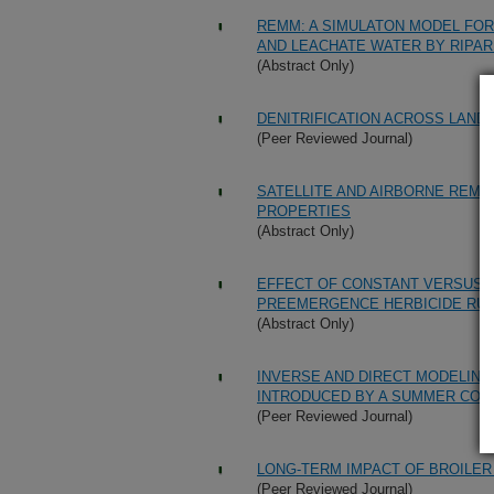
REMM: A SIMULATON MODEL FOR
AND LEACHATE WATER BY RIPA
(Abstract Only)
DENITRIFICATION ACROSS LAND
(Peer Reviewed Journal)
SATELLITE AND AIRBORNE REMO
PROPERTIES
(Abstract Only)
EFFECT OF CONSTANT VERSUS V
PREEMERGENCE HERBICIDE RU
(Abstract Only)
INVERSE AND DIRECT MODELING
INTRODUCED BY A SUMMER COVE
(Peer Reviewed Journal)
LONG-TERM IMPACT OF BROILER 
(Peer Reviewed Journal)