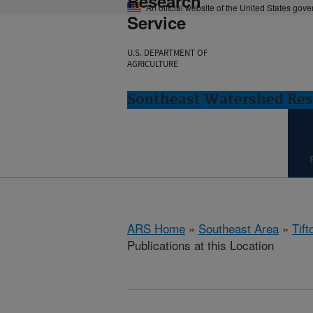
Research
An official website of the United States gov
Service
U.S. DEPARTMENT OF
AGRICULTURE
Southeast Watershed Rese
ARS Home
»
Southeast Area
»
Tift
Publications at this Location