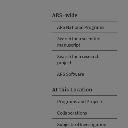
ARS-wide
ARS National Programs
Search for a scientific
manuscript
Search for a research
project
ARS Software
At this Location
Programs and Projects
Collaborations
Subjects of Investigation