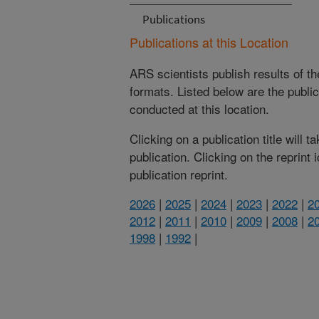
Publications
Publications at this Location
ARS scientists publish results of t
formats. Listed below are the publi
conducted at this location.
Clicking on a publication title will 
publication. Clicking on the reprint
publication reprint.
2026
|
2025
|
2024
|
2023
|
2022
|
2
2012
|
2011
|
2010
|
2009
|
2008
|
2
1998
|
1992
|