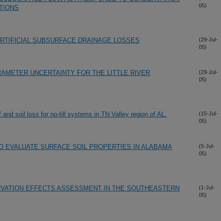
05)
TIONS
ARTIFICIAL SUBSURFACE DRAINAGE LOSSES
(29-Jul-
05)
RAMETER UNCERTAINTY FOR THE LITTLE RIVER
(29-Jul-
05)
f and soil loss for no-till systems in TN Valley region of AL.
(15-Jul-
05)
O EVALUATE SURFACE SOIL PROPERTIES IN ALABAMA
(5-Jul-
05)
RVATION EFFECTS ASSESSMENT IN THE SOUTHEASTERN
(1-Jul-
05)