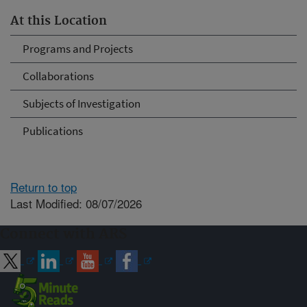
At this Location
Programs and Projects
Collaborations
Subjects of Investigation
Publications
Return to top
Last Modified: 08/07/2026
Connect with ARS