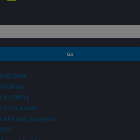
Sign up
ARS Home
USDA.gov
Plain Writing
Policies & Links
Civil Rights Statements
FOIA