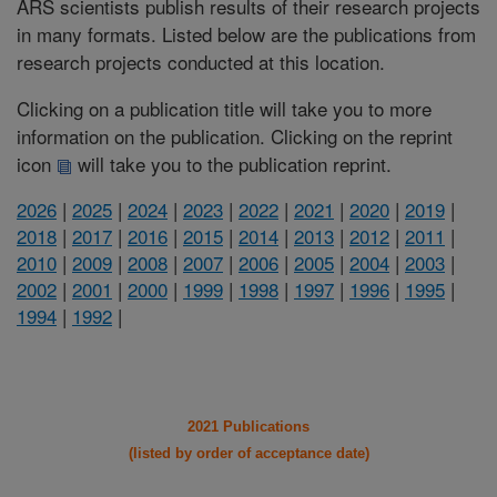
ARS scientists publish results of their research projects
in many formats. Listed below are the publications from
research projects conducted at this location.
Clicking on a publication title will take you to more
information on the publication. Clicking on the reprint
icon
will take you to the publication reprint.
2026
|
2025
|
2024
|
2023
|
2022
|
2021
|
2020
|
2019
|
2018
|
2017
|
2016
|
2015
|
2014
|
2013
|
2012
|
2011
|
2010
|
2009
|
2008
|
2007
|
2006
|
2005
|
2004
|
2003
|
2002
|
2001
|
2000
|
1999
|
1998
|
1997
|
1996
|
1995
|
1994
|
1992
|
2021 Publications
(listed by order of acceptance date)