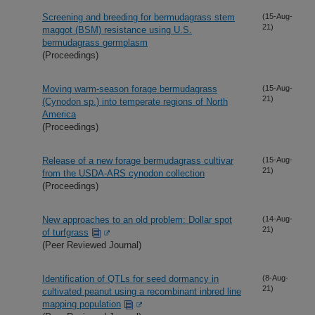
Screening and breeding for bermudagrass stem
(15-Aug-
21)
maggot (BSM) resistance using U.S.
bermudagrass germplasm
(Proceedings)
Moving warm-season forage bermudagrass
(15-Aug-
21)
(Cynodon sp.) into temperate regions of North
America
(Proceedings)
Release of a new forage bermudagrass cultivar
(15-Aug-
21)
from the USDA-ARS cynodon collection
(Proceedings)
New approaches to an old problem: Dollar spot
(14-Aug-
21)
of turfgrass
(Peer Reviewed Journal)
Identification of QTLs for seed dormancy in
(8-Aug-
21)
cultivated peanut using a recombinant inbred line
mapping population