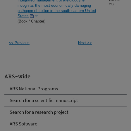
Integrated management of Meloidogyne
21)
incognita, the most economically damaging
pathogen of cotton in the south-eastern United
States
(Book / Chapter)
<<-Previous
Next->>
ARS-wide
ARS National Programs
Search for a scientific manuscript
Search for a research project
ARS Software