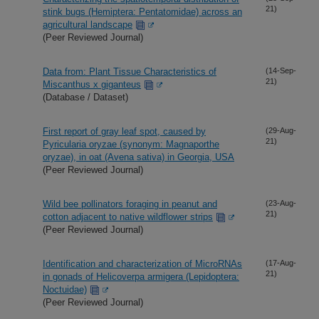
21)
stink bugs (Hemiptera: Pentatomidae) across an
agricultural landscape
(Peer Reviewed Journal)
Data from: Plant Tissue Characteristics of
(14-Sep-
21)
Miscanthus x giganteus
(Database / Dataset)
First report of gray leaf spot, caused by
(29-Aug-
21)
Pyricularia oryzae (synonym: Magnaporthe
oryzae), in oat (Avena sativa) in Georgia, USA
(Peer Reviewed Journal)
Wild bee pollinators foraging in peanut and
(23-Aug-
21)
cotton adjacent to native wildflower strips
(Peer Reviewed Journal)
Identification and characterization of MicroRNAs
(17-Aug-
21)
in gonads of Helicoverpa armigera (Lepidoptera:
Noctuidae)
(Peer Reviewed Journal)