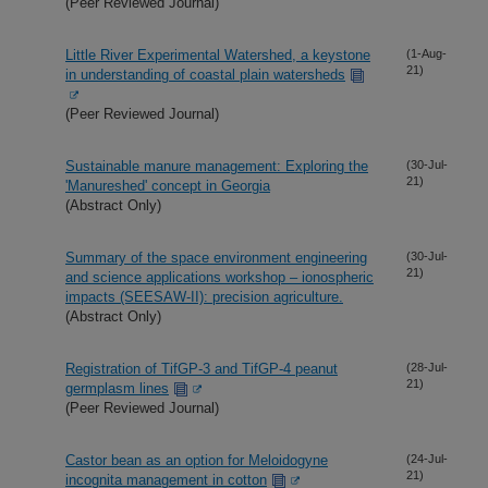
(Peer Reviewed Journal)
Little River Experimental Watershed, a keystone
(1-Aug-
21)
in understanding of coastal plain watersheds
(Peer Reviewed Journal)
Sustainable manure management: Exploring the
(30-Jul-
21)
'Manureshed' concept in Georgia
(Abstract Only)
Summary of the space environment engineering
(30-Jul-
21)
and science applications workshop – ionospheric
impacts (SEESAW-II): precision agriculture.
(Abstract Only)
Registration of TifGP-3 and TifGP-4 peanut
(28-Jul-
21)
germplasm lines
(Peer Reviewed Journal)
Castor bean as an option for Meloidogyne
(24-Jul-
21)
incognita management in cotton