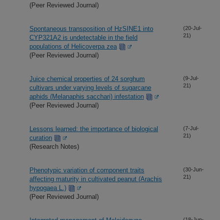
(Peer Reviewed Journal)
Spontaneous transposition of HzSINE1 into
(20-Jul-
21)
CYP321A2 is undetectable in the field
populations of Helicoverpa zea
(Peer Reviewed Journal)
Juice chemical properties of 24 sorghum
(9-Jul-
21)
cultivars under varying levels of sugarcane
aphids (Melanaphis sacchari) infestation
(Peer Reviewed Journal)
Lessons learned: the importance of biological
(7-Jul-
21)
curation
(Research Notes)
Phenotypic variation of component traits
(30-Jun-
21)
affecting maturity in cultivated peanut (Arachis
hypogaea L.)
(Peer Reviewed Journal)
(18-Jun-