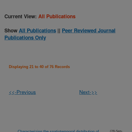
Current View:
All Publications
Show
All Publications
||
Peer Reviewed Journal
Publications Only
Displaying 21 to 40 of 76 Records
<<-Previous
Next->>
Characterizing the spatiotemporal distribution of
(28-Sep-