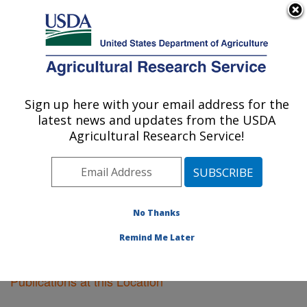
An official website of the United States government
Here's how you know
MENU
Agricultural Research Service
Sign up here with your email address for the
U.S. DEPARTMENT OF AGRICULTURE
latest news and updates from the USDA
Tifton, Georgia
Agricultural Research Service!
ARS Home
»
Southeast Area
»
Tifton, Georgia
»
Research
»
Publications at this Location
» Publications
at this Location
No Thanks
Remind Me Later
Publications at this Location