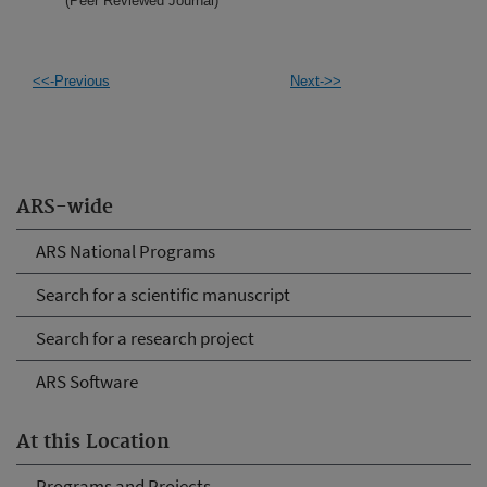
(Peer Reviewed Journal)
<<-Previous
Next->>
ARS-wide
ARS National Programs
Search for a scientific manuscript
Search for a research project
ARS Software
At this Location
Programs and Projects