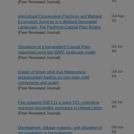
10)
(Peer Reviewed Journal)
Agricultural Conservation Practices and Wetland
(12-Aug-
10)
Ecosystem Services in a Wetland-Dominated
Landscape: The Piedmont-Coastal Plain Region
(Peer Reviewed Journal)
Simulation of a low-gradient Coastal Plain
(21-Jul-
10)
watershed using the SWAT landscape model
(Peer Reviewed Journal)
Impact of brown stink bug (Heteroptera:
(18-Jul-
10)
pentatomidae) feeding on corn grain yield
components and quality
(Peer Reviewed Journal)
Fine mapping QMi-C11 a major QTL controlling
(18-Jul-
10)
root-knot nematodes resistance in Upland cotton
(Peer Reviewed Journal)
Development, linkage mapping, and utilization of
(28-Jun-
10)
microsallelites in bermudagrass