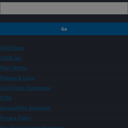
ARS Home
USDA.gov
Plain Writing
Policies & Links
Civil Rights Statements
FOIA
Accessibility Statement
Privacy Policy
Non-Discrimination Statement