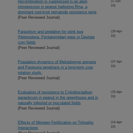
Recombination is suppressed in an alien
(1-Jun-
10)
introgression in peanut harboring Rma, a
dominant root-knot nematode resistance gene
(Peer Reviewed Journal)
Parasitism and predation for stink bug
(29-Apr-
10)
(Heteroptera: Pentatomidae) eggs in Georgia
corn fields
(Peer Reviewed Journal)
Population dynamics of Meloidogyne arenaria
(27-Apr-
10)
and Pasteuria penetrans in a long-term crop
rotation study.
(Peer Reviewed Journal)
Evaluation of resistance to Cylindrocladium
(15-Apr-
10)
parasiticum in peanut in the greenhouse and in
naturally infested or inoculated fields
(Peer Reviewed Journal)
Effects of Nitrogen Fertilization on Tritrophic
(14-Apr-
10)
Interactions