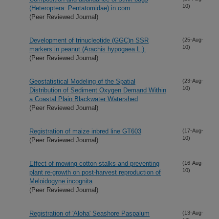
10)
(Heteroptera: Pentatomidae) in corn
(Peer Reviewed Journal)
Development of trinucleotide (GGC)n SSR
(25-Aug-
10)
markers in peanut (Arachis hypogaea L.).
(Peer Reviewed Journal)
Geostatistical Modeling of the Spatial
(23-Aug-
10)
Distribution of Sediment Oxygen Demand Within
a Coastal Plain Blackwater Watershed
(Peer Reviewed Journal)
Registration of maize inbred line GT603
(17-Aug-
10)
(Peer Reviewed Journal)
Effect of mowing cotton stalks and preventing
(16-Aug-
10)
plant re-growth on post-harvest reproduction of
Meloidogyne incognita
(Peer Reviewed Journal)
Registration of 'Aloha' Seashore Paspalum
(13-Aug-