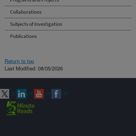
Collaborations
Subjects of Investigation
Publications
Return to top
Last Modified: 08/05/2026
Connect with ARS
Sign up