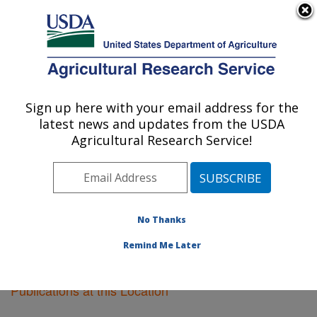
An official website of the United States government
Here's how you know
MENU
Agricultural Research Service
Sign up here with your email address for the
U.S. DEPARTMENT OF AGRICULTURE
latest news and updates from the USDA
Tifton, Georgia
Agricultural Research Service!
ARS Home
»
Southeast Area
»
Tifton, Georgia
»
Research
»
Publications at this Location
» Publications
at this Location
No Thanks
Remind Me Later
Publications at this Location