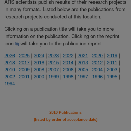
ARS scientists publish results of their research projects
in many formats. Listed below are the publications from
research projects conducted at this location.
Clicking on a publication title will take you to more
information on the publication. Clicking on the reprint
icon
will take you to the publication reprint.
2026
|
2025
|
2024
|
2023
|
2022
|
2021
|
2020
|
2019
|
2018
|
2017
|
2016
|
2015
|
2014
|
2013
|
2012
|
2011
|
2010
|
2009
|
2008
|
2007
|
2006
|
2005
|
2004
|
2003
|
2002
|
2001
|
2000
|
1999
|
1998
|
1997
|
1996
|
1995
|
1994
|
2010 Publications
(listed by order of acceptance date)