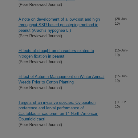
(Peer Reviewed Journal)
A note on development of a low-cost and high
(28-Jun-
10)
throughput SSR-based genotyping method in
peanut (Arachis hypoghea L.)
(Peer Reviewed Journal)
Effects of drought on characters related to
(15-Jun-
10)
nitrogen fixation in peanut
(Peer Reviewed Journal)
Effect of Autumn Management on Winter Annual
(15-Jun-
10)
Weeds Prior to Cotton Planting
(Peer Reviewed Journal)
Targets of an invasive species: Oviposition
(11-Jun-
10)
preference and larval performance of
Cactoblastis cactorum on 14 North American
Opuntioid cacti
(Peer Reviewed Journal)