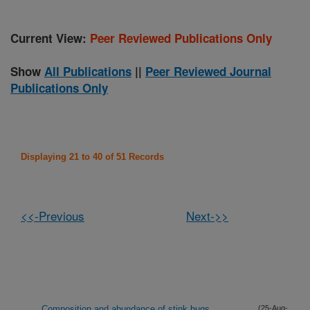
Current View:
Peer Reviewed Publications Only
Show
All Publications
||
Peer Reviewed Journal
Publications Only
Displaying 21 to 40 of 51 Records
<<-Previous
Next->>
Composition and abundance of stink bugs
(25-Aug-