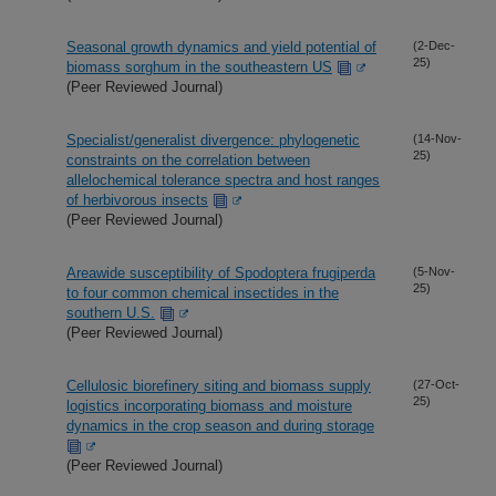
Seasonal growth dynamics and yield potential of
(2-Dec-
25)
biomass sorghum in the southeastern US
(Peer Reviewed Journal)
Specialist/generalist divergence: phylogenetic
(14-Nov-
25)
constraints on the correlation between
allelochemical tolerance spectra and host ranges
of herbivorous insects
(Peer Reviewed Journal)
Areawide susceptibility of Spodoptera frugiperda
(5-Nov-
25)
to four common chemical insectides in the
southern U.S.
(Peer Reviewed Journal)
Cellulosic biorefinery siting and biomass supply
(27-Oct-
25)
logistics incorporating biomass and moisture
dynamics in the crop season and during storage
(Peer Reviewed Journal)