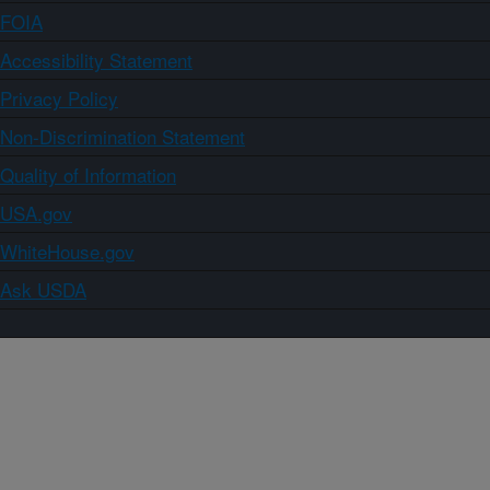
FOIA
Accessibility Statement
Privacy Policy
Non-Discrimination Statement
Quality of Information
USA.gov
WhiteHouse.gov
Ask USDA