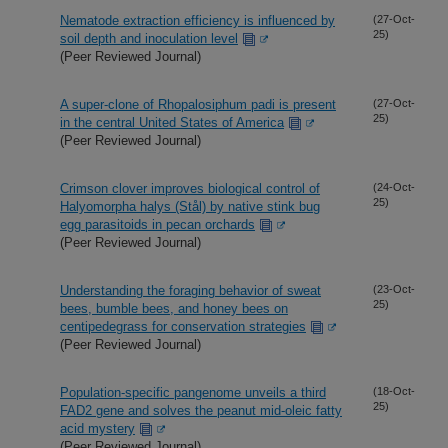
Nematode extraction efficiency is influenced by
(27-Oct-
25)
soil depth and inoculation level
(Peer Reviewed Journal)
A super-clone of Rhopalosiphum padi is present
(27-Oct-
25)
in the central United States of America
(Peer Reviewed Journal)
Crimson clover improves biological control of
(24-Oct-
25)
Halyomorpha halys (Stål) by native stink bug
egg parasitoids in pecan orchards
(Peer Reviewed Journal)
Understanding the foraging behavior of sweat
(23-Oct-
25)
bees, bumble bees, and honey bees on
centipedegrass for conservation strategies
(Peer Reviewed Journal)
Population-specific pangenome unveils a third
(18-Oct-
25)
FAD2 gene and solves the peanut mid-oleic fatty
acid mystery
(Peer Reviewed Journal)