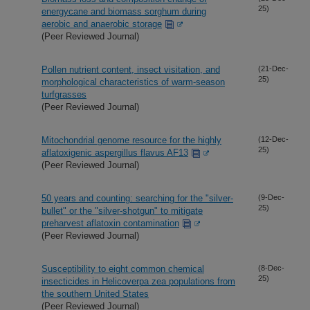
25)
energycane and biomass sorghum during
aerobic and anaerobic storage
(Peer Reviewed Journal)
Pollen nutrient content, insect visitation, and
(21-Dec-
25)
morphological characteristics of warm-season
turfgrasses
(Peer Reviewed Journal)
Mitochondrial genome resource for the highly
(12-Dec-
25)
aflatoxigenic aspergillus flavus AF13
(Peer Reviewed Journal)
50 years and counting: searching for the "silver-
(9-Dec-
25)
bullet" or the "silver-shotgun" to mitigate
preharvest aflatoxin contamination
(Peer Reviewed Journal)
Susceptibility to eight common chemical
(8-Dec-
25)
insecticides in Helicoverpa zea populations from
the southern United States
(Peer Reviewed Journal)