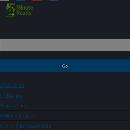
Sign up
ARS Home
USDA.gov
Plain Writing
Policies & Links
Civil Rights Statements