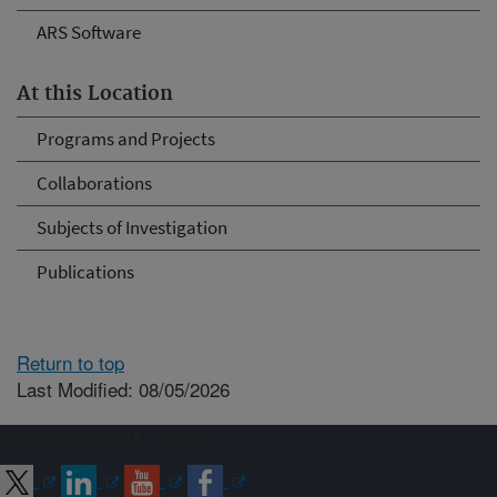
ARS Software
At this Location
Programs and Projects
Collaborations
Subjects of Investigation
Publications
Return to top
Last Modified: 08/05/2026
Connect with ARS