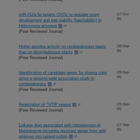
miR-252a-5p targets OVOL to regulate ovary
(17-Oct-
25)
development and egg viability (hatchability) in
Helicoverpa armigera
(Peer Reviewed Journal)
Higher apoidea activity on centipedegrass lawns
(30-Sep-
25)
than on dicotyledonous plants
(Peer Reviewed Journal)
Identification of candidate genes for stigma color
(29-Sep-
25)
using a genome-wide association study in
centipedegrass
(Peer Reviewed Journal)
Registration of 'TifTB' peanut
(23-Sep-
25)
(Peer Reviewed Journal)
Linkage drag associated with introgression of
(17-Sep-
25)
Meloidogyne incognita resistant genes from wild
relatives into upland cotton