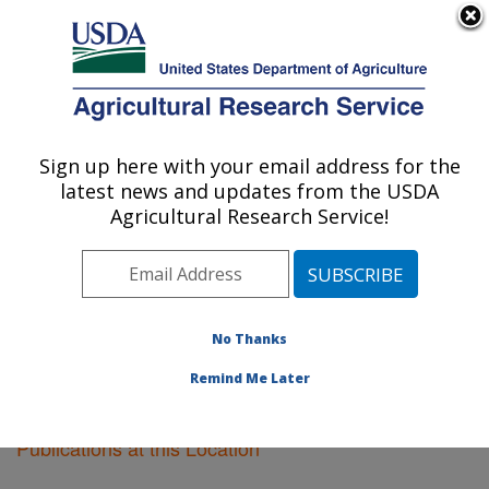
An official website of the United States government
Here's how you know
MENU
Agricultural Research Service
Sign up here with your email address for the
U.S. DEPARTMENT OF AGRICULTURE
latest news and updates from the USDA
Tifton, Georgia
Agricultural Research Service!
ARS Home
»
Southeast Area
»
Tifton, Georgia
»
Research
»
Publications at this Location
» Publications
at this Location
No Thanks
Remind Me Later
Publications at this Location