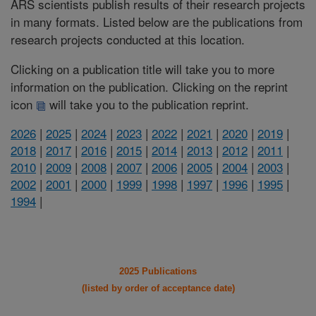
ARS scientists publish results of their research projects
in many formats. Listed below are the publications from
research projects conducted at this location.
Clicking on a publication title will take you to more
information on the publication. Clicking on the reprint
icon
will take you to the publication reprint.
2026
|
2025
|
2024
|
2023
|
2022
|
2021
|
2020
|
2019
|
2018
|
2017
|
2016
|
2015
|
2014
|
2013
|
2012
|
2011
|
2010
|
2009
|
2008
|
2007
|
2006
|
2005
|
2004
|
2003
|
2002
|
2001
|
2000
|
1999
|
1998
|
1997
|
1996
|
1995
|
1994
|
2025 Publications
(listed by order of acceptance date)