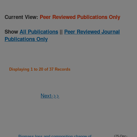
Current View:
Peer Reviewed Publications Only
Show
All Publications
||
Peer Reviewed Journal
Publications Only
Displaying 1 to 20 of 37 Records
Next->>
Biomass loss and composition change of
(25-Dec-