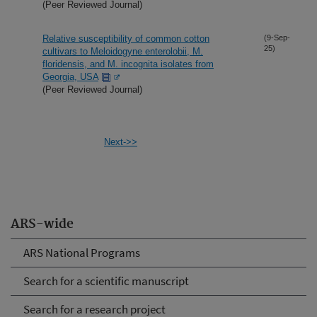
(Peer Reviewed Journal)
Relative susceptibility of common cotton
(9-Sep-
25)
cultivars to Meloidogyne enterolobii, M.
floridensis, and M. incognita isolates from
Georgia, USA
(Peer Reviewed Journal)
Next->>
ARS-wide
ARS National Programs
Search for a scientific manuscript
Search for a research project