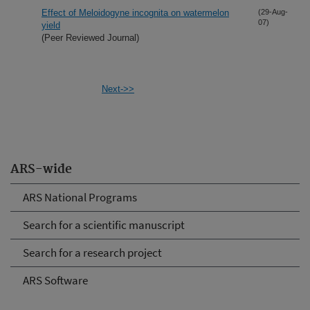
Effect of Meloidogyne incognita on watermelon
(29-Aug-
07)
yield
(Peer Reviewed Journal)
Next->>
ARS-wide
ARS National Programs
Search for a scientific manuscript
Search for a research project
ARS Software