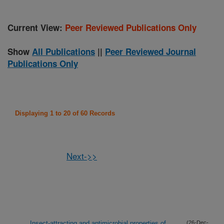
Current View:
Peer Reviewed Publications Only
Show
All Publications
||
Peer Reviewed Journal
Publications Only
Displaying 1 to 20 of 60 Records
Next->>
Insect-attracting and antimicrobial properties of
(26-Dec-