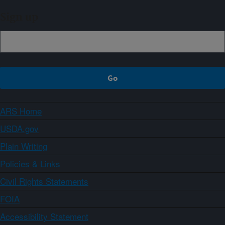
Sign up
ARS Home
USDA.gov
Plain Writing
Policies & Links
Civil Rights Statements
FOIA
Accessibility Statement