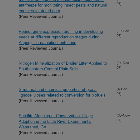
07)
antifreeze for monitoring insect pests and natural
enemies in stored corn
(Peer Reviewed Journal)
Peanut gene expression profiling in developing
(19-Dec-
07)
seeds at different reproduction stages during
Aspergillus parasiticus infection
(Peer Reviewed Journal)
Nitrogen Mineralization of Broiler Litter Applied to
(14-Dec-
07)
Southeastern Coastal Plain Soils
(Peer Reviewed Journal)
Structural and chemical properties of grass
(4-Dec-
07)
lignocelluloses related to conversion for biofuels
(Peer Reviewed Journal)
Satellite Mapping of Conservation Tillage
(30-Nov-
07)
Adoption in the Little River Experimental
Watershed, GA
(Peer Reviewed Journal)