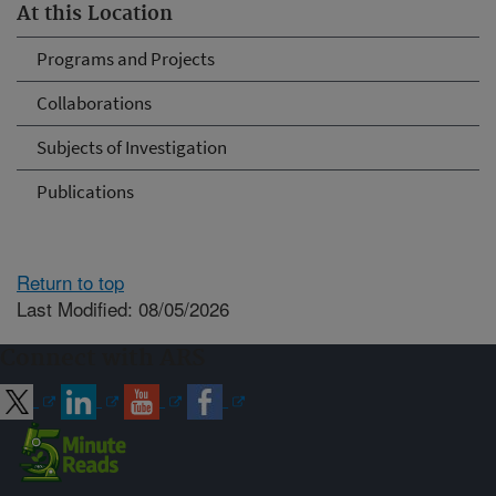
At this Location
Programs and Projects
Collaborations
Subjects of Investigation
Publications
Return to top
Last Modified: 08/05/2026
Connect with ARS