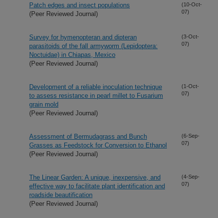
Patch edges and insect populations
(10-Oct-
07)
(Peer Reviewed Journal)
Survey for hymenopteran and dipteran
(3-Oct-
07)
parasitoids of the fall armyworm (Lepidoptera:
Noctuidae) in Chiapas, Mexico
(Peer Reviewed Journal)
Development of a reliable inoculation technique
(1-Oct-
07)
to assess resistance in pearl millet to Fusarium
grain mold
(Peer Reviewed Journal)
Assessment of Bermudagrass and Bunch
(6-Sep-
07)
Grasses as Feedstock for Conversion to Ethanol
(Peer Reviewed Journal)
The Linear Garden: A unique, inexpensive, and
(4-Sep-
07)
effective way to facilitate plant identification and
roadside beautification
(Peer Reviewed Journal)