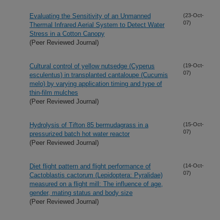
Evaluating the Sensitivity of an Unmanned
(23-Oct-
07)
Thermal Infrared Aerial System to Detect Water
Stress in a Cotton Canopy
(Peer Reviewed Journal)
Cultural control of yellow nutsedge (Cyperus
(19-Oct-
07)
esculentus) in transplanted cantaloupe (Cucumis
melo) by varying application timing and type of
thin-film mulches
(Peer Reviewed Journal)
Hydrolysis of Tifton 85 bermudagrass in a
(15-Oct-
07)
pressurized batch hot water reactor
(Peer Reviewed Journal)
Diet flight pattern and flight performance of
(14-Oct-
07)
Cactoblastis cactorum (Lepidoptera: Pyralidae)
measured on a flight mill: The influence of age,
gender, mating status and body size
(Peer Reviewed Journal)