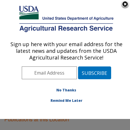
An official website of the United States government
Here's how you know
MENU
Agricultural Research Service
Sign up here with your email address for the
U.S. DEPARTMENT OF AGRICULTURE
latest news and updates from the USDA
Tifton, Georgia
Agricultural Research Service!
ARS Home
»
Southeast Area
»
Tifton, Georgia
»
Research
»
Publications at this Location
» Publications
at this Location
No Thanks
Remind Me Later
Publications at this Location