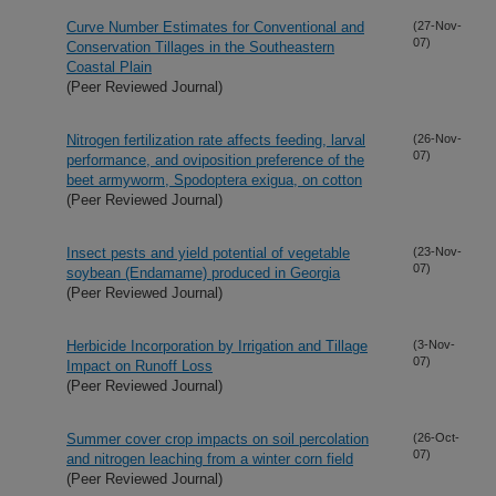
Curve Number Estimates for Conventional and
(27-Nov-
07)
Conservation Tillages in the Southeastern
Coastal Plain
(Peer Reviewed Journal)
Nitrogen fertilization rate affects feeding, larval
(26-Nov-
07)
performance, and oviposition preference of the
beet armyworm, Spodoptera exigua, on cotton
(Peer Reviewed Journal)
Insect pests and yield potential of vegetable
(23-Nov-
07)
soybean (Endamame) produced in Georgia
(Peer Reviewed Journal)
Herbicide Incorporation by Irrigation and Tillage
(3-Nov-
07)
Impact on Runoff Loss
(Peer Reviewed Journal)
Summer cover crop impacts on soil percolation
(26-Oct-
07)
and nitrogen leaching from a winter corn field
(Peer Reviewed Journal)