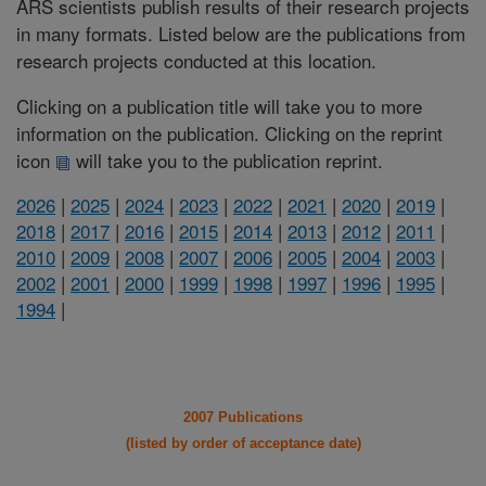
ARS scientists publish results of their research projects
in many formats. Listed below are the publications from
research projects conducted at this location.
Clicking on a publication title will take you to more
information on the publication. Clicking on the reprint
icon
will take you to the publication reprint.
2026
|
2025
|
2024
|
2023
|
2022
|
2021
|
2020
|
2019
|
2018
|
2017
|
2016
|
2015
|
2014
|
2013
|
2012
|
2011
|
2010
|
2009
|
2008
|
2007
|
2006
|
2005
|
2004
|
2003
|
2002
|
2001
|
2000
|
1999
|
1998
|
1997
|
1996
|
1995
|
1994
|
2007 Publications
(listed by order of acceptance date)