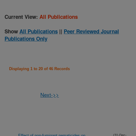
Current View:
All Publications
Show
All Publications
||
Peer Reviewed Journal
Publications Only
Displaying 1 to 20 of 46 Records
Next->>
Effect of non-fumigant nematicides on
(31-Dec-