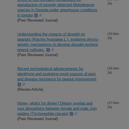
24)
reproduction of recently detected Meloidogyne
species in Georgia under greenhouse conditions
in tomato
(Peer Reviewed Journal)
Understanding the impacts of drought on
(23-Dec-
24)
peanuts (Arachis hypogaea L.): exploring physio-
genetic mechanisms to develop drought-resilient
peanut cultivars.
(Peer Reviewed Journal)
Recent technological advancements for
(19-Dec-
24)
identifying and exploiting novel sources of pest
and disease resistance for peanut improvement
(Review Article)
Honey, what's for dinner? Dietary overlap and
(17-Dec-
24)
size dimorphism between female and male Joro
spiders (Trichonephila clavata)
(Peer Reviewed Journal)