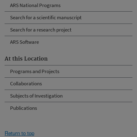
ARS National Programs
Search for a scientific manuscript
Search for a research project
ARS Software
At this Location
Programs and Projects
Collaborations
Subjects of Investigation
Publications
Return to top