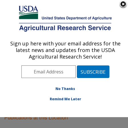
An official website of the United States government
Here's how you know
MENU
Agricultural Research Service
Sign up here with your email address for the
U.S. DEPARTMENT OF AGRICULTURE
latest news and updates from the USDA
Tifton, Georgia
Agricultural Research Service!
ARS Home
»
Southeast Area
»
Tifton, Georgia
»
Research
»
Publications at this Location
» Publications
at this Location
No Thanks
Remind Me Later
Publications at this Location