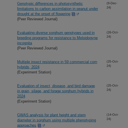
Genotypic differences in photosynthetic
(9-Dec-
24)
limitations to carbon assimilation in peanut under
drought at the onset of flowering
(Peer Reviewed Journal)
Evaluating diverse sorghum genotypes used in
(26-Oct-
24)
breeding programs for resistance to Meloidogyne
incognita
(Peer Reviewed Journal)
Multiple insect resistance in 59 commercial corn
(25-Oct-
24)
hybrids, 2024
(Experiment Station)
Evaluation of insect, disease, and bird damage
(25-Oct-
24)
in grain, silage, and forage sorghum hybrids in
2024
(Experiment Station)
GWAS analysis for plant height and stem
(14-Oct-
24)
diameter in sorghum using multiple phenotyping
approaches