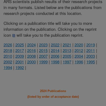
ARS scientists publish results of their research projects
in many formats. Listed below are the publications from
research projects conducted at this location.
Clicking on a publication title will take you to more
information on the publication. Clicking on the reprint
icon
will take you to the publication reprint.
2026
|
2025
|
2024
|
2023
|
2022
|
2021
|
2020
|
2019
|
2018
|
2017
|
2016
|
2015
|
2014
|
2013
|
2012
|
2011
|
2010
|
2009
|
2008
|
2007
|
2006
|
2005
|
2004
|
2003
|
2002
|
2001
|
2000
|
1999
|
1998
|
1997
|
1996
|
1995
|
1994
|
1992
|
2024 Publications
(listed by order of acceptance date)