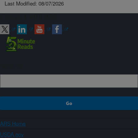
Last Modified: 08/07/2026
Connect with ARS
Sign up
ARS Home
USDA.gov