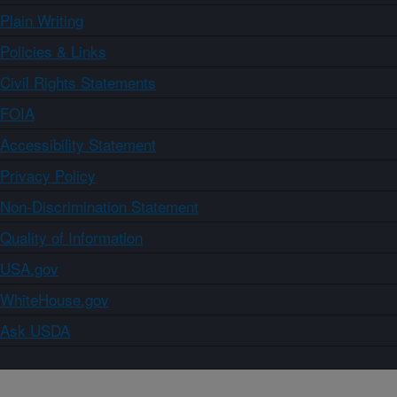
Plain Writing
Policies & Links
Civil Rights Statements
FOIA
Accessibility Statement
Privacy Policy
Non-Discrimination Statement
Quality of Information
USA.gov
WhiteHouse.gov
Ask USDA