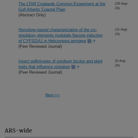
The LTAR Croplands Common Experiment at the
(29-Aug-
24)
Gulf Atlantic Coastal Plain
(Abstract Only)
Homology-based characterization of the cis-
(11-Aug-
24)
regulatory elements modulate flavone induction
of CYP321A1 in Helicoverpa armigera
(Peer Reviewed Journal)
Insect pollinivores of sorghum bicolor and plant
(6-Aug-
24)
traits that influence visitation
(Peer Reviewed Journal)
Next->>
ARS-wide