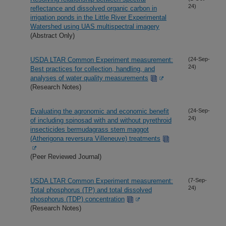
24)
reflectance and dissolved organic carbon in
irrigation ponds in the Little River Experimental
Watershed using UAS multispectral imagery
(Abstract Only)
USDA LTAR Common Experiment measurement:
(24-Sep-
24)
Best practices for collection, handling, and
analyses of water quality measurements
(Research Notes)
Evaluating the agronomic and economic benefit
(24-Sep-
24)
of including spinosad with and without pyrethroid
insecticides bermudagrass stem maggot
(Atherigona reversura Villeneuve) treatments
(Peer Reviewed Journal)
USDA LTAR Common Experiment measurement:
(7-Sep-
24)
Total phosphorus (TP) and total dissolved
phosphorus (TDP) concentration
(Research Notes)