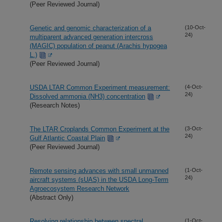
(Peer Reviewed Journal)
Genetic and genomic characterization of a
(10-Oct-
24)
multiparent advanced generation intercross
(MAGIC) population of peanut (Arachis hypogea
L.)
(Peer Reviewed Journal)
USDA LTAR Common Experiment measurement:
(4-Oct-
24)
Dissolved ammonia (NH3) concentration
(Research Notes)
The LTAR Croplands Common Experiment at the
(3-Oct-
24)
Gulf Atlantic Coastal Plain
(Peer Reviewed Journal)
Remote sensing advances with small unmanned
(1-Oct-
24)
aircraft systems (sUAS) in the USDA Long-Term
Agroecosystem Research Network
(Abstract Only)
Resolving relationship between spectral
(1-Oct-