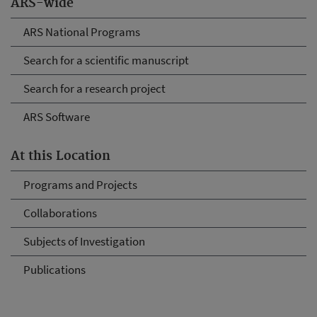
ARS-wide
ARS National Programs
Search for a scientific manuscript
Search for a research project
ARS Software
At this Location
Programs and Projects
Collaborations
Subjects of Investigation
Publications