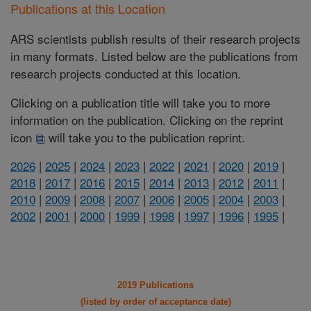
Publications at this Location
ARS scientists publish results of their research projects
in many formats. Listed below are the publications from
research projects conducted at this location.
Clicking on a publication title will take you to more
information on the publication. Clicking on the reprint
icon
will take you to the publication reprint.
2026
|
2025
|
2024
|
2023
|
2022
|
2021
|
2020
|
2019
|
2018
|
2017
|
2016
|
2015
|
2014
|
2013
|
2012
|
2011
|
2010
|
2009
|
2008
|
2007
|
2006
|
2005
|
2004
|
2003
|
2002
|
2001
|
2000
|
1999
|
1998
|
1997
|
1996
|
1995
|
2019 Publications
(listed by order of acceptance date)