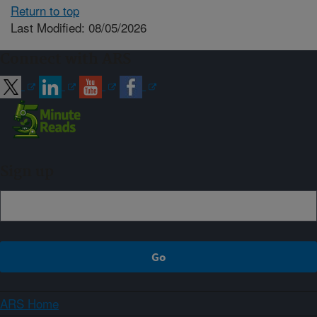
Return to top
Last Modified: 08/05/2026
Connect with ARS
Sign up
ARS Home