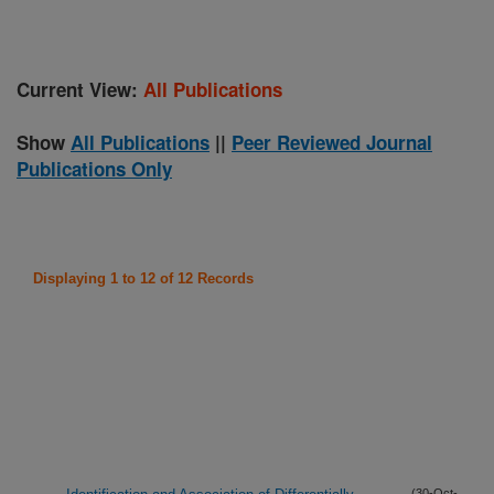
Current View:
All Publications
Show
All Publications
||
Peer Reviewed Journal
Publications Only
Displaying 1 to 12 of 12 Records
(30-Oct-