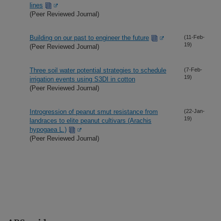
lines
(Peer Reviewed Journal)
Building on our past to engineer the future
(11-Feb-
19)
(Peer Reviewed Journal)
Three soil water potential strategies to schedule
(7-Feb-
19)
irrigation events using S3DI in cotton
(Peer Reviewed Journal)
Introgression of peanut smut resistance from
(22-Jan-
19)
landraces to elite peanut cultivars (Arachis
hypogaea L.)
(Peer Reviewed Journal)