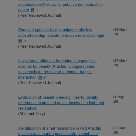
southeastern Mexico: its putative domestication
center
(Peer Reviewed Journal)
Removing peanut foliage adjacent shallow
(30-May-
19)
subsurface drip laterals to reduce rodent damage
(Peer Reviewed Journal)
Inhibition of aflatoxin formation in aspergillus
(17-May-
19)
species by peanut (Arachis hypogaea) seed
stilbenoids in the course of peanut-fungus
interaction
(Peer Reviewed Journal)
Evaluation of peanut breeding lines to identify
(1-May-
19)
differential expressed genes involved in leaf spot
resistance
(Abstract Only)
Identification of smut resistance in wild Arachis
(21-Mar-
19)
species and its introgression into peanut elite