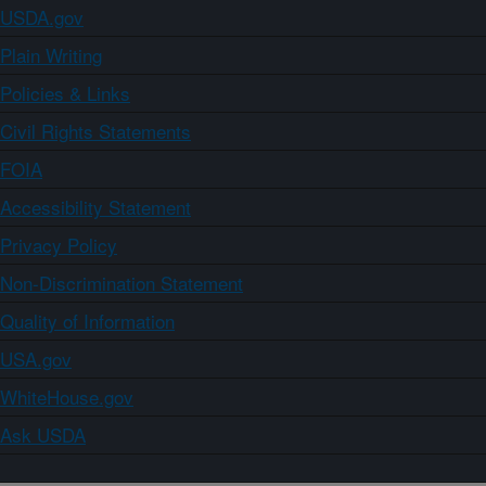
USDA.gov
Plain Writing
Policies & Links
Civil Rights Statements
FOIA
Accessibility Statement
Privacy Policy
Non-Discrimination Statement
Quality of Information
USA.gov
WhiteHouse.gov
Ask USDA