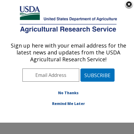
An official website of the United States government
Here's how you know
MENU
Agricultural Research Service
Sign up here with your email address for the
U.S. DEPARTMENT OF AGRICULTURE
latest news and updates from the USDA
National Peanut Research Laboratory:
Agricultural Research Service!
Dawson, GA
ARS Home
»
Southeast Area
»
Dawson, Georgia
»
National Peanut Research Laboratory
»
Research
»
Publications at this Location
» Publications at this
No Thanks
Location
Remind Me Later