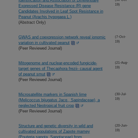
Identification and Association of Differentially
19)
Expressed Disease Resistance (R) gene
Candidates Involved in Leaf Spot Resistance in
Peanut (Arachis hypogaea L.)
(Abstract Only)
GWAS and coexpression network reveal ionomic
(7-Oct-
19)
variation in cultivated peanut
(Peer Reviewed Journal)
Mitogenome and nuclear-encoded fungicide-
(21-Aug-
19)
target genes of Thecaphora frezii- causal agent
of peanut smut
(Peer Reviewed Journal)
Microsatellite markers in Spanish lime
(30-Jul-
19)
(Melicoccus bijugatus Jacq., Sapindaceae), a
neglected Neotropical fruit crop
(Peer Reviewed Journal)
Structure and genetic diversity in wild and
(20-Jun-
19)
cultivated populations of Zapote mamey
(Pouteria sapota, Sapotaceae) from