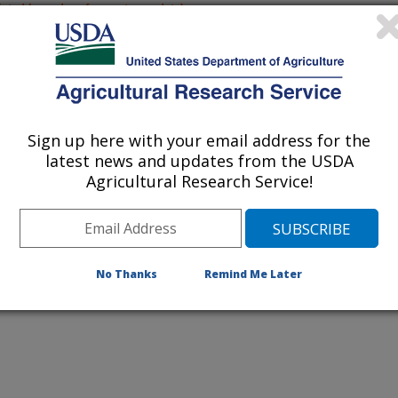
listed by order of acceptance date)
iewed Journal Publications Only
Sign up here with your email address for the
latest news and updates from the USDA
Agricultural Research Service!
No Thanks
Remind Me Later