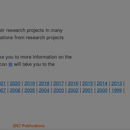
heir research projects in many
cations from research projects
take you to more information on the
 icon
will take you to the
021
|
2020
|
2019
|
2018
|
2017
|
2016
|
2015
|
2014
|
2013
|
007
|
2006
|
2005
|
2004
|
2003
|
2002
|
2001
|
2000
|
1999
|
2017 Publications