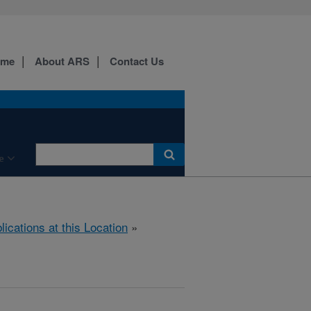
ome
About ARS
Contact Us
e
lications at this Location
»