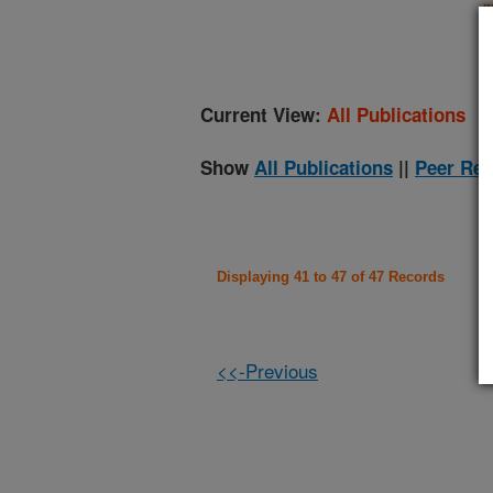
(
Current View:
All Publications
Show
All Publications
||
Peer Rev
Displaying 41 to 47 of 47 Records
<<-Previous