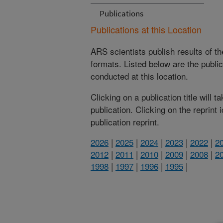
Publications
Publications at this Location
ARS scientists publish results of t
formats. Listed below are the publi
conducted at this location.
Clicking on a publication title will 
publication. Clicking on the reprint
publication reprint.
2026
|
2025
|
2024
|
2023
|
2022
|
2
2012
|
2011
|
2010
|
2009
|
2008
|
2
1998
|
1997
|
1996
|
1995
|