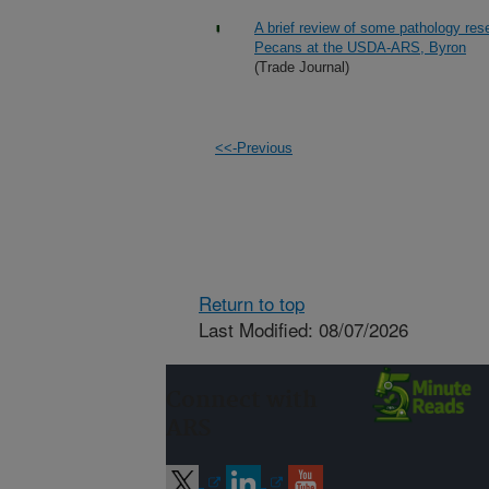
A brief review of some pathology re
Pecans at the USDA-ARS, Byron
(Trade Journal)
<<-Previous
Return to top
Last Modified: 08/07/2026
Connect with
ARS