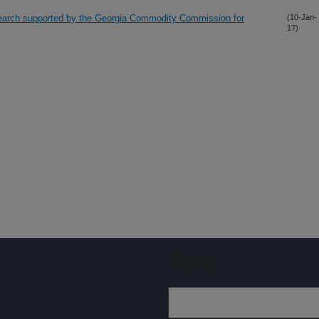
search supported by the Georgia Commodity Commission for
(10-Jan-
17)
Sign up