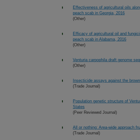
Effectiveness of agricultural oils alo
peach scab in Georgia, 2016
(Other)
Efficacy of agricultural oil and fungi
peach scab in Alabama, 2016
(Other)
Venturia carpophila draft genome se
(Other)
Insecticide assays against the brown
(Trade Journal)
Population genetic structure of Ventu
States
(Peer Reviewed Journal)
All or nothing: Area-wide approach fr
(Trade Journal)