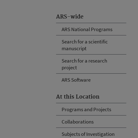
ARS-wide
ARS National Programs
Search for a scientific
manuscript
Search for a research
project
ARS Software
At this Location
Programs and Projects
Collaborations
Subjects of Investigation