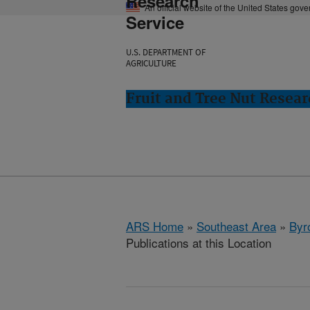
Research
An official website of the United States gov
Service
U.S. DEPARTMENT OF
AGRICULTURE
Fruit and Tree Nut Resear
ARS Home
»
Southeast Area
»
Byr
Publications at this Location