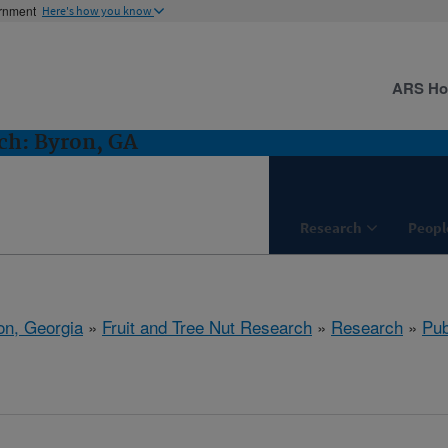
ernment
Here's how you know
ARS H
ch: Byron, GA
Research
Peopl
on, Georgia
»
Fruit and Tree Nut Research
»
Research
»
Pub