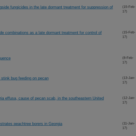
ngside fungicides in the late dormant treatment for suppression of
(15-Feb-
17)
cide combinations as a late dormant treatment for control of
(15-Feb-
17)
quence
(8-Feb-
17)
 stink bug feeding on pecan
(13-Jan-
17)
ria effusa, cause of pecan scab, in the southeastern United
(12-Jan-
17)
ustrates peachtree borers in Georgia
(11-Jan-
17)