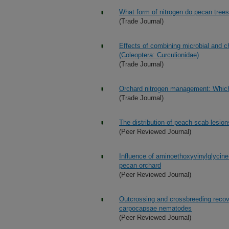
What form of nitrogen do pecan trees
(Trade Journal)
Effects of combining microbial and c
(Coleoptera: Curculionidae)
(Trade Journal)
Orchard nitrogen management: Which 
(Trade Journal)
The distribution of peach scab lesio
(Peer Reviewed Journal)
Influence of aminoethoxyvinylglycine
pecan orchard
(Peer Reviewed Journal)
Outcrossing and crossbreeding recove
carpocapsae nematodes
(Peer Reviewed Journal)