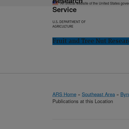
Research
An official website of the United States gov
Service
U.S. DEPARTMENT OF
AGRICULTURE
Fruit and Tree Nut Resear
ARS Home
»
Southeast Area
»
Byr
Publications at this Location