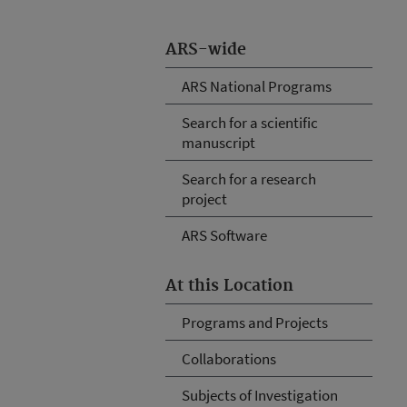
ARS-wide
ARS National Programs
Search for a scientific
manuscript
Search for a research
project
ARS Software
At this Location
Programs and Projects
Collaborations
Subjects of Investigation