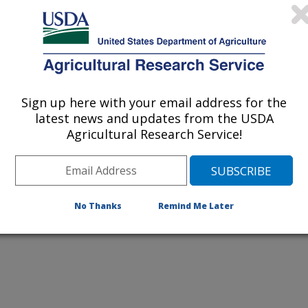
listed by order of acceptance date)
Sign up here with your email address for the
iewed Journal Publications Only
latest news and updates from the USDA
Agricultural Research Service!
No Thanks
Remind Me Later