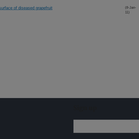
surface of diseased grapefruit
(8-Jan-
11)
Sign up