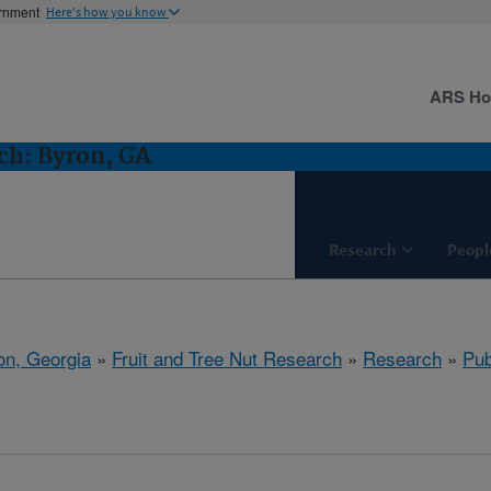
ernment
Here's how you know
ARS H
ch: Byron, GA
Research
Peopl
on, Georgia
»
Fruit and Tree Nut Research
»
Research
»
Pub