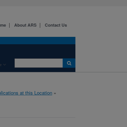
ome
About ARS
Contact Us
e
lications at this Location
»