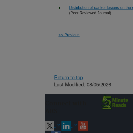
Distribution of canker lesions on the 
(Peer Reviewed Journal)
<<-Previous
Return to top
Last Modified: 08/05/2026
Connect with
ARS