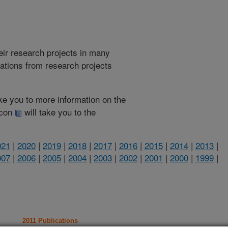
heir research projects in many
cations from research projects
take you to more information on the
 icon
will take you to the
021
|
2020
|
2019
|
2018
|
2017
|
2016
|
2015
|
2014
|
2013
|
007
|
2006
|
2005
|
2004
|
2003
|
2002
|
2001
|
2000
|
1999
|
2011 Publications