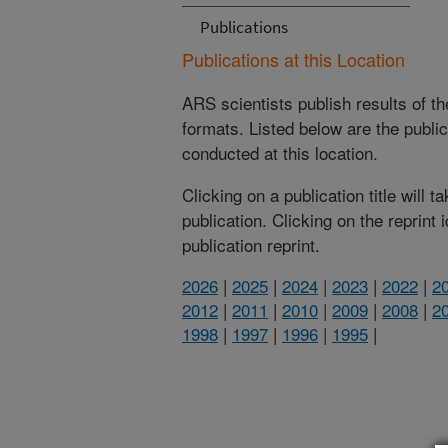
Publications
Publications at this Location
ARS scientists publish results of t
formats. Listed below are the publi
conducted at this location.
Clicking on a publication title will 
publication. Clicking on the reprint
publication reprint.
2026
|
2025
|
2024
|
2023
|
2022
|
2
2012
|
2011
|
2010
|
2009
|
2008
|
2
1998
|
1997
|
1996
|
1995
|