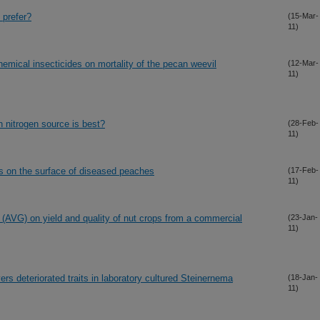
 prefer?
(15-Mar-
11)
hemical insecticides on mortality of the pecan weevil
(12-Mar-
11)
nitrogen source is best?
(28-Feb-
11)
ns on the surface of diseased peaches
(17-Feb-
11)
 (AVG) on yield and quality of nut crops from a commercial
(23-Jan-
11)
rs deteriorated traits in laboratory cultured Steinernema
(18-Jan-
11)