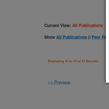
(
Current View:
All Publications
Show
All Publications
||
Peer Rev
Displaying 41 to 47 of 47 Records
<<-Previous