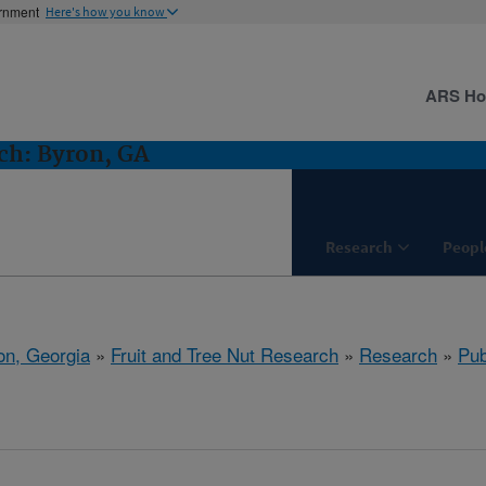
ernment
Here's how you know
ARS H
ch: Byron, GA
Research
Peopl
on, Georgia
»
Fruit and Tree Nut Research
»
Research
»
Pub