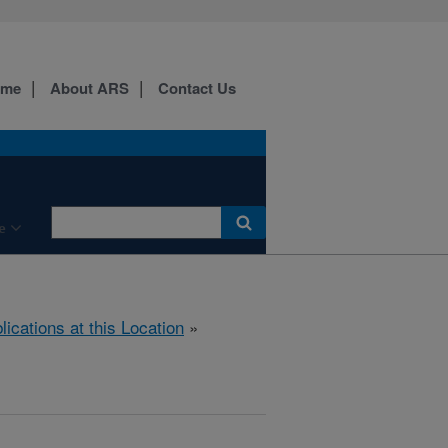
ome
About ARS
Contact Us
e
lications at this Location
»