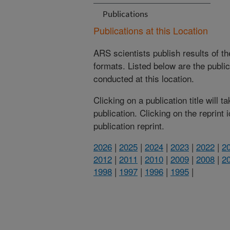
Publications
Publications at this Location
ARS scientists publish results of t
formats. Listed below are the publi
conducted at this location.
Clicking on a publication title will 
publication. Clicking on the reprint
publication reprint.
2026
|
2025
|
2024
|
2023
|
2022
|
2
2012
|
2011
|
2010
|
2009
|
2008
|
2
1998
|
1997
|
1996
|
1995
|