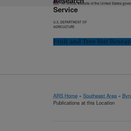
Research
An official website of the United States gov
Service
U.S. DEPARTMENT OF
AGRICULTURE
Fruit and Tree Nut Resear
ARS Home
»
Southeast Area
»
Byr
Publications at this Location