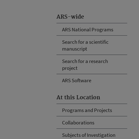
ARS-wide
ARS National Programs
Search for a scientific
manuscript
Search for a research
project
ARS Software
At this Location
Programs and Projects
Collaborations
Subjects of Investigation