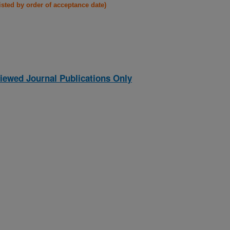
listed by order of acceptance date)
iewed Journal Publications Only