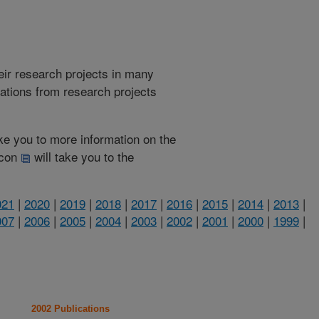
heir research projects in many
cations from research projects
take you to more information on the
 icon
will take you to the
021
|
2020
|
2019
|
2018
|
2017
|
2016
|
2015
|
2014
|
2013
|
007
|
2006
|
2005
|
2004
|
2003
|
2002
|
2001
|
2000
|
1999
|
2002 Publications