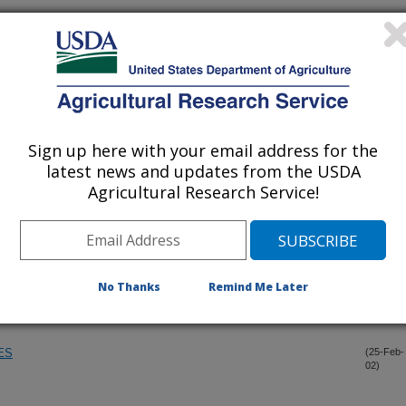
NUS CULTIVARS FOR RESISTANCE TO GUMMOSIS, SHOT
(1-Apr-
02)
 PARTITYLA ON PECAN IN GEORGIA
(19-Mar-
02)
Sign up here with your email address for the
 VARIETIES, LIST 41
(13-Mar-
latest news and updates from the USDA
02)
Agricultural Research Service!
TERN IN PRUNUS FERGANENSIS X PERSICA HYBRIDS
(28-Feb-
02)
CURCULIO, CONOTRACHELUS NENUPHAR, TO
(26-Feb-
No Thanks
Remind Me Later
02)
ES
ES
(25-Feb-
02)