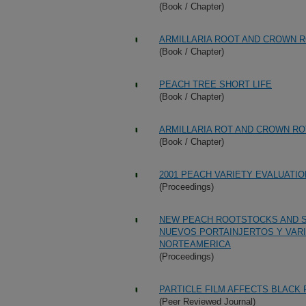
(Book / Chapter)
ARMILLARIA ROOT AND CROWN 
(Book / Chapter)
PEACH TREE SHORT LIFE
(Book / Chapter)
ARMILLARIA ROT AND CROWN RO
(Book / Chapter)
2001 PEACH VARIETY EVALUATI
(Proceedings)
NEW PEACH ROOTSTOCKS AND S
NUEVOS PORTAINJERTOS Y VAR
NORTEAMERICA
(Proceedings)
PARTICLE FILM AFFECTS BLACK 
(Peer Reviewed Journal)