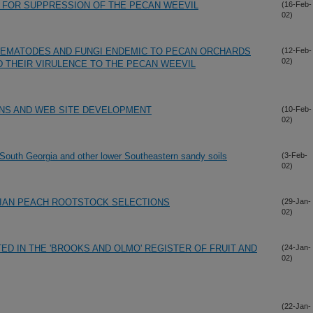
 FOR SUPPRESSION OF THE PECAN WEEVIL
(16-Feb-
02)
 NEMATODES AND FUNGI ENDEMIC TO PECAN ORCHARDS
(12-Feb-
02)
D THEIR VIRULENCE TO THE PECAN WEEVIL
ONS AND WEB SITE DEVELOPMENT
(10-Feb-
02)
 South Georgia and other lower Southeastern sandy soils
(3-Feb-
02)
IAN PEACH ROOTSTOCK SELECTIONS
(29-Jan-
02)
TED IN THE 'BROOKS AND OLMO' REGISTER OF FRUIT AND
(24-Jan-
02)
(22-Jan-