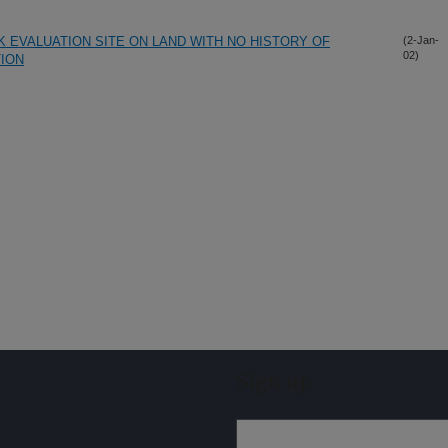
 EVALUATION SITE ON LAND WITH NO HISTORY OF
(2-Jan-
02)
TION
Sign up