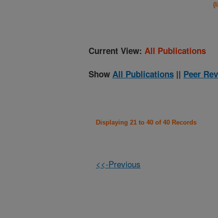
(
Current View:
All Publications
Show
All Publications
||
Peer Rev
Displaying 21 to 40 of 40 Records
<<-Previous