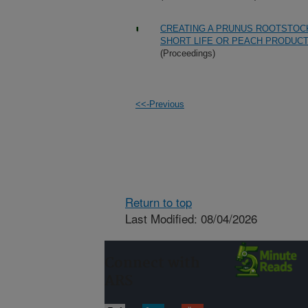
CREATING A PRUNUS ROOTSTOCK
SHORT LIFE OR PEACH PRODUC
(Proceedings)
<<-Previous
Return to top
Last Modified: 08/04/2026
Connect with
ARS