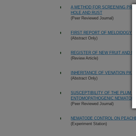
A METHOD FOR SCREENING PRU
HOLE AND RUST
(Peer Reviewed Journal)
FIRST REPORT OF MELOIDOGYNE
(Abstract Only)
REGISTER OF NEW FRUIT AND NUT
(Review Article)
INHERITANCE OF VENATION PAT
(Abstract Only)
SUSCEPTIBILITY OF THE PLUM 
ENTOMOPATHOGENIC NEMATOD
(Peer Reviewed Journal)
NEMATODE CONTROL ON PEACH
(Experiment Station)