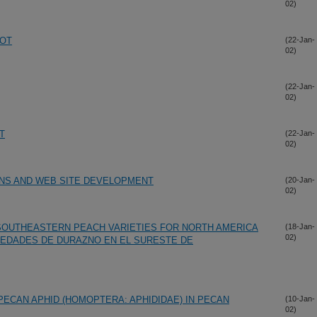
02)
ROT
(22-Jan-
02)
(22-Jan-
02)
T
(22-Jan-
02)
ONS AND WEB SITE DEVELOPMENT
(20-Jan-
02)
OUTHEASTERN PEACH VARIETIES FOR NORTH AMERICA
(18-Jan-
02)
IEDADES DE DURAZNO EN EL SURESTE DE
PECAN APHID (HOMOPTERA: APHIDIDAE) IN PECAN
(10-Jan-
02)