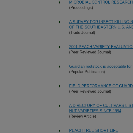
MICROBIAL CONTROL RESEARCH
(Proceedings)
A SURVEY FOR INSECT-KILLING
OF THE SOUTHEASTERN U.S. AN
(Trade Journal)
2001 PEACH VARIETY EVALUATI
(Peer Reviewed Journal)
Guardian rootstock is acceptable for
(Popular Publication)
FIELD PERFORMANCE OF GUARD
(Peer Reviewed Journal)
A DIRECTORY OF CULTIVARS LIS
NUT VARIETIES SINCE 1994
(Review Article)
PEACH TREE SHORT LIFE