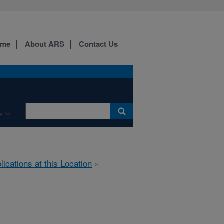
ome
About ARS
Contact Us
e
lications at this Location
»