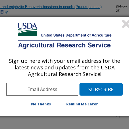
c and epiphytic Beauveria bassiana in peach (Prunus persica)
(5-Nov-
25)
or transition trait in autotetraploid rose populations
(4-Nov-
25)
new genetic polymorphisms applicable to wild and cultivated
(27-Oct-
25)
Sign up here with your email address for the
latest news and updates from the USDA
Agricultural Research Service!
(25-Sep-
25)
es
(25-Sep-
25)
No Thanks
Remind Me Later
ary evaporation and its sensory and chemical properties in
(3-Sep-
25)