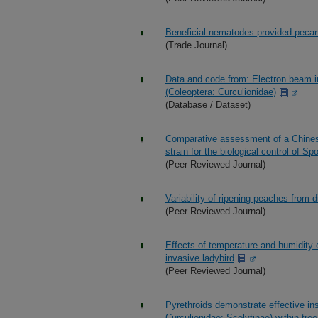
Beneficial nematodes provided pecan 
(Trade Journal)
Data and code from: Electron beam ir
(Coleoptera: Curculionidae)
(Database / Dataset)
Comparative assessment of a Chine
strain for the biological control of S
(Peer Reviewed Journal)
Variability of ripening peaches from 
(Peer Reviewed Journal)
Effects of temperature and humidity 
invasive ladybird
(Peer Reviewed Journal)
Pyrethroids demonstrate effective ins
Curculionidae: Scolytinae) within tre