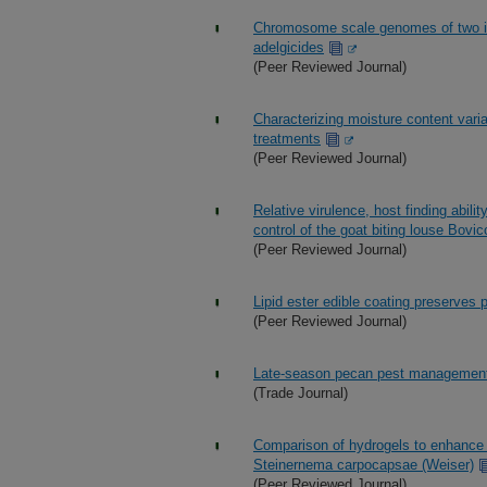
Chromosome scale genomes of two inv
adelgicides
(Peer Reviewed Journal)
Characterizing moisture content vari
treatments
(Peer Reviewed Journal)
Relative virulence, host finding abil
control of the goat biting louse Bovi
(Peer Reviewed Journal)
Lipid ester edible coating preserves 
(Peer Reviewed Journal)
Late-season pecan pest managemen
(Trade Journal)
Comparison of hydrogels to enhance 
Steinernema carpocapsae (Weiser)
(Peer Reviewed Journal)