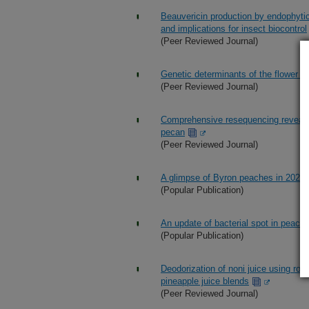
Beauvericin production by endophyti
and implications for insect biocontrol
(Peer Reviewed Journal)
Genetic determinants of the flower col
(Peer Reviewed Journal)
Comprehensive resequencing reveals 
pecan
(Peer Reviewed Journal)
A glimpse of Byron peaches in 2025
(Popular Publication)
An update of bacterial spot in peach
(Popular Publication)
Deodorization of noni juice using rot
pineapple juice blends
(Peer Reviewed Journal)