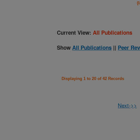
(
Current View:
All Publications
Show
All Publications
||
Peer Rev
Displaying 1 to 20 of 42 Records
Next->>