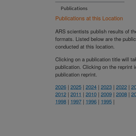
Publications
Publications at this Location
ARS scientists publish results of t
formats. Listed below are the publi
conducted at this location.
Clicking on a publication title will 
publication. Clicking on the reprint
publication reprint.
2026
|
2025
|
2024
|
2023
|
2022
|
2
2012
|
2011
|
2010
|
2009
|
2008
|
2
1998
|
1997
|
1996
|
1995
|