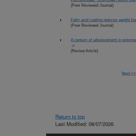
(Peer Reviewed Journal)
Fatty acid coating reduces weight los
(Peer Reviewed Journal)
A century of advancement in entomop
(Review Article)
Next->>
Return to top
Last Modified: 08/07/2026