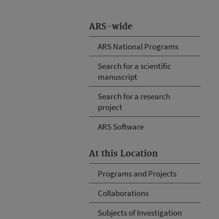
ARS-wide
ARS National Programs
Search for a scientific
manuscript
Search for a research
project
ARS Software
At this Location
Programs and Projects
Collaborations
Subjects of Investigation