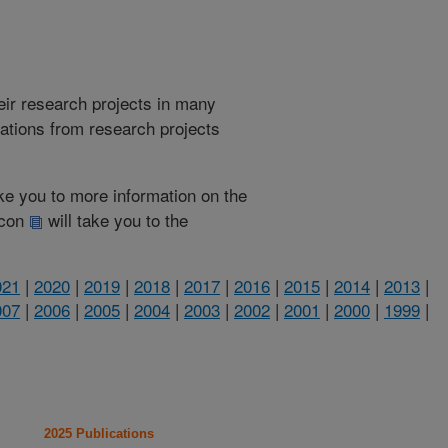
heir research projects in many
cations from research projects
take you to more information on the
 icon
will take you to the
021
|
2020
|
2019
|
2018
|
2017
|
2016
|
2015
|
2014
|
2013
|
007
|
2006
|
2005
|
2004
|
2003
|
2002
|
2001
|
2000
|
1999
|
2025 Publications