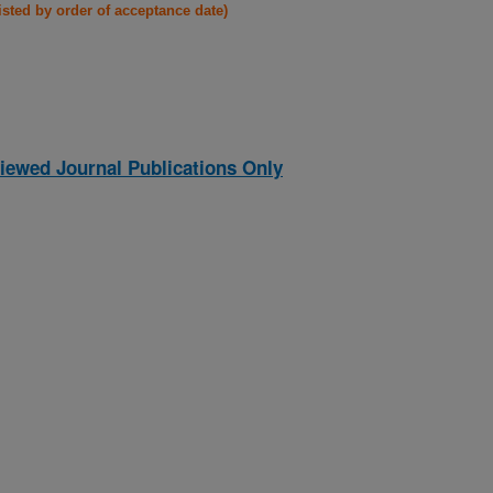
listed by order of acceptance date)
iewed Journal Publications Only