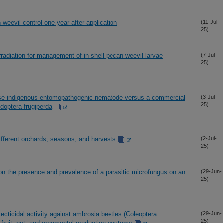
weevil control one year after application
(11-Jul-
25)
radiation for management of in-shell pecan weevil larvae
(7-Jul-
25)
se indigenous entomopathogenic nematode versus a commercial
(3-Jul-
25)
podoptera frugiperda
different orchards, seasons, and harvests
(2-Jul-
25)
on the presence and prevalence of a parasitic microfungus on an
(29-Jun-
25)
ecticidal activity against ambrosia beetles (Coleoptera:
(29-Jun-
25)
e fruit, nut, and ornamental production systems