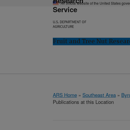
Research
An official website of the United States gov
Service
U.S. DEPARTMENT OF
AGRICULTURE
Fruit and Tree Nut Resear
ARS Home
»
Southeast Area
»
Byr
Publications at this Location