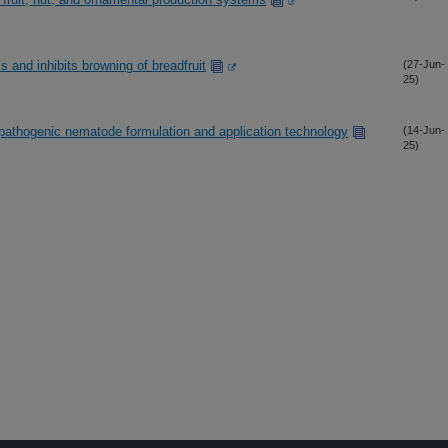
s and inhibits browning of breadfruit
(27-Jun-
25)
athogenic nematode formulation and application technology
(14-Jun-
25)