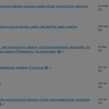
asive Adelges species enable virtual screening for selective
(21-Aug-
25)
ation in pecan kernels under cold and hot water soaking
(20-Aug-
25)
ity, and reproductive capacity of entomopathogenic nematodes for
(5-Aug-
25)
cola caprae (Phthiraptera: Trichodectidae)
postharvest qualities of soursop
(21-Jul-
25)
t
(16-Jul-
25)
the environmental tolerance of the entomopathogenic nematode,
(12-Jul-
25)