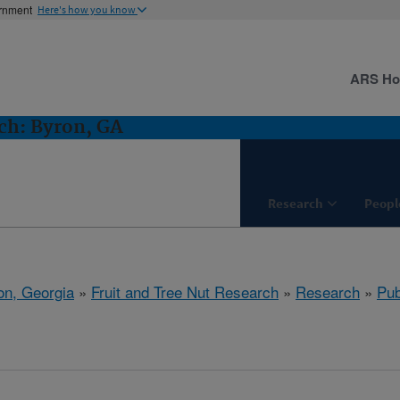
ernment
Here's how you know
ARS H
ch: Byron, GA
Research
Peopl
on, Georgia
»
Fruit and Tree Nut Research
»
Research
»
Pub